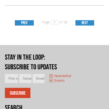
Page
of 28
PREV
NEXT
Stay in the loop
:
Subscribe to updates
Newsletter
Events
Search