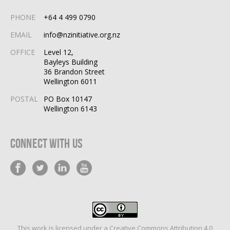
PHONE
+64 4 499 0790
EMAIL
info@nzinitiative.org.nz
OFFICE
Level 12,
Bayleys Building
36 Brandon Street
Wellington 6011
POSTAL
PO Box 10147
Wellington 6143
Connect With Us
This work is licensed under a
Creative Commons Attribution 4.0