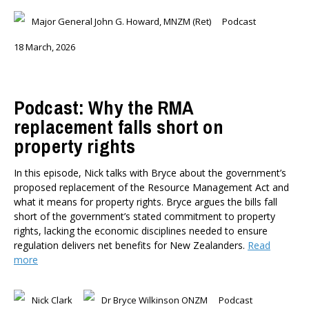
Briar Lipson
Major General John G. Howard, MNZM (Ret)
Podcast
Professor Barbara Oakley
18 March, 2026
Professor Christoph Schumacher
Dr Matthew Birchall
Dr Tony Burton
Podcast: Why the RMA
Dr Darwyyn Deyo
replacement falls short on
Dr James Kierstead
property rights
Stephanie Martin
Dr Dennis Wesselbaum
In this episode, Nick talks with Bryce about the government’s
Dr Prabani Wood
proposed replacement of the Resource Management Act and
what it means for property rights. Bryce argues the bills fall
PUBLISHED AFTER
short of the government’s stated commitment to property
rights, lacking the economic disciplines needed to ensure
regulation delivers net benefits for New Zealanders.
Read
PUBLISHED BEFORE
more
Nick Clark
Dr Bryce Wilkinson ONZM
Podcast