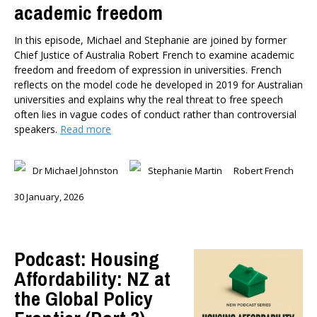
academic freedom
In this episode, Michael and Stephanie are joined by former
Chief Justice of Australia Robert French to examine academic
freedom and freedom of expression in universities. French
reflects on the model code he developed in 2019 for Australian
universities and explains why the real threat to free speech
often lies in vague codes of conduct rather than controversial
speakers.
Read more
Dr Michael Johnston
Stephanie Martin
Robert French
30 January, 2026
Podcast: Housing
Affordability: NZ at
the Global Policy