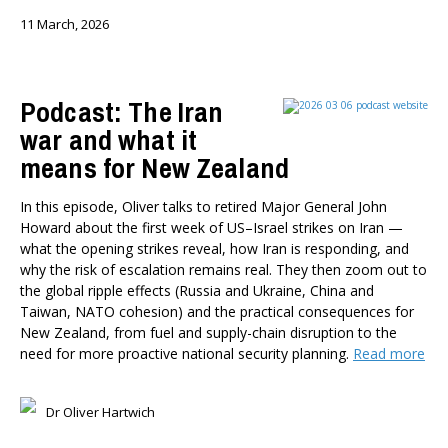
11 March, 2026
Podcast: The Iran
war and what it
means for New Zealand
In this episode, Oliver talks to retired Major General John
Howard about the first week of US–Israel strikes on Iran —
what the opening strikes reveal, how Iran is responding, and
why the risk of escalation remains real. They then zoom out to
the global ripple effects (Russia and Ukraine, China and
Taiwan, NATO cohesion) and the practical consequences for
New Zealand, from fuel and supply-chain disruption to the
need for more proactive national security planning.
Read more
Dr Oliver Hartwich