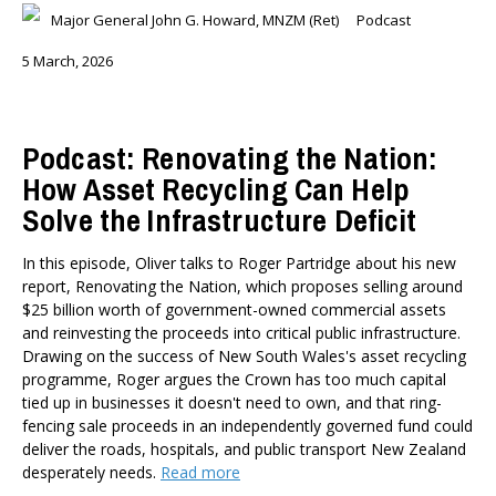
Major General John G. Howard, MNZM (Ret)
Podcast
5 March, 2026
Podcast: Renovating the Nation:
How Asset Recycling Can Help
Solve the Infrastructure Deficit
In this episode, Oliver talks to Roger Partridge about his new
report, Renovating the Nation, which proposes selling around
$25 billion worth of government-owned commercial assets
and reinvesting the proceeds into critical public infrastructure.
Drawing on the success of New South Wales's asset recycling
programme, Roger argues the Crown has too much capital
tied up in businesses it doesn't need to own, and that ring-
fencing sale proceeds in an independently governed fund could
deliver the roads, hospitals, and public transport New Zealand
desperately needs.
Read more