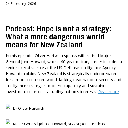
24 February, 2026
Podcast: Hope is not a strategy:
What a more dangerous world
means for New Zealand
In this episode, Oliver Hartwich speaks with retired Major
General John Howard, whose 40-year military career included a
senior executive role at the US Defense Intelligence Agency.
Howard explains New Zealand is strategically underprepared
for a more contested world, lacking clear national security and
intelligence strategies, modern capability and sustained
investment to protect a trading nation's interests.
Read more
Dr Oliver Hartwich
Major General John G. Howard, MNZM (Ret)
Podcast