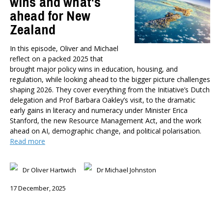
wins and what's
ahead for New
Zealand
In this episode, Oliver and Michael
reflect on a packed 2025 that
brought major policy wins in education, housing, and
regulation, while looking ahead to the bigger picture challenges
shaping 2026. They cover everything from the Initiative’s Dutch
delegation and Prof Barbara Oakley’s visit, to the dramatic
early gains in literacy and numeracy under Minister Erica
Stanford, the new Resource Management Act, and the work
ahead on AI, demographic change, and political polarisation.
Read more
Dr Oliver Hartwich
Dr Michael Johnston
17 December, 2025