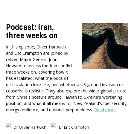
Health
Housing and Local Government
International Affairs
Podcast: Iran,
Social Policy
three weeks on
Public Forums
Member-Only Events
In this episode, Oliver Hartwich
and Eric Crampton are joined by
AUTHORS
retired Major General John
Dr Oliver Hartwich
Howard to assess the Iran conflict
three weeks on, covering how it
Dr Eric Crampton
has escalated, what the odds of
Nick Clark
de-escalation look like, and whether a US ground invasion or
Major General John G. Howard, MNZM (Ret)
ceasefire is realistic. They also explore the wider global picture,
Dr Michael Johnston
from China's posture around Taiwan to Ukraine's worsening
Roger Partridge
position, and what it all means for New Zealand's fuel security,
energy resilience, and national preparedness.
Read more
Dr Bryce Wilkinson ONZM
Dr Benno Blaschke
Henry Olsen
Dr Oliver Hartwich
Dr Eric Crampton
Dr Murray Horn