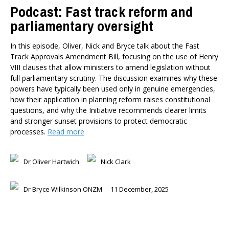
Podcast: Fast track reform and
parliamentary oversight
In this episode, Oliver, Nick and Bryce talk about the Fast
Track Approvals Amendment Bill, focusing on the use of Henry
VIII clauses that allow ministers to amend legislation without
full parliamentary scrutiny. The discussion examines why these
powers have typically been used only in genuine emergencies,
how their application in planning reform raises constitutional
questions, and why the Initiative recommends clearer limits
and stronger sunset provisions to protect democratic
processes.
Read more
Dr Oliver Hartwich
Nick Clark
Dr Bryce Wilkinson ONZM
11 December, 2025