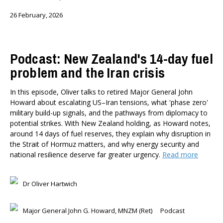
26 February, 2026
Podcast: New Zealand's 14-day fuel
problem and the Iran crisis
In this episode, Oliver talks to retired Major General John
Howard about escalating US–Iran tensions, what 'phase zero'
military build-up signals, and the pathways from diplomacy to
potential strikes. With New Zealand holding, as Howard notes,
around 14 days of fuel reserves, they explain why disruption in
the Strait of Hormuz matters, and why energy security and
national resilience deserve far greater urgency.
Read more
Dr Oliver Hartwich
Major General John G. Howard, MNZM (Ret)
Podcast