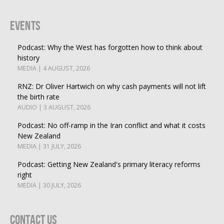
Events
Podcast: Why the West has forgotten how to think about
history
MEDIA | 4 AUGUST, 2026
RNZ: Dr Oliver Hartwich on why cash payments will not lift
the birth rate
AUDIO | 3 AUGUST, 2026
Podcast: No off-ramp in the Iran conflict and what it costs
New Zealand
MEDIA | 31 JULY, 2026
Podcast: Getting New Zealand's primary literacy reforms
right
MEDIA | 30 JULY, 2026
Contact Us