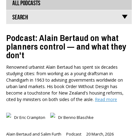
ALL PODCASTS
Search
Podcast: Alain Bertaud on what
planners control — and what they
TYPES
don't
All types
Publications
Renowned urbanist Alain Bertaud has spent six decades
Events
studying cities: from working as a young draftsman in
Media
Chandigarh in 1963 to advising governments worldwide on
Opinion
urban land markets. His book Order Without Design has
Pages
become a touchstone for New Zealand's housing reforms,
cited by ministers on both sides of the aisle.
Read more
SUBJECTS
Economic Policy
Dr Eric Crampton
Dr Benno Blaschke
Education
Environment
Alain Bertaud and Salim Furth
Podcast
20 March, 2026
Government and Politics