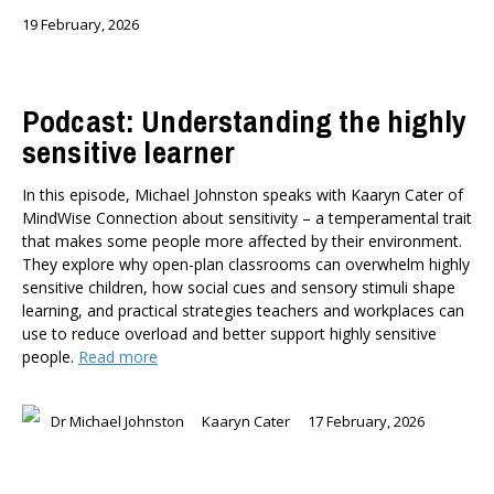
19 February, 2026
Podcast: Understanding the highly
sensitive learner
In this episode, Michael Johnston speaks with Kaaryn Cater of
MindWise Connection about sensitivity – a temperamental trait
that makes some people more affected by their environment.
They explore why open-plan classrooms can overwhelm highly
sensitive children, how social cues and sensory stimuli shape
learning, and practical strategies teachers and workplaces can
use to reduce overload and better support highly sensitive
people.
Read more
Dr Michael Johnston
Kaaryn Cater
17 February, 2026