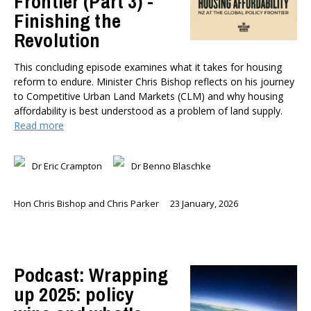
Frontier (Part 3) -
Finishing the
Revolution
This concluding episode examines what it takes for housing
reform to endure. Minister Chris Bishop reflects on his journey
to Competitive Urban Land Markets (CLM) and why housing
affordability is best understood as a problem of land supply.
Read more
Dr Eric Crampton
Dr Benno Blaschke
Hon Chris Bishop and Chris Parker
23 January, 2026
Podcast: Wrapping
up 2025: policy