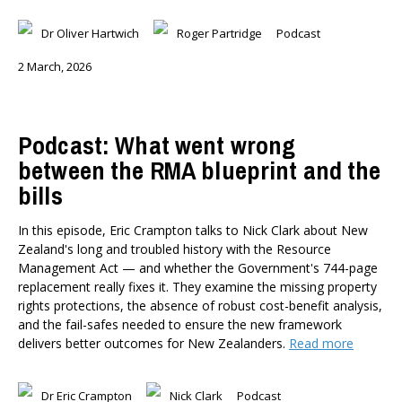
Dr Oliver Hartwich
Roger Partridge
Podcast
2 March, 2026
Podcast: What went wrong
between the RMA blueprint and the
bills
In this episode, Eric Crampton talks to Nick Clark about New
Zealand's long and troubled history with the Resource
Management Act — and whether the Government's 744-page
replacement really fixes it. They examine the missing property
rights protections, the absence of robust cost-benefit analysis,
and the fail-safes needed to ensure the new framework
delivers better outcomes for New Zealanders.
Read more
Dr Eric Crampton
Nick Clark
Podcast