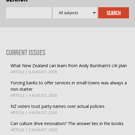
Current Issues
What New Zealand can learn from Andy Burnham’s UK plan
ARTICLE | 6 AUGUST, 2026
Forcing banks to offer services in small towns was always a
non-starter
ARTICLE | 4 AUGUST, 2026
NZ voters trust party names over actual policies
ARTICLE | 4 AUGUST, 2026
Can culture drive innovation? The answer lies in the books
ARTICLE | 3 AUGUST, 2026