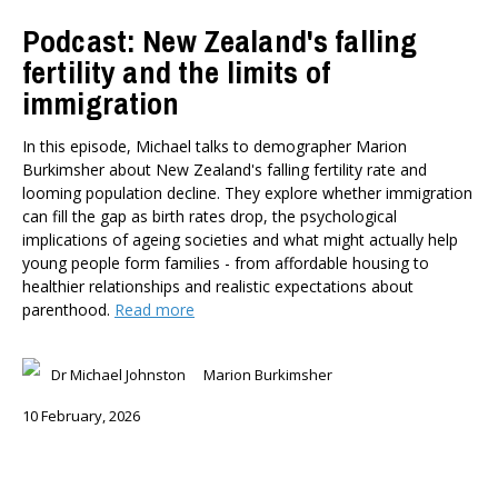
Podcast: New Zealand's falling
fertility and the limits of
immigration
In this episode, Michael talks to demographer Marion
Burkimsher about New Zealand's falling fertility rate and
looming population decline. They explore whether immigration
can fill the gap as birth rates drop, the psychological
implications of ageing societies and what might actually help
young people form families - from affordable housing to
healthier relationships and realistic expectations about
parenthood.
Read more
Dr Michael Johnston
Marion Burkimsher
10 February, 2026