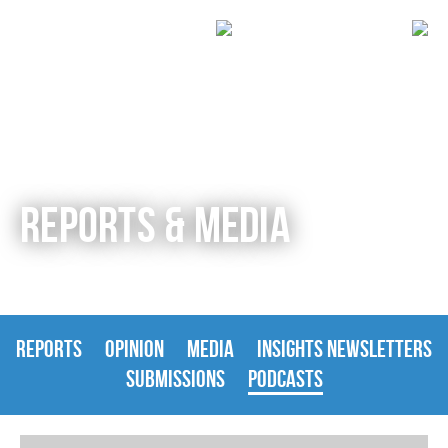
REPORTS & MEDIA
REPORTS
OPINION
MEDIA
INSIGHTS NEWSLETTERS
SUBMISSIONS
PODCASTS