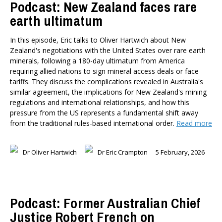
Podcast: New Zealand faces rare
earth ultimatum
In this episode, Eric talks to Oliver Hartwich about New
Zealand's negotiations with the United States over rare earth
minerals, following a 180-day ultimatum from America
requiring allied nations to sign mineral access deals or face
tariffs. They discuss the complications revealed in Australia's
similar agreement, the implications for New Zealand's mining
regulations and international relationships, and how this
pressure from the US represents a fundamental shift away
from the traditional rules-based international order.
Read more
Dr Oliver Hartwich
Dr Eric Crampton
5 February, 2026
Podcast: Former Australian Chief
Justice Robert French on