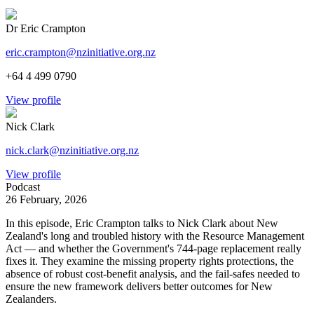
Dr Eric Crampton
eric.crampton@nzinitiative.org.nz
+64 4 499 0790
View profile
Nick Clark
nick.clark@nzinitiative.org.nz
View profile
Podcast
26 February, 2026
In this episode, Eric Crampton talks to Nick Clark about New
Zealand's long and troubled history with the Resource Management
Act — and whether the Government's 744-page replacement really
fixes it. They examine the missing property rights protections, the
absence of robust cost-benefit analysis, and the fail-safes needed to
ensure the new framework delivers better outcomes for New
Zealanders.