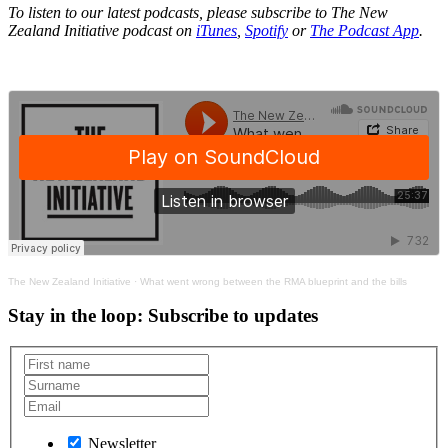
To listen to our latest podcasts, please subscribe to The New
Zealand Initiative podcast on
iTunes
,
Spotify
or
The Podcast App
.
The New Zealand Initiative
·
What went wrong between the RMA blueprint and the bills
Stay in the loop
: Subscribe to updates
Newsletter