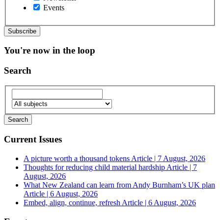
Events
You're now in the loop
Search
Current Issues
A picture worth a thousand tokens
Article | 7 August, 2026
Thoughts for reducing child material hardship
Article | 7
August, 2026
What New Zealand can learn from Andy Burnham’s UK plan
Article | 6 August, 2026
Embed, align, continue, refresh
Article | 6 August, 2026