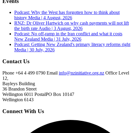
Events
Podcast: Why the West has forgotten how to think about
history
Media | 4 August, 2026
RNZ: Dr Oliver Hartwich on why cash payments will not lift
the birth rate
Audio | 3 August, 2026
Podcast: No off-ramp in the Iran conflict and what it costs
New Zealand
Media | 31 July, 2026
Podcast: Getting New Zealand's primary literacy reforms right
Media | 30 July, 2026
Contact Us
Phone
+64 4 499 0790
Email
info@nzinitiative.org.nz
Office
Level
12,
Bayleys Building
36 Brandon Street
Wellington 6011
Postal
PO Box 10147
Wellington 6143
Connect With Us