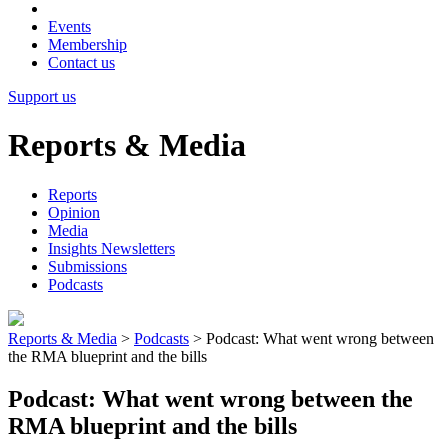
Events
Membership
Contact us
Support us
Reports & Media
Reports
Opinion
Media
Insights Newsletters
Submissions
Podcasts
Reports & Media
>
Podcasts
>
Podcast: What went wrong between
the RMA blueprint and the bills
Podcast: What went wrong between the
RMA blueprint and the bills