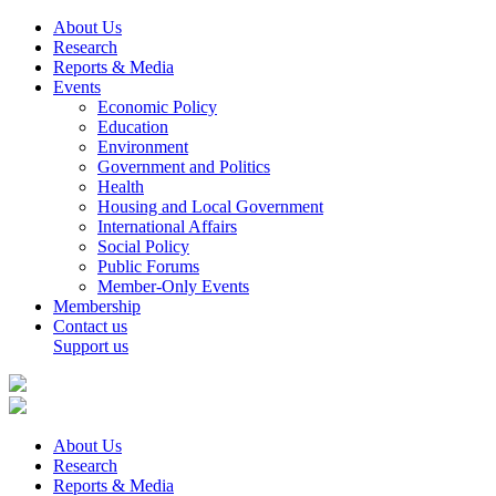
About Us
Research
Reports & Media
Events
Economic Policy
Education
Environment
Government and Politics
Health
Housing and Local Government
International Affairs
Social Policy
Public Forums
Member-Only Events
Membership
Contact us
Support us
About Us
Research
Reports & Media