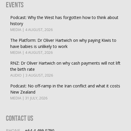
Events
Podcast: Why the West has forgotten how to think about
history
MEDIA | 4 AUGUST, 2026
The Platform: Dr Oliver Hartwich on why paying Kiwis to
have babies is unlikely to work
MEDIA | 4 AUGUST, 2026
RNZ: Dr Oliver Hartwich on why cash payments will not lift
the birth rate
AUDIO | 3 AUGUST, 2026
Podcast: No off-ramp in the Iran conflict and what it costs
New Zealand
MEDIA | 31 JULY, 2026
Contact Us
PHONE
+64 4 499 0790