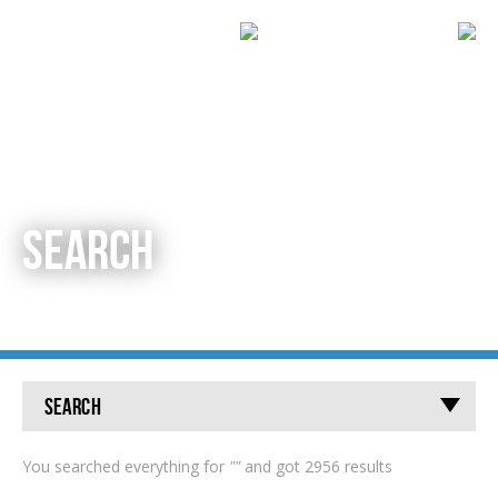
SEARCH
Search
You searched everything for
""
and got 2956 results