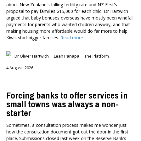
Member-Only Events
about New Zealand's falling fertility rate and NZ First's
proposal to pay families $15,000 for each child. Dr Hartwich
AUTHORS
argued that baby bonuses overseas have mostly been windfall
payments for parents who wanted children anyway, and that
Dr Oliver Hartwich
making housing more affordable would do far more to help
Dr Eric Crampton
Kiwis start bigger families.
Read more
Nick Clark
Major General John G. Howard, MNZM (Ret)
Dr Oliver Hartwich
Leah Panapa
The Platform
Dr Michael Johnston
Roger Partridge
4 August, 2026
Dr Bryce Wilkinson ONZM
Dr Benno Blaschke
Henry Olsen
Forcing banks to offer services in
Dr Murray Horn
small towns was always a non-
Briar Lipson
starter
Professor Barbara Oakley
Professor Christoph Schumacher
Sometimes, a consultation process makes me wonder just
Dr Matthew Birchall
how the consultation document got out the door in the first
Dr Tony Burton
place. Submissions closed last week on the Reserve Bank’s