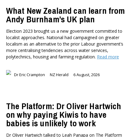
TYPES
What New Zealand can learn from
All types
Andy Burnham’s UK plan
Publications
Events
Election 2023 brought us a new government committed to
Media
localist approaches. National had campaigned on greater
Opinion
localism as an alternative to the prior Labour government’s
Pages
more centralising tendencies across water services,
polytechnics, housing and farming regulation.
Read more
SUBJECTS
Economic Policy
Dr Eric Crampton
NZ Herald
6 August, 2026
Education
Environment
Government and Politics
Health
The Platform: Dr Oliver Hartwich
Housing and Local Government
on why paying Kiwis to have
International Affairs
babies is unlikely to work
Social Policy
Public Forums
Dr Oliver Hartwich talked to Leah Panapa on The Platform