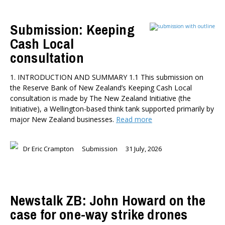
Submission: Keeping
Cash Local
consultation
1. INTRODUCTION AND SUMMARY 1.1 This submission on
the Reserve Bank of New Zealand’s Keeping Cash Local
consultation is made by The New Zealand Initiative (the
Initiative), a Wellington-based think tank supported primarily by
major New Zealand businesses.
Read more
Dr Eric Crampton
Submission
31 July, 2026
Newstalk ZB: John Howard on the
case for one-way strike drones