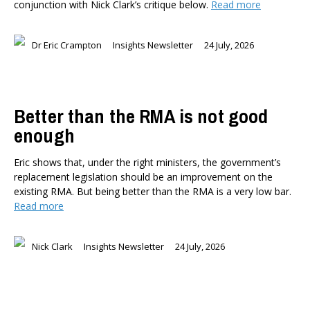
conjunction with Nick Clark’s critique below.
Read more
Dr Eric Crampton
Insights Newsletter
24 July, 2026
Better than the RMA is not good
enough
Eric shows that, under the right ministers, the government’s
replacement legislation should be an improvement on the
existing RMA. But being better than the RMA is a very low bar.
Read more
Nick Clark
Insights Newsletter
24 July, 2026