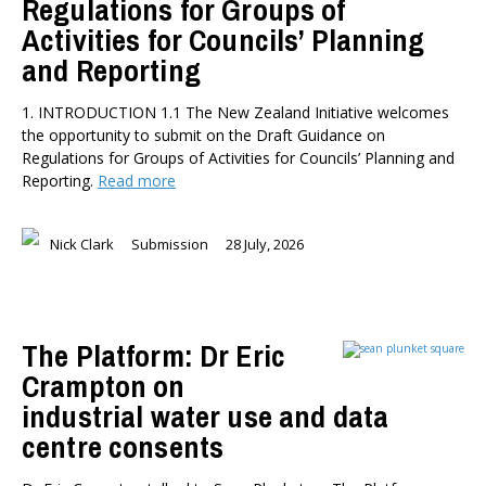
Regulations for Groups of
Activities for Councils’ Planning
and Reporting
1. INTRODUCTION 1.1 The New Zealand Initiative welcomes
the opportunity to submit on the Draft Guidance on
Regulations for Groups of Activities for Councils’ Planning and
Reporting.
Read more
Nick Clark
Submission
28 July, 2026
The Platform: Dr Eric
Crampton on
industrial water use and data
centre consents