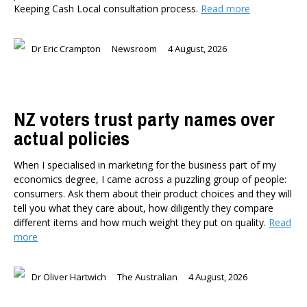
Keeping Cash Local consultation process.
Read more
Dr Darwyyn Deyo
Dr James Kierstead
Stephanie Martin
Dr Eric Crampton
Newsroom
4 August, 2026
Dr Dennis Wesselbaum
Dr Prabani Wood
PUBLISHED AFTER
NZ voters trust party names over
actual policies
PUBLISHED BEFORE
When I specialised in marketing for the business part of my
economics degree, I came across a puzzling group of people:
consumers. Ask them about their product choices and they will
tell you what they care about, how diligently they compare
different items and how much weight they put on quality.
Read
more
Dr Oliver Hartwich
The Australian
4 August, 2026