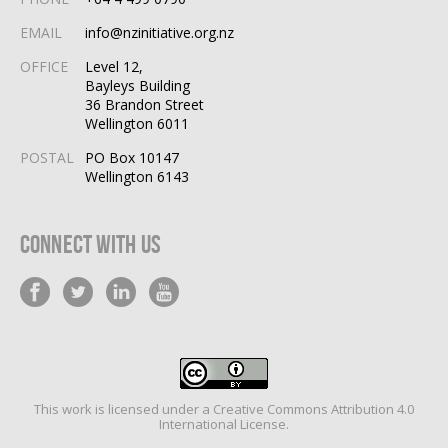
EMAIL
info@nzinitiative.org.nz
OFFICE
Level 12,
Bayleys Building
36 Brandon Street
Wellington 6011
POSTAL
PO Box 10147
Wellington 6143
Connect With Us
This work is licensed under a
Creative Commons Attribution 4.0
International License
.