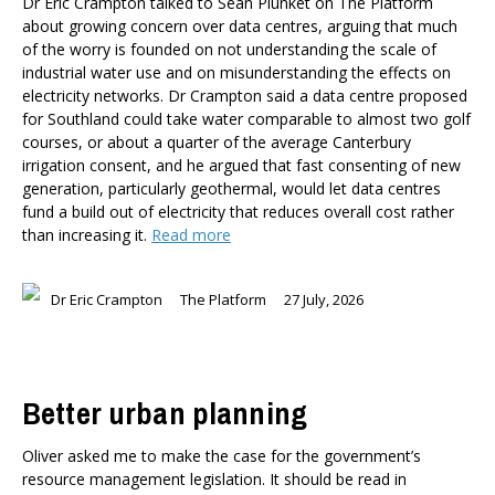
Dr Eric Crampton talked to Sean Plunket on The Platform
about growing concern over data centres, arguing that much
of the worry is founded on not understanding the scale of
industrial water use and on misunderstanding the effects on
electricity networks. Dr Crampton said a data centre proposed
for Southland could take water comparable to almost two golf
courses, or about a quarter of the average Canterbury
irrigation consent, and he argued that fast consenting of new
generation, particularly geothermal, would let data centres
fund a build out of electricity that reduces overall cost rather
than increasing it.
Read more
Dr Eric Crampton
The Platform
27 July, 2026
Better urban planning
Oliver asked me to make the case for the government’s
resource management legislation. It should be read in