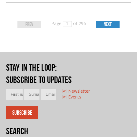
Page
of 296
PREV
NEXT
Stay in the loop
:
Subscribe to updates
Newsletter
Events
Search