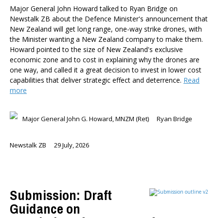
Major General John Howard talked to Ryan Bridge on
Newstalk ZB about the Defence Minister's announcement that
New Zealand will get long range, one-way strike drones, with
the Minister wanting a New Zealand company to make them.
Howard pointed to the size of New Zealand's exclusive
economic zone and to cost in explaining why the drones are
one way, and called it a great decision to invest in lower cost
capabilities that deliver strategic effect and deterrence.
Read
more
Major General John G. Howard, MNZM (Ret)
Ryan Bridge
Newstalk ZB
29 July, 2026
Submission: Draft
Guidance on