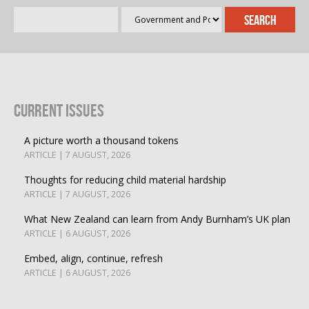
Current Issues
A picture worth a thousand tokens
ARTICLE | 7 AUGUST, 2026
Thoughts for reducing child material hardship
ARTICLE | 7 AUGUST, 2026
What New Zealand can learn from Andy Burnham’s UK plan
ARTICLE | 6 AUGUST, 2026
Embed, align, continue, refresh
ARTICLE | 6 AUGUST, 2026