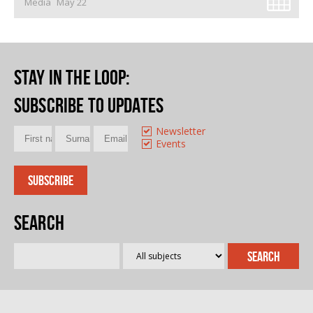
Media
May 22
Stay in the loop
:
Subscribe to updates
Newsletter
Events
Search