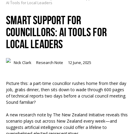
AI Tools for Local Leaders
SMART SUPPORT FOR
COUNCILLORS: AI TOOLS FOR
LOCAL LEADERS
Nick Clark
Research Note
12 June, 2025
Picture this: a part-time councillor rushes home from their day
job, grabs dinner, then sits down to wade through 600 pages
of technical reports two days before a crucial council meeting.
Sound familiar?
A new research note by The New Zealand Initiative reveals this
scenario plays out across New Zealand every week—and
suggests artificial intelligence could offer a lifeline to
overwhelmed elected representatives.