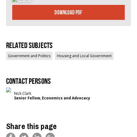
DOWNLOAD PDF
Related Subjects
Government and Politics
Housing and Local Government
Contact persons
Nick Clark
Senior Fellow, Economics and Advocacy
Share this page