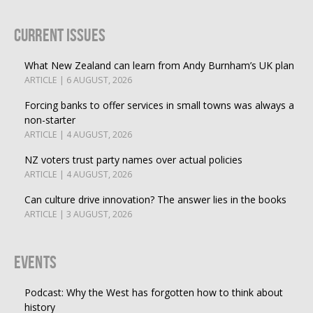
Current Issues
What New Zealand can learn from Andy Burnham’s UK plan
ARTICLE | 6 AUGUST, 2026
Forcing banks to offer services in small towns was always a
non-starter
ARTICLE | 4 AUGUST, 2026
NZ voters trust party names over actual policies
ARTICLE | 4 AUGUST, 2026
Can culture drive innovation? The answer lies in the books
ARTICLE | 3 AUGUST, 2026
Events
Podcast: Why the West has forgotten how to think about
history