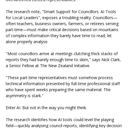
The research note, "Smart Support for Councillors: AI Tools
for Local Leaders", exposes a troubling reality. Councillors—
often teachers, business owners, farmers, or retirees serving
part-time—must make critical decisions based on mountains
of complex information they barely have time to read, let
alone properly analyse.
"Most councillors arrive at meetings clutching thick stacks of
reports they had barely enough time to skim," says Nick Clark,
a Senior Fellow at The New Zealand Initiative.
"These part-time representatives must somehow process
technical information presented by full-time professional staff
who have spent weeks preparing the same material. The
asymmetry is stark."
Enter AI. But not in the way you might think.
The research identifies how AI tools could level the playing
field—quickly analysing council reports, identifying key decision