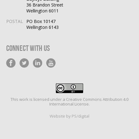
36 Brandon Street
Wellington 6011
POSTAL
PO Box 10147
Wellington 6143
Connect With Us
This work is licensed under a
Creative Commons Attribution 4.0
International License
.
Website by PS/digital