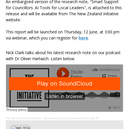
An embargoed version of the research note, "Smart Support
for Councillors: AI Tools for Local Leaders", is attached to this
release and will be available from The New Zealand Initiative
website.
This report will be launched on Thursday, 12 June, at 3:00 pm
via webinar, which you can register for
here
.
Nick Clark talks about his latest research note on our podcast
with Dr Oliver Hartwich. Listen below.
The New Zealand Initiative
·
Empowering local government through AI