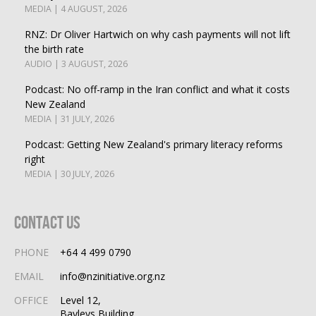
MEDIA | 4 AUGUST, 2026
RNZ: Dr Oliver Hartwich on why cash payments will not lift
the birth rate
AUDIO | 3 AUGUST, 2026
Podcast: No off-ramp in the Iran conflict and what it costs
New Zealand
MEDIA | 31 JULY, 2026
Podcast: Getting New Zealand's primary literacy reforms
right
MEDIA | 30 JULY, 2026
Contact Us
PHONE
+64 4 499 0790
EMAIL
info@nzinitiative.org.nz
OFFICE
Level 12,
Bayleys Building