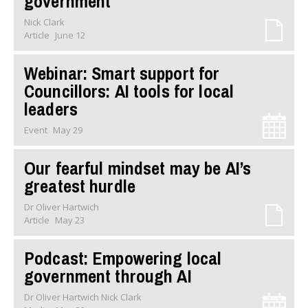
government
Nick Clark
Article
June 12
Webinar: Smart support for
Councillors: AI tools for local
leaders
Event
May 29
Our fearful mindset may be AI’s
greatest hurdle
Dr Oliver Hartwich
Article
May 23
Podcast: Empowering local
government through AI
Dr Oliver Hartwich Nick Clark