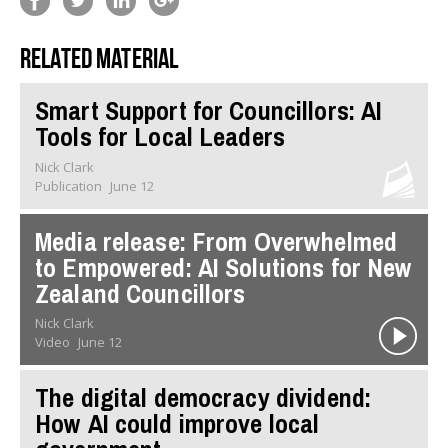
Related material
Smart Support for Councillors: AI
Tools for Local Leaders
Nick Clark
Publication
June 12
Media release: From Overwhelmed
to Empowered: AI Solutions for New
Zealand Councillors
Nick Clark
Video
June 12
The digital democracy dividend:
How AI could improve local