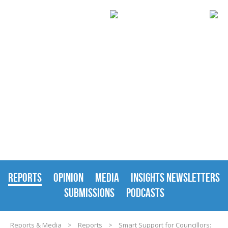
REPORTS & MEDIA
REPORTS
OPINION
MEDIA
INSIGHTS NEWSLETTERS
SUBMISSIONS
PODCASTS
Reports & Media
>
Reports
>
Smart Support for Councillors: