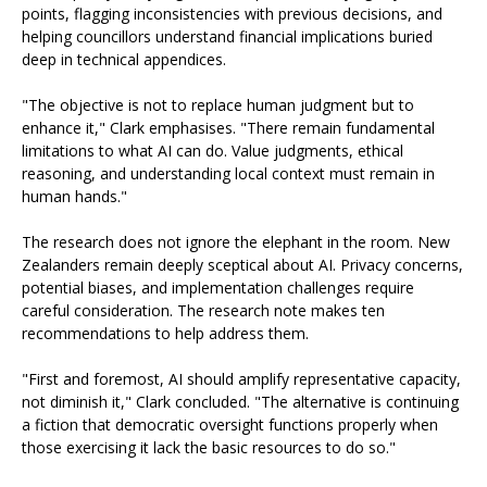
points, flagging inconsistencies with previous decisions, and
helping councillors understand financial implications buried
deep in technical appendices.
"The objective is not to replace human judgment but to
enhance it," Clark emphasises. "There remain fundamental
limitations to what AI can do. Value judgments, ethical
reasoning, and understanding local context must remain in
human hands."
The research does not ignore the elephant in the room. New
Zealanders remain deeply sceptical about AI. Privacy concerns,
potential biases, and implementation challenges require
careful consideration. The research note makes ten
recommendations to help address them.
"First and foremost, AI should amplify representative capacity,
not diminish it," Clark concluded. "The alternative is continuing
a fiction that democratic oversight functions properly when
those exercising it lack the basic resources to do so."