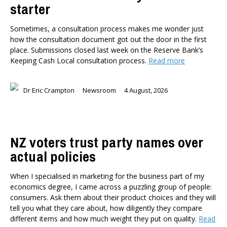
starter
Sometimes, a consultation process makes me wonder just
how the consultation document got out the door in the first
place. Submissions closed last week on the Reserve Bank’s
Keeping Cash Local consultation process.
Read more
Dr Eric Crampton
Newsroom
4 August, 2026
NZ voters trust party names over
actual policies
When I specialised in marketing for the business part of my
economics degree, I came across a puzzling group of people:
consumers. Ask them about their product choices and they will
tell you what they care about, how diligently they compare
different items and how much weight they put on quality.
Read