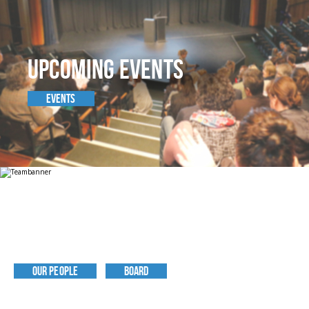
UPCOMING EVENTS
EVENTS
MEET THE TEAM
OUR PEOPLE
BOARD