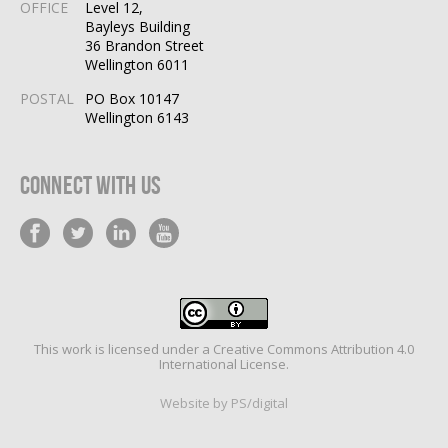
OFFICE
Level 12,
Bayleys Building
36 Brandon Street
Wellington 6011
POSTAL
PO Box 10147
Wellington 6143
Connect With Us
This work is licensed under a
Creative Commons Attribution 4.0
International License
.
Website by PS/digital