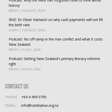
Podcast: Why the West has forgotten how to think about
history
MEDIA | 4 AUGUST, 2026
RNZ: Dr Oliver Hartwich on why cash payments will not lift
the birth rate
AUDIO | 3 AUGUST, 2026
Podcast: No off-ramp in the Iran conflict and what it costs
New Zealand
MEDIA | 31 JULY, 2026
Podcast: Getting New Zealand's primary literacy reforms
right
MEDIA | 30 JULY, 2026
Contact Us
PHONE
+64 4 499 0790
EMAIL
info@nzinitiative.org.nz