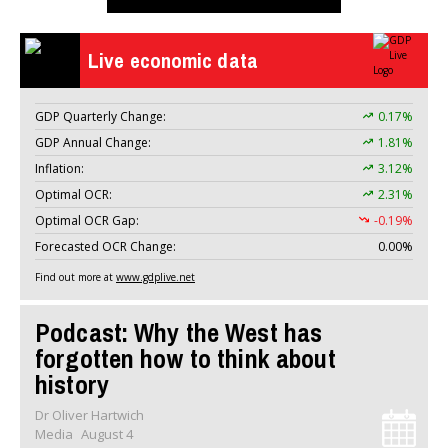
Live economic data
GDP Quarterly Change:
0.17%
GDP Annual Change:
1.81%
Inflation:
3.12%
Optimal OCR:
2.31%
Optimal OCR Gap:
-0.19%
Forecasted OCR Change:
0.00%
Find out more at
www.gdplive.net
Podcast: Why the West has
forgotten how to think about
history
Dr Oliver Hartwich
Media
August 4