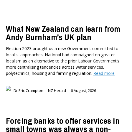
What New Zealand can learn from
Andy Burnham’s UK plan
Election 2023 brought us a new Government committed to
localist approaches. National had campaigned on greater
localism as an alternative to the prior Labour Government’s
more centralising tendencies across water services,
polytechnics, housing and farming regulation.
Read more
Dr Eric Crampton
NZ Herald
6 August, 2026
Forcing banks to offer services in
small towns was always a non-