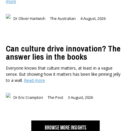
more
Dr Oliver Hartwich
The Australian
4 August, 2026
Can culture drive innovation? The
answer lies in the books
Everyone knows that culture matters, at least in a vague
sense. But showing how it matters has been like pinning jelly
to a wall.
Read more
Dr Eric Crampton
The Post
3 August, 2026
BROWSE MORE INSIGHTS