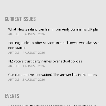
Current Issues
What New Zealand can learn from Andy Burnham’s UK plan
ARTICLE | 6 AUGUST, 2026
Forcing banks to offer services in small towns was always a
non-starter
ARTICLE | 4 AUGUST, 2026
NZ voters trust party names over actual policies
ARTICLE | 4 AUGUST, 2026
Can culture drive innovation? The answer lies in the books
ARTICLE | 3 AUGUST, 2026
Events