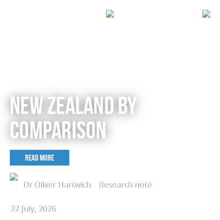
NEW ZEALAND BY
COMPARISON
READ MORE
Dr Oliver Hartwich
Research note
22 July, 2026