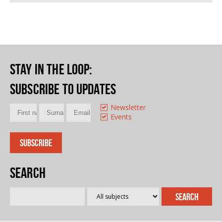
Stay in the loop
:
Subscribe to updates
Newsletter
Events
Search