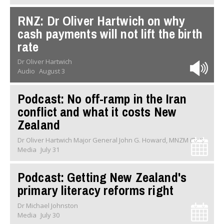
RNZ: Dr Oliver Hartwich on why
cash payments will not lift the birth
rate
Dr Oliver Hartwich
Audio
August 3
Podcast: No off-ramp in the Iran
conflict and what it costs New
Zealand
Dr Oliver Hartwich Major General John G. Howard, MNZM (Ret)
Media
July 31
Podcast: Getting New Zealand's
primary literacy reforms right
Dr Michael Johnston
Media
July 30