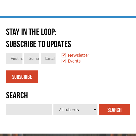
Stay in the loop
:
Subscribe to updates
Newsletter
Events
Search