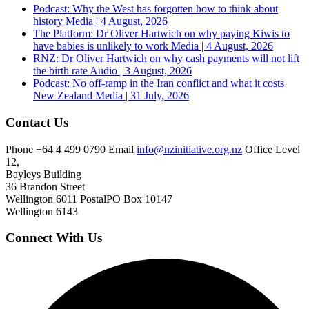
Podcast: Why the West has forgotten how to think about
history
Media | 4 August, 2026
The Platform: Dr Oliver Hartwich on why paying Kiwis to
have babies is unlikely to work
Media | 4 August, 2026
RNZ: Dr Oliver Hartwich on why cash payments will not lift
the birth rate
Audio | 3 August, 2026
Podcast: No off-ramp in the Iran conflict and what it costs
New Zealand
Media | 31 July, 2026
Contact Us
Phone
+64 4 499 0790
Email
info@nzinitiative.org.nz
Office
Level
12,
Bayleys Building
36 Brandon Street
Wellington 6011
Postal
PO Box 10147
Wellington 6143
Connect With Us