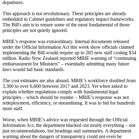
departures.
This approach is not revolutionary. These principles are already
embedded in Cabinet guidelines and regulatory impact frameworks.
The Bill's aim is to ensure some of the most fundamental of those
principles are not quietly ignored.
MBIE’s response was extraordinary. Internal documents released
under the Official Information Act this week show officials claimed
implementing the Bill would require up to 285 new staff costing $34
million. Radio New Zealand reported MBIE warning of “continuing
embarrassment for Ministers” – essentially admitting many future
laws would fail basic standards.
The cost estimates are also absurd. MBIE’s workforce doubled from
3,300 to over 6,600 between 2017 and 2023. Yet when asked to
explain whether regulations comply with fundamental legal
principles – which should be routine – MBIE’s response was not
redeployment, efficiency, or streamlining. It was to bid for hundreds
more staff.
Worse, when MBIE’s advice was requested through the Official
Information Act, the department blacked out nearly everything – not
just recommendations, but headings and summaries. A department
warning about the dangers of transparency could not even be