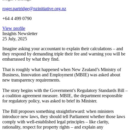
roger.partridge@nzinitiative.org.nz
+64 4 499 0790
View profile
Insights Newsletter
25 July, 2025
Imagine asking your accountant to explain their calculations – and
they respond by demanding triple their fee and warning you will be
embarrassed by what they find.
That is roughly what happened when New Zealand’s Ministry of
Business, Innovation and Employment (MBIE) was asked about
new transparency requirements.
The story begins with the Government’s Regulatory Standards Bill –
a coalition agreement measure. MBIE, the department responsible
for regulatory policy, was asked to brief its Minister.
The Bill proposes something straightforward: when ministers
introduce new laws, they should tell Parliament whether those laws
comply with well-established legal principles – like clarity,
rationality, respect for property rights – and explain any