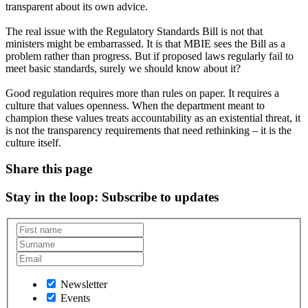
transparent about its own advice.
The real issue with the Regulatory Standards Bill is not that
ministers might be embarrassed. It is that MBIE sees the Bill as a
problem rather than progress. But if proposed laws regularly fail to
meet basic standards, surely we should know about it?
Good regulation requires more than rules on paper. It requires a
culture that values openness. When the department meant to
champion these values treats accountability as an existential threat, it
is not the transparency requirements that need rethinking – it is the
culture itself.
Share this page
Stay in the loop
: Subscribe to updates
Newsletter
Events