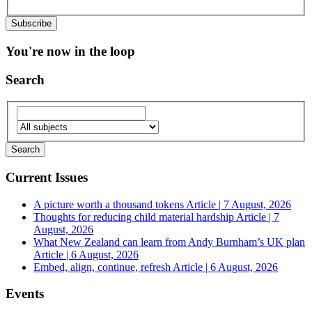
You're now in the loop
Search
Current Issues
A picture worth a thousand tokens
Article | 7 August, 2026
Thoughts for reducing child material hardship
Article | 7
August, 2026
What New Zealand can learn from Andy Burnham’s UK plan
Article | 6 August, 2026
Embed, align, continue, refresh
Article | 6 August, 2026
Events