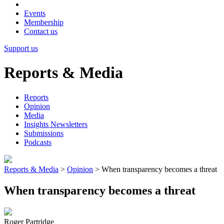
Events
Membership
Contact us
Support us
Reports & Media
Reports
Opinion
Media
Insights Newsletters
Submissions
Podcasts
Reports & Media
>
Opinion
>
When transparency becomes a threat
When transparency becomes a threat
Roger Partridge