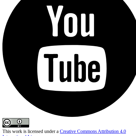
This work is licensed under a
Creative Commons Attribution 4.0