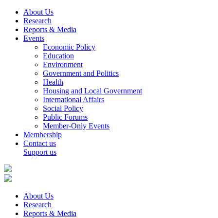
About Us
Research
Reports & Media
Events
Economic Policy
Education
Environment
Government and Politics
Health
Housing and Local Government
International Affairs
Social Policy
Public Forums
Member-Only Events
Membership
Contact us
Support us
About Us
Research
Reports & Media