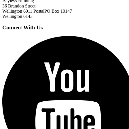
Bayleys Building
36 Brandon Street
Wellington 6011
Postal
PO Box 10147
Wellington 6143
Connect With Us