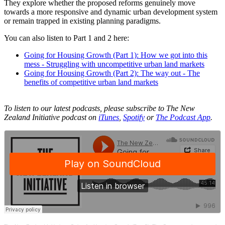
They explore whether the proposed reforms genuinely move
towards a more responsive and dynamic urban development system
or remain trapped in existing planning paradigms.
You can also listen to Part 1 and 2 here:
Going for Housing Growth (Part 1): How we got into this
mess - Struggling with uncompetitive urban land markets
Going for Housing Growth (Part 2): The way out - The
benefits of competitive urban land markets
To listen to our latest podcasts, please subscribe to The New
Zealand Initiative podcast on
iTunes
,
Spotify
or
The Podcast App
.