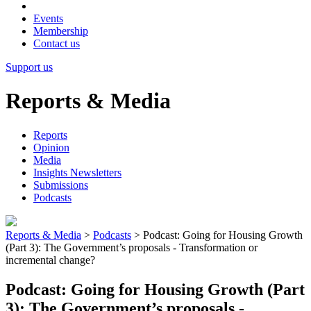
Events
Membership
Contact us
Support us
Reports & Media
Reports
Opinion
Media
Insights Newsletters
Submissions
Podcasts
Reports & Media
>
Podcasts
>
Podcast: Going for Housing Growth
(Part 3): The Government’s proposals - Transformation or
incremental change?
Podcast: Going for Housing Growth (Part
3): The Government’s proposals -