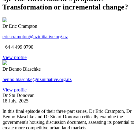
Transformation or incremental change?
Dr Eric Crampton
eric.crampton@nzinitiative.org.nz
+64 4 499 0790
View profile
Dr Benno Blaschke
benno.blaschke@nzinitiative.org.nz
View profile
Dr Stu Donovan
18 July, 2025
In this final episode of their three-part series, Dr Eric Crampton, Dr
Benno Blaschke and Dr Stuart Donovan critically examine the
government's housing discussion document, assessing its potential to
create more competitive urban land markets.