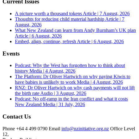
Current Issues
A picture worth a thousand tokens
Article | 7 August, 2026
Thoughts for reducing child material hardship
Article | 7
August, 2026
What New Zealand can learn from Andy Burnham’s UK plan
Article | 6 August, 2026
Embed, align, continue, refresh
Article | 6 August, 2026
Events
Podcast: Why the West has forgotten how to think about
history
Media | 4 August, 2026
The Platform: Dr Oliver Hartwich on why paying Kiwis to
have babies is unlikely to work
Media | 4 August, 2026
RNZ: Dr Oliver Hartwich on why cash payments will not lift
the birth rate
Audio | 3 August, 2026
Podcast: No off-ramp in the Iran conflict and what it costs
New Zealand
Media | 31 July, 2026
Contact Us
Phone
+64 4 499 0790
Email
info@nzinitiative.org.nz
Office
Level
12,