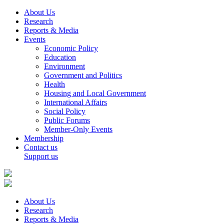
About Us
Research
Reports & Media
Events
Economic Policy
Education
Environment
Government and Politics
Health
Housing and Local Government
International Affairs
Social Policy
Public Forums
Member-Only Events
Membership
Contact us
Support us
About Us
Research
Reports & Media