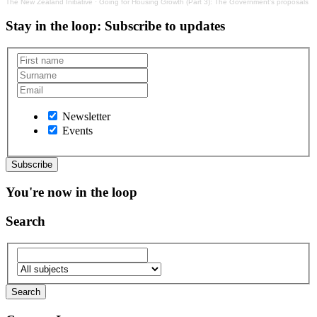
The New Zealand Initiative
·
Going for Housing Growth (Part 3): The Government’s proposals
Stay in the loop
: Subscribe to updates
Newsletter
Events
You're now in the loop
Search