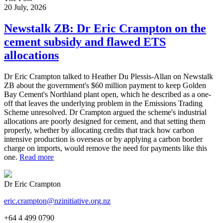
20 July, 2026
Newstalk ZB: Dr Eric Crampton on the
cement subsidy and flawed ETS
allocations
Dr Eric Crampton talked to Heather Du Plessis-Allan on Newstalk
ZB about the government's $60 million payment to keep Golden
Bay Cement's Northland plant open, which he described as a one-
off that leaves the underlying problem in the Emissions Trading
Scheme unresolved. Dr Crampton argued the scheme's industrial
allocations are poorly designed for cement, and that setting them
properly, whether by allocating credits that track how carbon
intensive production is overseas or by applying a carbon border
charge on imports, would remove the need for payments like this
one.
Read more
Dr Eric Crampton
eric.crampton@nzinitiative.org.nz
+64 4 499 0790