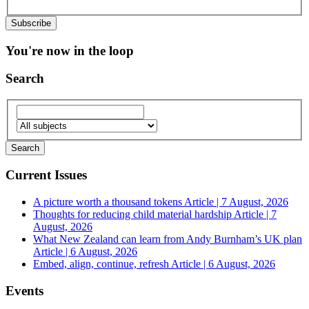
You're now in the loop
Search
Current Issues
A picture worth a thousand tokens
Article | 7 August, 2026
Thoughts for reducing child material hardship
Article | 7
August, 2026
What New Zealand can learn from Andy Burnham’s UK plan
Article | 6 August, 2026
Embed, align, continue, refresh
Article | 6 August, 2026
Events