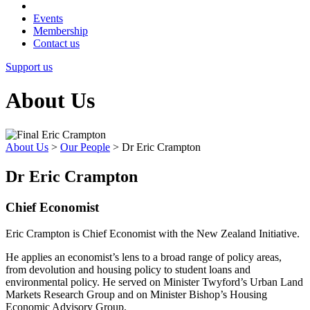
Events
Membership
Contact us
Support us
About Us
About Us
>
Our People
>
Dr Eric Crampton
Dr Eric Crampton
Chief Economist
Eric Crampton is Chief Economist with the New Zealand Initiative.
He applies an economist’s lens to a broad range of policy areas,
from devolution and housing policy to student loans and
environmental policy. He served on Minister Twyford’s Urban Land
Markets Research Group and on Minister Bishop’s Housing
Economic Advisory Group.