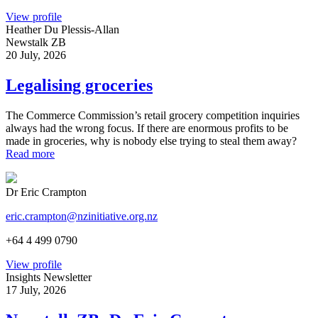
View profile
Heather Du Plessis-Allan
Newstalk ZB
20 July, 2026
Legalising groceries
The Commerce Commission’s retail grocery competition inquiries
always had the wrong focus. If there are enormous profits to be
made in groceries, why is nobody else trying to steal them away?
Read more
Dr Eric Crampton
eric.crampton@nzinitiative.org.nz
+64 4 499 0790
View profile
Insights Newsletter
17 July, 2026