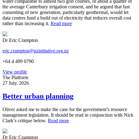
water comparable to almost two golf courses, or about a quarter of
the average Canterbury irrigation consent, and he argued that fast
consenting of new generation, particularly geothermal, would let
data centres fund a build out of electricity that reduces overall cost
rather than increasing it.
Read more
Dr Eric Crampton
eric.crampton@nzinitiative.org.nz
+64 4 499 0790
View profile
The Platform
27 July, 2026
Better urban planning
Oliver asked me to make the case for the government’s resource
management legislation. It should be read in conjunction with Nick
Clark’s critique below.
Read more
Dr Eric Crampton