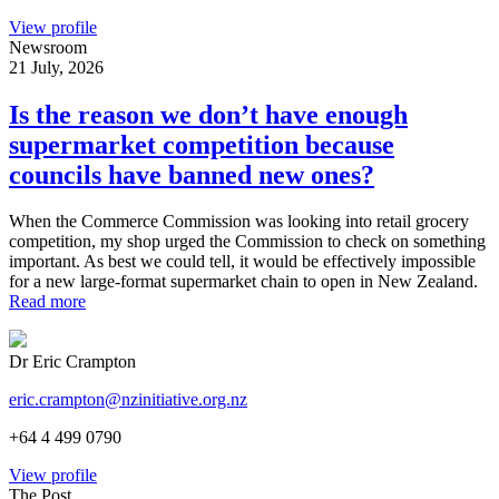
View profile
Newsroom
21 July, 2026
Is the reason we don’t have enough
supermarket competition because
councils have banned new ones?
When the Commerce Commission was looking into retail grocery
competition, my shop urged the Commission to check on something
important. As best we could tell, it would be effectively impossible
for a new large-format supermarket chain to open in New Zealand.
Read more
Dr Eric Crampton
eric.crampton@nzinitiative.org.nz
+64 4 499 0790
View profile
The Post