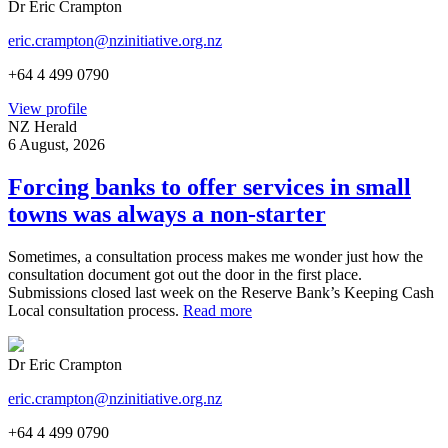
Dr Eric Crampton
eric.crampton@nzinitiative.org.nz
+64 4 499 0790
View profile
NZ Herald
6 August, 2026
Forcing banks to offer services in small
towns was always a non-starter
Sometimes, a consultation process makes me wonder just how the
consultation document got out the door in the first place.
Submissions closed last week on the Reserve Bank’s Keeping Cash
Local consultation process.
Read more
Dr Eric Crampton
eric.crampton@nzinitiative.org.nz
+64 4 499 0790