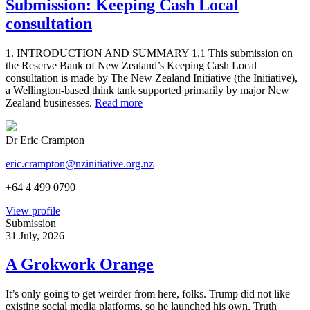
Submission: Keeping Cash Local
consultation
1. INTRODUCTION AND SUMMARY 1.1 This submission on
the Reserve Bank of New Zealand’s Keeping Cash Local
consultation is made by The New Zealand Initiative (the Initiative),
a Wellington-based think tank supported primarily by major New
Zealand businesses.
Read more
Dr Eric Crampton
eric.crampton@nzinitiative.org.nz
+64 4 499 0790
View profile
Submission
31 July, 2026
A Grokwork Orange
It’s only going to get weirder from here, folks. Trump did not like
existing social media platforms, so he launched his own, Truth