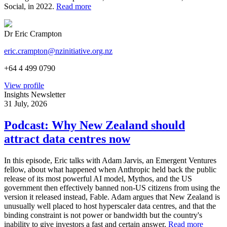
Social, in 2022.
Read more
Dr Eric Crampton
eric.crampton@nzinitiative.org.nz
+64 4 499 0790
View profile
Insights Newsletter
31 July, 2026
Podcast: Why New Zealand should
attract data centres now
In this episode, Eric talks with Adam Jarvis, an Emergent Ventures
fellow, about what happened when Anthropic held back the public
release of its most powerful AI model, Mythos, and the US
government then effectively banned non-US citizens from using the
version it released instead, Fable. Adam argues that New Zealand is
unusually well placed to host hyperscaler data centres, and that the
binding constraint is not power or bandwidth but the country's
inability to give investors a fast and certain answer.
Read more