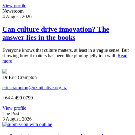
View profile
Newsroom
4 August, 2026
Can culture drive innovation? The
answer lies in the books
Everyone knows that culture matters, at least in a vague sense. But
showing how it matters has been like pinning jelly to a wall.
Read
more
Dr Eric Crampton
eric.crampton@nzinitiative.org.nz
+64 4 499 0790
View profile
The Post
3 August, 2026