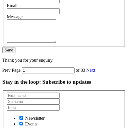
Email
Message
Thank you for your enquiry.
Prev
Page
of 83
Next
Stay in the loop
: Subscribe to updates
Newsletter
Events