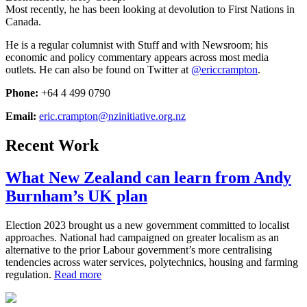
Most recently, he has been looking at devolution to First Nations in
Canada.
He is a regular columnist with Stuff and with Newsroom; his
economic and policy commentary appears across most media
outlets. He can also be found on Twitter at
@ericcrampton
.
Phone:
+64 4 499 0790
Email:
eric.crampton@nzinitiative.org.nz
Recent Work
What New Zealand can learn from Andy
Burnham’s UK plan
Election 2023 brought us a new government committed to localist
approaches. National had campaigned on greater localism as an
alternative to the prior Labour government’s more centralising
tendencies across water services, polytechnics, housing and farming
regulation.
Read more