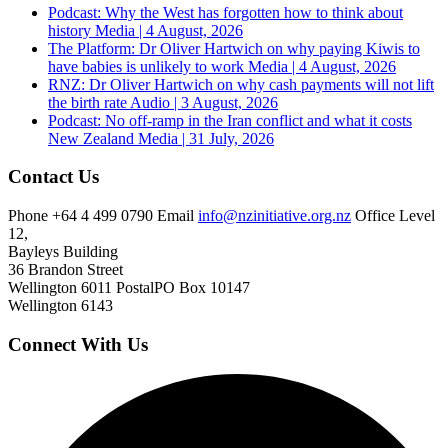
Podcast: Why the West has forgotten how to think about
history
Media | 4 August, 2026
The Platform: Dr Oliver Hartwich on why paying Kiwis to
have babies is unlikely to work
Media | 4 August, 2026
RNZ: Dr Oliver Hartwich on why cash payments will not lift
the birth rate
Audio | 3 August, 2026
Podcast: No off-ramp in the Iran conflict and what it costs
New Zealand
Media | 31 July, 2026
Contact Us
Phone
+64 4 499 0790
Email
info@nzinitiative.org.nz
Office
Level
12,
Bayleys Building
36 Brandon Street
Wellington 6011
Postal
PO Box 10147
Wellington 6143
Connect With Us