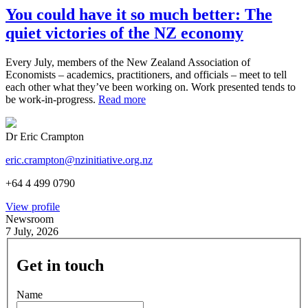
You could have it so much better: The
quiet victories of the NZ economy
Every July, members of the New Zealand Association of
Economists – academics, practitioners, and officials – meet to tell
each other what they’ve been working on. Work presented tends to
be work-in-progress.
Read more
Dr Eric Crampton
eric.crampton@nzinitiative.org.nz
+64 4 499 0790
View profile
Newsroom
7 July, 2026
Get in touch
Name