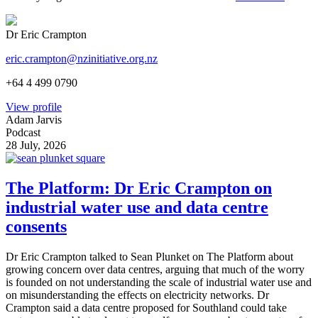
Dr Eric Crampton
eric.crampton@nzinitiative.org.nz
+64 4 499 0790
View profile
Adam Jarvis
Podcast
28 July, 2026
The Platform: Dr Eric Crampton on
industrial water use and data centre
consents
Dr Eric Crampton talked to Sean Plunket on The Platform about
growing concern over data centres, arguing that much of the worry
is founded on not understanding the scale of industrial water use and
on misunderstanding the effects on electricity networks. Dr
Crampton said a data centre proposed for Southland could take