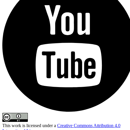
This work is licensed under a
Creative Commons Attribution 4.0