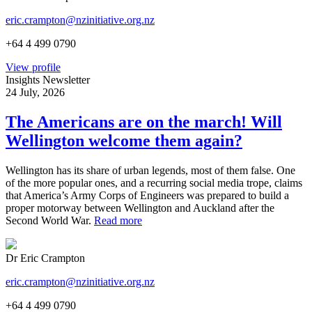
eric.crampton@nzinitiative.org.nz
+64 4 499 0790
View profile
Insights Newsletter
24 July, 2026
The Americans are on the march! Will
Wellington welcome them again?
Wellington has its share of urban legends, most of them false. One
of the more popular ones, and a recurring social media trope, claims
that America’s Army Corps of Engineers was prepared to build a
proper motorway between Wellington and Auckland after the
Second World War.
Read more
Dr Eric Crampton
eric.crampton@nzinitiative.org.nz
+64 4 499 0790