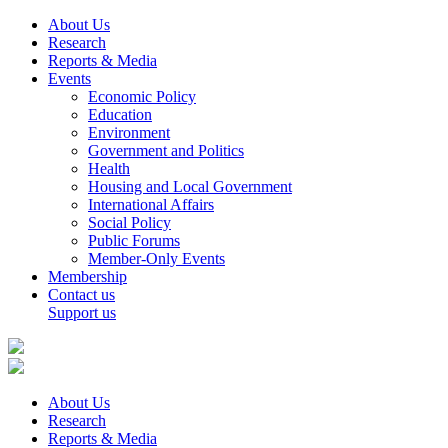
About Us
Research
Reports & Media
Events
Economic Policy
Education
Environment
Government and Politics
Health
Housing and Local Government
International Affairs
Social Policy
Public Forums
Member-Only Events
Membership
Contact us
Support us
About Us
Research
Reports & Media