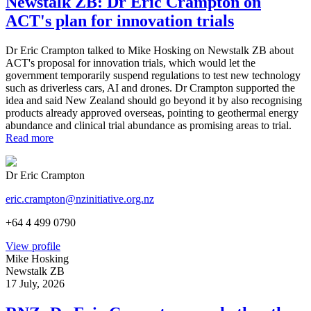
Newstalk ZB: Dr Eric Crampton on
ACT's plan for innovation trials
Dr Eric Crampton talked to Mike Hosking on Newstalk ZB about
ACT's proposal for innovation trials, which would let the
government temporarily suspend regulations to test new technology
such as driverless cars, AI and drones. Dr Crampton supported the
idea and said New Zealand should go beyond it by also recognising
products already approved overseas, pointing to geothermal energy
abundance and clinical trial abundance as promising areas to trial.
Read more
Dr Eric Crampton
eric.crampton@nzinitiative.org.nz
+64 4 499 0790
View profile
Mike Hosking
Newstalk ZB
17 July, 2026