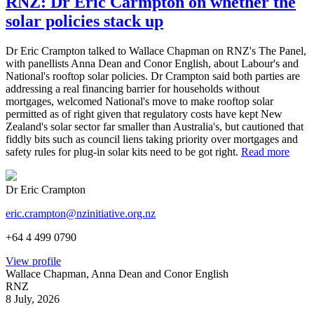
RNZ: Dr Eric Carmpton on whether the
solar policies stack up
Dr Eric Crampton talked to Wallace Chapman on RNZ's The Panel,
with panellists Anna Dean and Conor English, about Labour's and
National's rooftop solar policies. Dr Crampton said both parties are
addressing a real financing barrier for households without
mortgages, welcomed National's move to make rooftop solar
permitted as of right given that regulatory costs have kept New
Zealand's solar sector far smaller than Australia's, but cautioned that
fiddly bits such as council liens taking priority over mortgages and
safety rules for plug-in solar kits need to be got right.
Read more
Dr Eric Crampton
eric.crampton@nzinitiative.org.nz
+64 4 499 0790
View profile
Wallace Chapman, Anna Dean and Conor English
RNZ
8 July, 2026