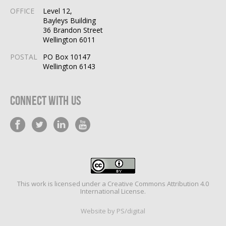
OFFICE
Level 12,
Bayleys Building
36 Brandon Street
Wellington 6011
POSTAL
PO Box 10147
Wellington 6143
Connect With Us
This work is licensed under a
Creative Commons Attribution 4.0
International License
.
Website by PS/digital