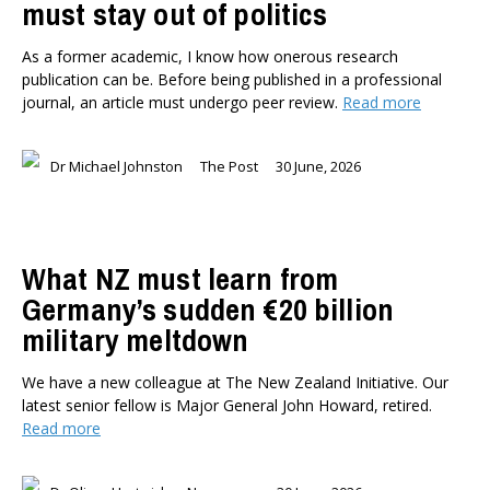
must stay out of politics
As a former academic, I know how onerous research
publication can be. Before being published in a professional
journal, an article must undergo peer review.
Read more
Dr Michael Johnston
The Post
30 June, 2026
What NZ must learn from
Germany’s sudden €20 billion
military meltdown
We have a new colleague at The New Zealand Initiative. Our
latest senior fellow is Major General John Howard, retired.
Read more