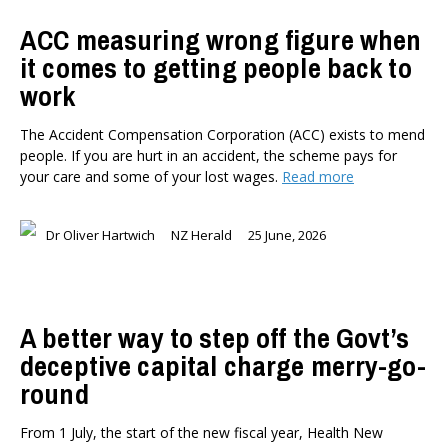
ACC measuring wrong figure when
it comes to getting people back to
work
The Accident Compensation Corporation (ACC) exists to mend
people. If you are hurt in an accident, the scheme pays for
your care and some of your lost wages.
Read more
Dr Oliver Hartwich
NZ Herald
25 June, 2026
A better way to step off the Govt’s
deceptive capital charge merry-go-
round
From 1 July, the start of the new fiscal year, Health New