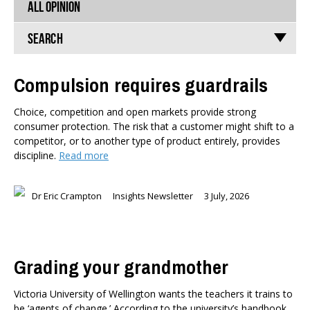
ALL OPINION
Search
Compulsion requires guardrails
TYPES
Choice, competition and open markets provide strong
All types
consumer protection. The risk that a customer might shift to a
Publications
competitor, or to another type of product entirely, provides
Events
discipline.
Read more
Media
Opinion
Dr Eric Crampton
Insights Newsletter
3 July, 2026
Pages
SUBJECTS
Economic Policy
Grading your grandmother
Education
Environment
Victoria University of Wellington wants the teachers it trains to
Government and Politics
be ‘agents of change.’ According to the university’s handbook