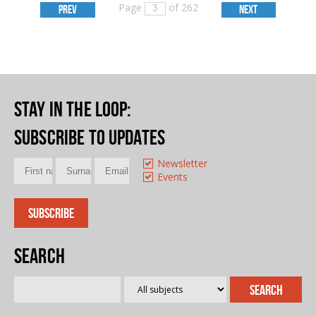
Page
of 262
PREV
NEXT
Stay in the loop
:
Subscribe to updates
Newsletter
Events
Search