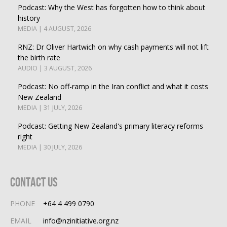
Podcast: Why the West has forgotten how to think about
history
MEDIA | 4 AUGUST, 2026
RNZ: Dr Oliver Hartwich on why cash payments will not lift
the birth rate
AUDIO | 3 AUGUST, 2026
Podcast: No off-ramp in the Iran conflict and what it costs
New Zealand
MEDIA | 31 JULY, 2026
Podcast: Getting New Zealand's primary literacy reforms
right
MEDIA | 30 JULY, 2026
Contact Us
PHONE
+64 4 499 0790
EMAIL
info@nzinitiative.org.nz