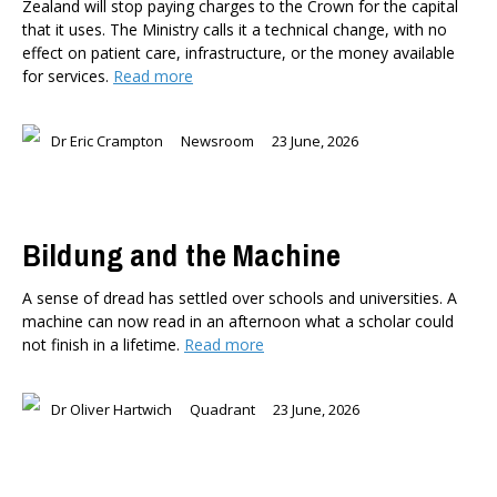
Zealand will stop paying charges to the Crown for the capital
that it uses. The Ministry calls it a technical change, with no
effect on patient care, infrastructure, or the money available
for services.
Read more
Dr Eric Crampton
Newsroom
23 June, 2026
Bildung and the Machine
A sense of dread has settled over schools and universities. A
machine can now read in an afternoon what a scholar could
not finish in a lifetime.
Read more
Dr Oliver Hartwich
Quadrant
23 June, 2026