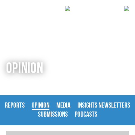
OPINION
REPORTS
OPINION
MEDIA
INSIGHTS NEWSLETTERS
SUBMISSIONS
PODCASTS