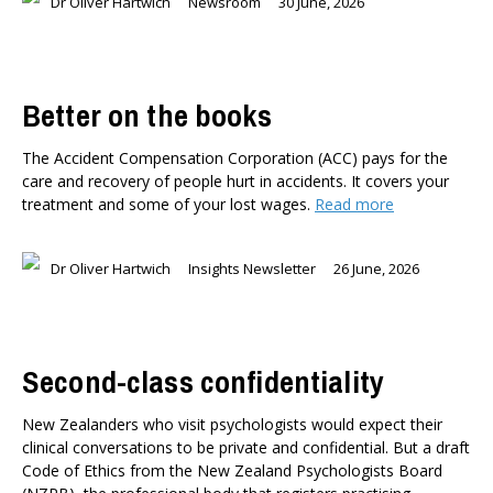
Dr Oliver Hartwich
Newsroom
30 June, 2026
Better on the books
The Accident Compensation Corporation (ACC) pays for the
care and recovery of people hurt in accidents. It covers your
treatment and some of your lost wages.
Read more
Dr Oliver Hartwich
Insights Newsletter
26 June, 2026
Second-class confidentiality
New Zealanders who visit psychologists would expect their
clinical conversations to be private and confidential. But a draft
Code of Ethics from the New Zealand Psychologists Board