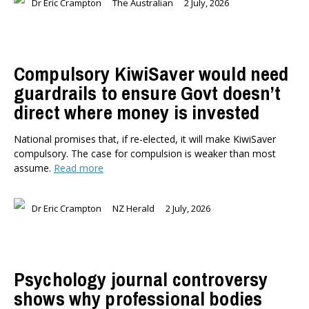
Dr Eric Crampton
The Australian
2 July, 2026
Briar Lipson
Professor Barbara Oakley
Professor Christoph Schumacher
Compulsory KiwiSaver would need
Dr Matthew Birchall
guardrails to ensure Govt doesn’t
Dr Tony Burton
direct where money is invested
Dr Darwyyn Deyo
Dr James Kierstead
National promises that, if re-elected, it will make KiwiSaver
Stephanie Martin
compulsory. The case for compulsion is weaker than most
Dr Dennis Wesselbaum
assume.
Read more
Dr Prabani Wood
PUBLISHED AFTER
Dr Eric Crampton
NZ Herald
2 July, 2026
PUBLISHED BEFORE
Psychology journal controversy
shows why professional bodies