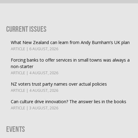
Current Issues
What New Zealand can learn from Andy Burnham’s UK plan
ARTICLE | 6 AUGUST, 2026
Forcing banks to offer services in small towns was always a
non-starter
ARTICLE | 4 AUGUST, 2026
NZ voters trust party names over actual policies
ARTICLE | 4 AUGUST, 2026
Can culture drive innovation? The answer lies in the books
ARTICLE | 3 AUGUST, 2026
Events