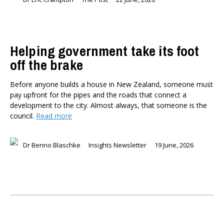
Helping government take its foot
off the brake
Before anyone builds a house in New Zealand, someone must
pay upfront for the pipes and the roads that connect a
development to the city. Almost always, that someone is the
council.
Read more
Dr Benno Blaschke
Insights Newsletter
19 June, 2026