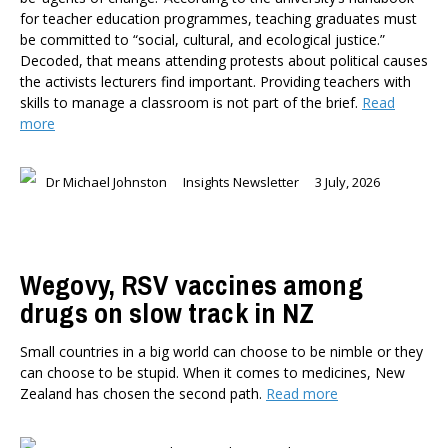
for teacher education programmes, teaching graduates must
Health
be committed to “social, cultural, and ecological justice.”
Housing and Local Government
Decoded, that means attending protests about political causes
International Affairs
the activists lecturers find important. Providing teachers with
Social Policy
skills to manage a classroom is not part of the brief.
Read
more
Public Forums
Member-Only Events
Dr Michael Johnston
Insights Newsletter
3 July, 2026
AUTHORS
Dr Oliver Hartwich
Dr Eric Crampton
Nick Clark
Wegovy, RSV vaccines among
Major General John G. Howard, MNZM (Ret)
drugs on slow track in NZ
Dr Michael Johnston
Roger Partridge
Small countries in a big world can choose to be nimble or they
Dr Bryce Wilkinson ONZM
can choose to be stupid. When it comes to medicines, New
Zealand has chosen the second path.
Read more
Dr Benno Blaschke
Henry Olsen
Dr Murray Horn