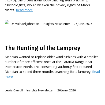
(NZPB), the professional body that registers practising
psychologists, would weaken the privacy rights of Māori
clients.
Read more
Dr Michael Johnston
Insights Newsletter
26 June, 2026
The Hunting of the Lamprey
Meridian wanted to replace older wind turbines with a smaller
number of more efficient ones at the Tararua Range near
Palmerston North. The consenting authority first required
Meridian to spend three months searching for a lamprey.
Read
more
Lewis Carroll
Insights Newsletter
26 June, 2026