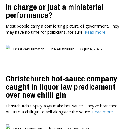
In charge or just a ministerial
performance?
Most people carry a comforting picture of government. They
may have no time for politicians, for sure.
Read more
Dr Oliver Hartwich
The Australian
23 June, 2026
Christchurch hot-sauce company
caught in liquor law predicament
over new chilli gin
Christchurch's SpicyBoys make hot sauce. They’ve branched
out into a chilli gin to sell alongside the sauce.
Read more
Dr Eric Crampton
The Post
22 June, 2026