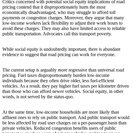
Critics concerned with potential social equity implications of road
pricing contend that it disproportionately hurts the most
economically disadvantaged, who may struggle to afford toll
payments or congestion charges. Moreover, they argue that many
low-income workers lack flexibility to adjust their work hours to
avoid these charges. They may also have limited access to reliable
public transportation. Advocates call this transport poverty.
While social equity is undoubtedly important, there is abundant
evidence to suggest that road pricing can work for everyone.
The current setup is arguably
more
regressive than universal road
pricing. Fuel taxes disproportionately burden low-income
individuals because they often drive older, less fuel-efficient
vehicles. As a result, they pay higher fuel taxes per kilometre driven
than those who can afford newer vehicles. Social equity, in other
words, is not served by the status-quo.
At the same time, low-income households are more likely than
affluent ones to rely on public transport. And public transport would
be less affected by road user charges on a per-passenger basis than
private vehicles. Reduced congestion benefits users of public