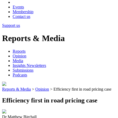
Events
Membership
Contact us
Support us
Reports & Media
Reports
Opinion
Media
Insights Newsletters
Submissions
Podcasts
Reports & Media
>
Opinion
>
Efficiency first in road pricing case
Efficiency first in road pricing case
Dr Matthew Birchall