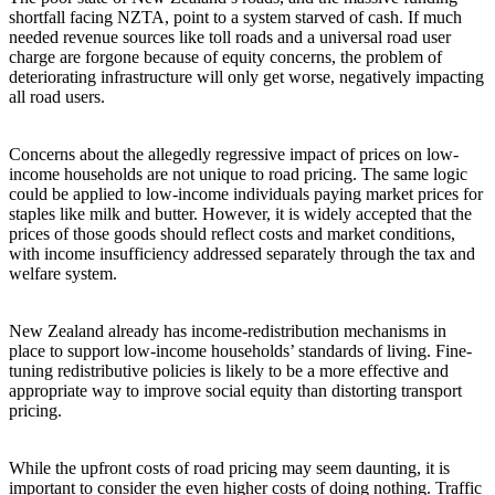
shortfall facing NZTA, point to a system starved of cash. If much
needed revenue sources like toll roads and a universal road user
charge are forgone because of equity concerns, the problem of
deteriorating infrastructure will only get worse, negatively impacting
all road users.
Concerns about the allegedly regressive impact of prices on low-
income households are not unique to road pricing. The same logic
could be applied to low-income individuals paying market prices for
staples like milk and butter. However, it is widely accepted that the
prices of those goods should reflect costs and market conditions,
with income insufficiency addressed separately through the tax and
welfare system.
New Zealand already has income-redistribution mechanisms in
place to support low-income households’ standards of living. Fine-
tuning redistributive policies is likely to be a more effective and
appropriate way to improve social equity than distorting transport
pricing.
While the upfront costs of road pricing may seem daunting, it is
important to consider the even higher costs of doing nothing. Traffic