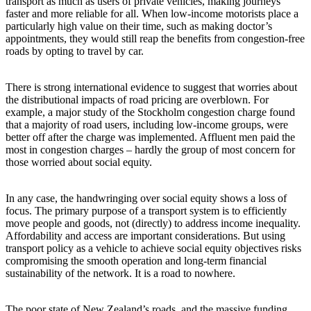
transport as much as users of private vehicles, making journeys
faster and more reliable for all. When low-income motorists place a
particularly high value on their time, such as making doctor’s
appointments, they would still reap the benefits from congestion-free
roads by opting to travel by car.
There is strong international evidence to suggest that worries about
the distributional impacts of road pricing are overblown. For
example, a major study of the Stockholm congestion charge found
that a majority of road users, including low-income groups, were
better off after the charge was implemented. Affluent men paid the
most in congestion charges – hardly the group of most concern for
those worried about social equity.
In any case, the handwringing over social equity shows a loss of
focus. The primary purpose of a transport system is to efficiently
move people and goods, not (directly) to address income inequality.
Affordability and access are important considerations. But using
transport policy as a vehicle to achieve social equity objectives risks
compromising the smooth operation and long-term financial
sustainability of the network. It is a road to nowhere.
The poor state of New Zealand’s roads, and the massive funding