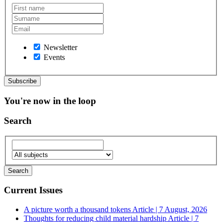
Newsletter
Events
You're now in the loop
Search
Current Issues
A picture worth a thousand tokens
Article | 7 August, 2026
Thoughts for reducing child material hardship
Article | 7