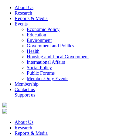
About Us
Research
Reports & Media
Events
Economic Policy
Education
Environment
Government and Politics
Health
Housing and Local Government
International Affairs
Social Policy
Public Forums
Member-Only Events
Membership
Contact us
Support us
About Us
Research
Reports & Media