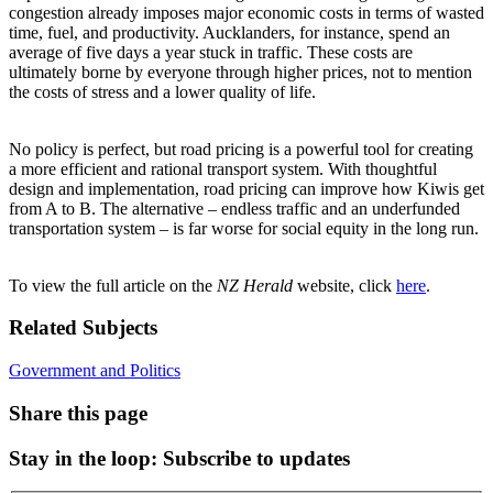
congestion already imposes major economic costs in terms of wasted
time, fuel, and productivity. Aucklanders, for instance, spend an
average of five days a year stuck in traffic. These costs are
ultimately borne by everyone through higher prices, not to mention
the costs of stress and a lower quality of life.
No policy is perfect, but road pricing is a powerful tool for creating
a more efficient and rational transport system. With thoughtful
design and implementation, road pricing can improve how Kiwis get
from A to B. The alternative – endless traffic and an underfunded
transportation system – is far worse for social equity in the long run.
To view the full article on the
NZ Herald
website, click
here
.
Related Subjects
Government and Politics
Share this page
Stay in the loop
: Subscribe to updates