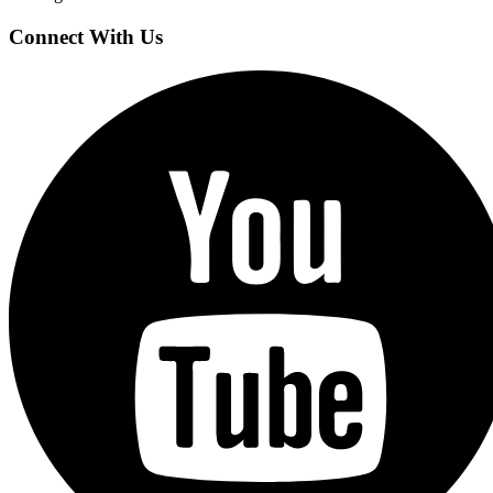
Connect With Us