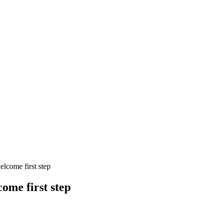
lcome first step
ome first step