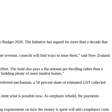
udget 2026. The Initiative has argued for more than a decade that
e revenue, councils will find ways to issue them,” said New Zealand
effort. The fund also pays a flat amount per dwelling rather than a
s building plenty of more modest homes.”
 preferred mechanism, a 50 percent share of estimated GST collected
 limit what is possible now. As surpluses rebuild, the payments
orting requirements on how the money is spent will add compliance costs