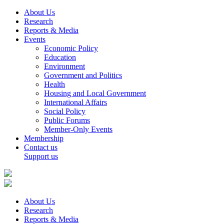
About Us
Research
Reports & Media
Events
Economic Policy
Education
Environment
Government and Politics
Health
Housing and Local Government
International Affairs
Social Policy
Public Forums
Member-Only Events
Membership
Contact us
Support us
About Us
Research
Reports & Media