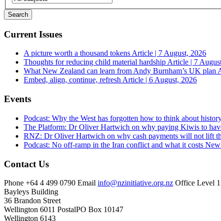
Current Issues
A picture worth a thousand tokens
Article | 7 August, 2026
Thoughts for reducing child material hardship
Article | 7 Augus
What New Zealand can learn from Andy Burnham’s UK plan
A
Embed, align, continue, refresh
Article | 6 August, 2026
Events
Podcast: Why the West has forgotten how to think about histor
The Platform: Dr Oliver Hartwich on why paying Kiwis to have
RNZ: Dr Oliver Hartwich on why cash payments will not lift th
Podcast: No off-ramp in the Iran conflict and what it costs Ne
Contact Us
Phone
+64 4 499 0790
Email
info@nzinitiative.org.nz
Office
Level 1
Bayleys Building
36 Brandon Street
Wellington 6011
Postal
PO Box 10147
Wellington 6143