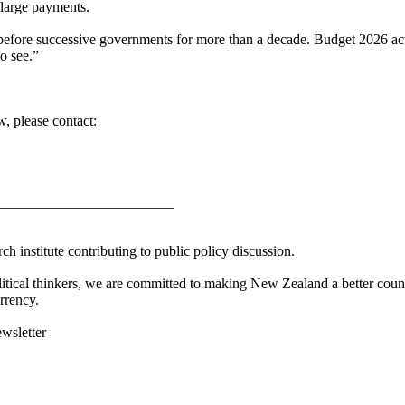
 large payments.
before successive governments for more than a decade. Budget 2026 acts
o see.”
, please contact:
________________________
h institute contributing to public policy discussion.
litical thinkers, we are committed to making New Zealand a better countr
rrency.
ewsletter