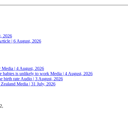
t, 2026
rticle | 6 August, 2026
y
Media | 4 August, 2026
 babies is unlikely to work
Media | 4 August, 2026
e birth rate
Audio | 3 August, 2026
w Zealand
Media | 31 July, 2026
2,