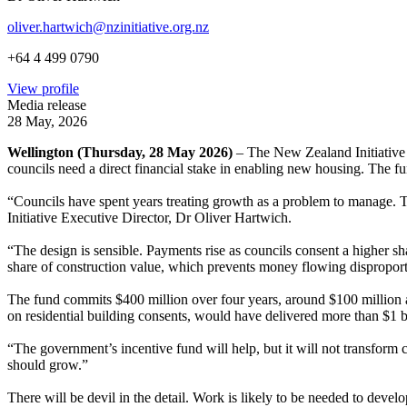
oliver.hartwich@nzinitiative.org.nz
+64 4 499 0790
View profile
Media release
28 May, 2026
Wellington (Thursday, 28 May 2026)
– The New Zealand Initiative
councils need a direct financial stake in enabling new housing. The fun
“Councils have spent years treating growth as a problem to manage.
Initiative Executive Director, Dr Oliver Hartwich.
“The design is sensible. Payments rise as councils consent a higher sh
share of construction value, which prevents money flowing disproport
The fund commits $400 million over four years, around $100 million a 
on residential building consents, would have delivered more than $1 bi
“The government’s incentive fund will help, but it will not transform
should grow.”
There will be devil in the detail. Work is likely to be needed to deve