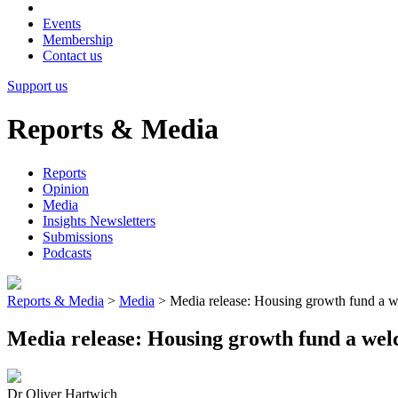
Events
Membership
Contact us
Support us
Reports & Media
Reports
Opinion
Media
Insights Newsletters
Submissions
Podcasts
Reports & Media
>
Media
>
Media release: Housing growth fund a we
Media release: Housing growth fund a welc
Dr Oliver Hartwich