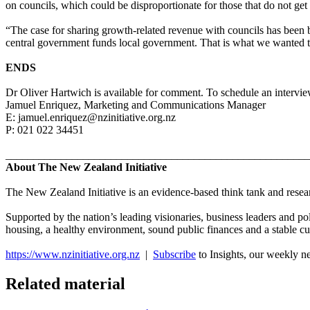
on councils, which could be disproportionate for those that do not get
“The case for sharing growth-related revenue with councils has been 
central government funds local government. That is what we wanted t
ENDS
Dr Oliver Hartwich is available for comment. To schedule an interview
Jamuel Enriquez, Marketing and Communications Manager
E: jamuel.enriquez@nzinitiative.org.nz
P: 021 022 34451
_______________________________________________________
About The New Zealand Initiative
The New Zealand Initiative is an evidence-based think tank and researc
Supported by the nation’s leading visionaries, business leaders and po
housing, a healthy environment, sound public finances and a stable cu
https://www.nzinitiative.org.nz
|
Subscribe
to Insights, our weekly n
Related material