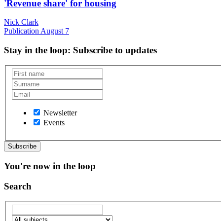
'Revenue share' for housing
Nick Clark
Publication
August 7
Stay in the loop
: Subscribe to updates
Newsletter
Events
You're now in the loop
Search