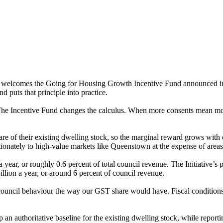
 welcomes the Going for Housing Growth Incentive Fund announced in B
d puts that principle into practice.
 The Incentive Fund changes the calculus. When more consents mean mor
are of their existing dwelling stock, so the marginal reward grows with 
ionately to high-value markets like Queenstown at the expense of area
year, or roughly 0.6 percent of total council revenue. The Initiative’s
llion a year, or around 6 percent of council revenue.
 council behaviour the way our GST share would have. Fiscal conditions
lop an authoritative baseline for the existing dwelling stock, while rep