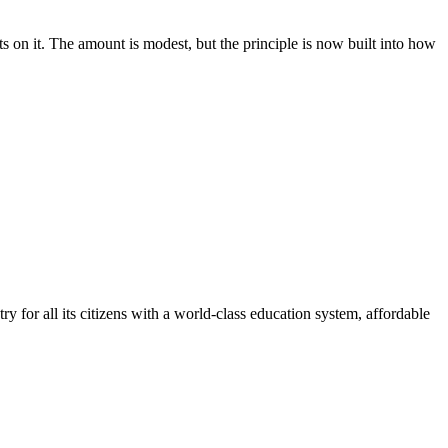
 on it. The amount is modest, but the principle is now built into how
y for all its citizens with a world-class education system, affordable