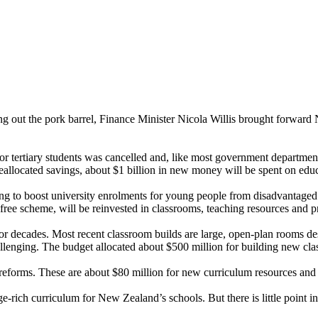
g out the pork barrel, Finance Minister Nicola Willis brought forward N
r for tertiary students was cancelled and, like most government departme
eallocated savings, about $1 billion in new money will be spent on educa
thing to boost university enrolments for young people from disadvantag
-free scheme, will be reinvested in classrooms, teaching resources and 
for decades. Most recent classroom builds are large, open-plan rooms de
llenging. The budget allocated about $500 million for building new cla
reforms. These are about $80 million for new curriculum resources and 
ch curriculum for New Zealand’s schools. But there is little point in w