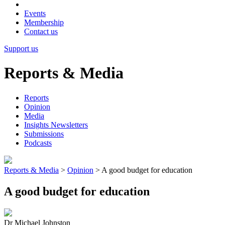
Events
Membership
Contact us
Support us
Reports & Media
Reports
Opinion
Media
Insights Newsletters
Submissions
Podcasts
Reports & Media
>
Opinion
>
A good budget for education
A good budget for education
Dr Michael Johnston