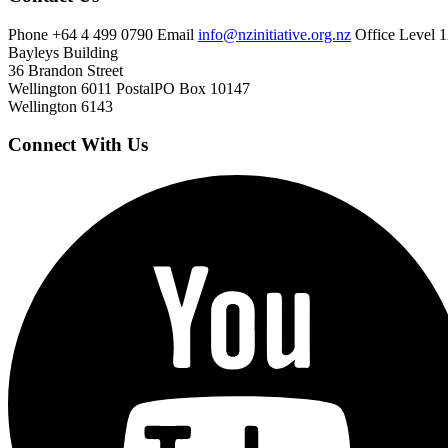
Phone
+64 4 499 0790
Email
info@nzinitiative.org.nz
Office
Level 1
Bayleys Building
36 Brandon Street
Wellington 6011
Postal
PO Box 10147
Wellington 6143
Connect With Us