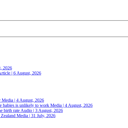
t, 2026
rticle | 6 August, 2026
y
Media | 4 August, 2026
 babies is unlikely to work
Media | 4 August, 2026
e birth rate
Audio | 3 August, 2026
w Zealand
Media | 31 July, 2026