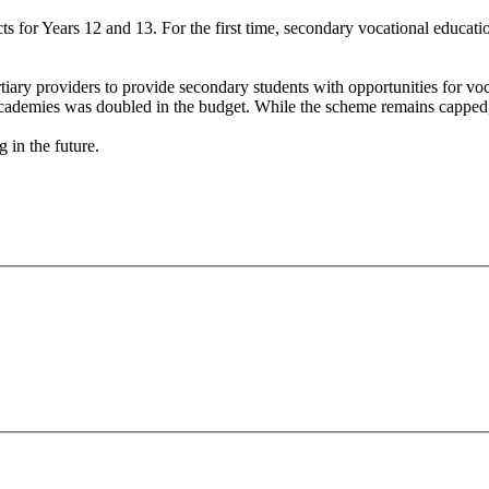
cts for Years 12 and 13. For the first time, secondary vocational educat
.
ary providers to provide secondary students with opportunities for voca
cademies was doubled in the budget. While the scheme remains capped, thi
ng in the future.