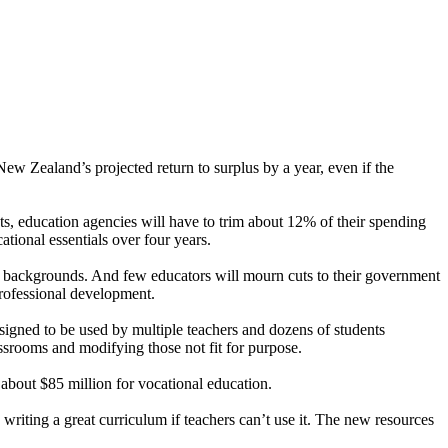
ew Zealand’s projected return to surplus by a year, even if the
nts, education agencies will have to trim about 12% of their spending
tional essentials over four years.
ed backgrounds. And few educators will mourn cuts to their government
professional development.
signed to be used by multiple teachers and dozens of students
ssrooms and modifying those not fit for purpose.
about $85 million for vocational education.
riting a great curriculum if teachers can’t use it. The new resources