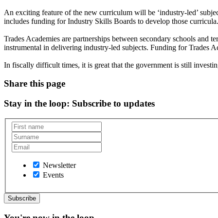
An exciting feature of the new curriculum will be ‘industry-led’ subje
includes funding for Industry Skills Boards to develop those curricula
Trades Academies are partnerships between secondary schools and terti
instrumental in delivering industry-led subjects. Funding for Trades A
In fiscally difficult times, it is great that the government is still investi
Share this page
Stay in the loop
: Subscribe to updates
Newsletter
Events
You're now in the loop