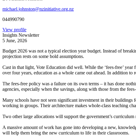
michael.johnston@nzinitiative.org.nz
044990790
View profile
Insights Newsletter
5 June, 2026
Budget 2026 was not a typical election year budget. Instead of breakin
projection rests on some bold assumptions.
Cast in that light, Vote Education did well. While the ‘fees-free’ yea
over four years, education as a whole came out ahead. In addition to r
The fees-free policy was a failure on its own terms – it has done no
agencies, especially when the savings, along with those from the fees
Many schools have not seen significant investment in their buildings 
working in groups. Their architecture makes whole-class teaching cha
Two other large allocations will support the government’s curriculum 
A massive amount of work has gone into developing a new, knowledge-ri
will help them bring the new curriculum to life in their classrooms.