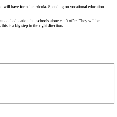
ion will have formal curricula. Spending on vocational education
tional education that schools alone can’t offer. They will be
s is a big step in the right direction.