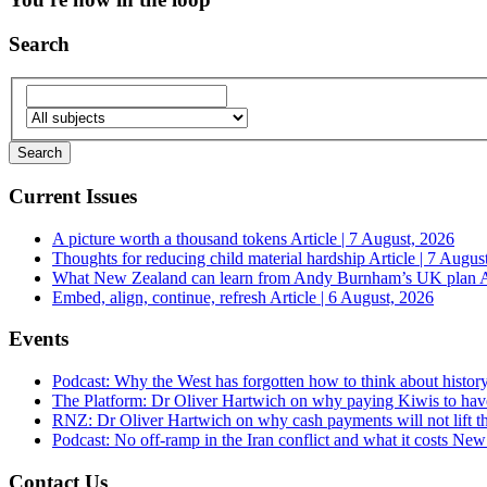
Search
Current Issues
A picture worth a thousand tokens
Article | 7 August, 2026
Thoughts for reducing child material hardship
Article | 7 Augus
What New Zealand can learn from Andy Burnham’s UK plan
A
Embed, align, continue, refresh
Article | 6 August, 2026
Events
Podcast: Why the West has forgotten how to think about histor
The Platform: Dr Oliver Hartwich on why paying Kiwis to have
RNZ: Dr Oliver Hartwich on why cash payments will not lift th
Podcast: No off-ramp in the Iran conflict and what it costs Ne
Contact Us