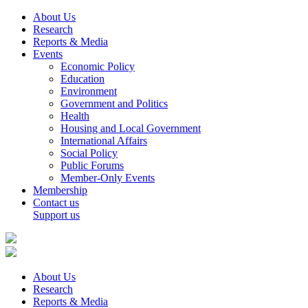
About Us
Research
Reports & Media
Events
Economic Policy
Education
Environment
Government and Politics
Health
Housing and Local Government
International Affairs
Social Policy
Public Forums
Member-Only Events
Membership
Contact us
Support us
About Us
Research
Reports & Media