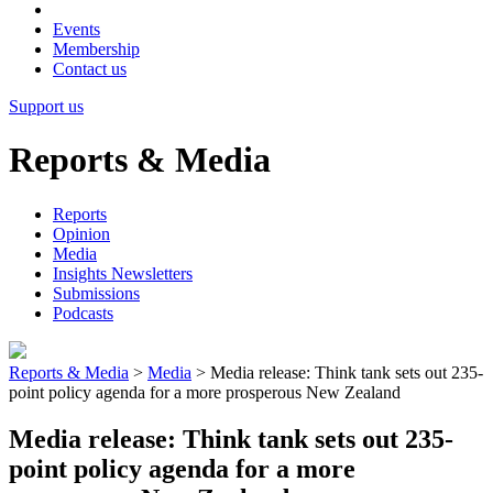
Events
Membership
Contact us
Support us
Reports & Media
Reports
Opinion
Media
Insights Newsletters
Submissions
Podcasts
Reports & Media
>
Media
>
Media release: Think tank sets out 235-
point policy agenda for a more prosperous New Zealand
Media release: Think tank sets out 235-
point policy agenda for a more