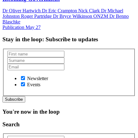
Dr Oliver Hartwich Dr Eric Crampton Nick Clark Dr Michael
Johnston Roger Partridge Dr Bryce Wilkinson ONZM Dr Benno
Blaschke
Publication
May 27
Stay in the loop
: Subscribe to updates
Newsletter
Events
You're now in the loop
Search