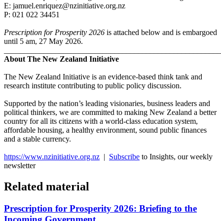
E: jamuel.enriquez@nzinitiative.org.nz
P: 021 022 34451
Prescription for Prosperity 2026
is attached below and is embargoed
until 5 am, 27 May 2026.
_______________________________________________________
About The New Zealand Initiative
The New Zealand Initiative is an evidence-based think tank and
research institute contributing to public policy discussion.
Supported by the nation’s leading visionaries, business leaders and
political thinkers, we are committed to making New Zealand a better
country for all its citizens with a world-class education system,
affordable housing, a healthy environment, sound public finances
and a stable currency.
https://www.nzinitiative.org.nz
|
Subscribe
to Insights, our weekly
newsletter
Related material
Prescription for Prosperity 2026: Briefing to the
Incoming Government