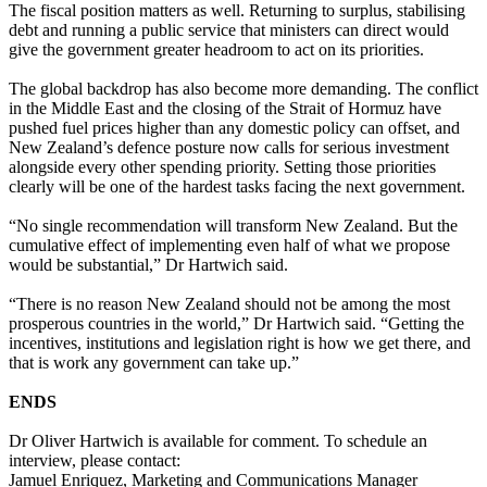
The fiscal position matters as well. Returning to surplus, stabilising
debt and running a public service that ministers can direct would
give the government greater headroom to act on its priorities.
The global backdrop has also become more demanding. The conflict
in the Middle East and the closing of the Strait of Hormuz have
pushed fuel prices higher than any domestic policy can offset, and
New Zealand’s defence posture now calls for serious investment
alongside every other spending priority. Setting those priorities
clearly will be one of the hardest tasks facing the next government.
“No single recommendation will transform New Zealand. But the
cumulative effect of implementing even half of what we propose
would be substantial,” Dr Hartwich said.
“There is no reason New Zealand should not be among the most
prosperous countries in the world,” Dr Hartwich said. “Getting the
incentives, institutions and legislation right is how we get there, and
that is work any government can take up.”
ENDS
Dr Oliver Hartwich is available for comment. To schedule an
interview, please contact:
Jamuel Enriquez, Marketing and Communications Manager