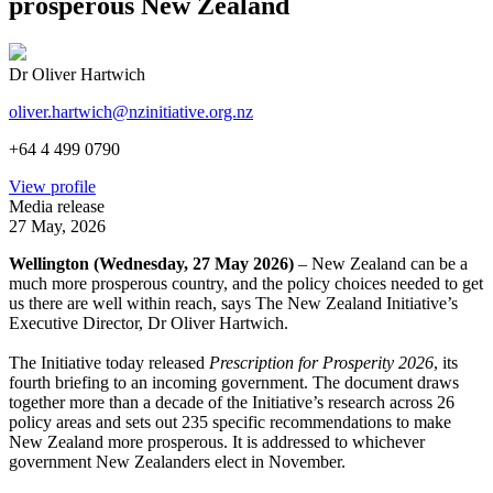
prosperous New Zealand
Dr Oliver Hartwich
oliver.hartwich@nzinitiative.org.nz
+64 4 499 0790
View profile
Media release
27 May, 2026
Wellington (Wednesday, 27 May 2026)
– New Zealand can be a
much more prosperous country, and the policy choices needed to get
us there are well within reach, says The New Zealand Initiative’s
Executive Director, Dr Oliver Hartwich.
The Initiative today released
Prescription for Prosperity 2026
, its
fourth briefing to an incoming government. The document draws
together more than a decade of the Initiative’s research across 26
policy areas and sets out 235 specific recommendations to make
New Zealand more prosperous. It is addressed to whichever
government New Zealanders elect in November.