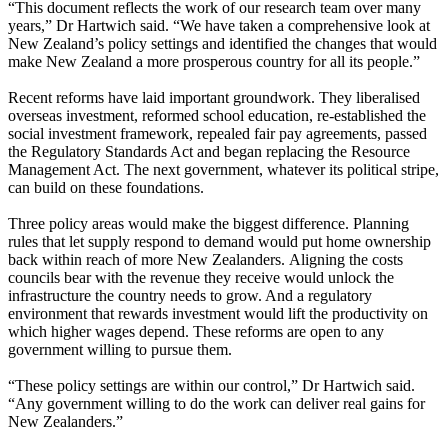
“This document reflects the work of our research team over many
years,” Dr Hartwich said. “We have taken a comprehensive look at
New Zealand’s policy settings and identified the changes that would
make New Zealand a more prosperous country for all its people.”
Recent reforms have laid important groundwork. They liberalised
overseas investment, reformed school education, re-established the
social investment framework, repealed fair pay agreements, passed
the Regulatory Standards Act and began replacing the Resource
Management Act. The next government, whatever its political stripe,
can build on these foundations.
Three policy areas would make the biggest difference. Planning
rules that let supply respond to demand would put home ownership
back within reach of more New Zealanders. Aligning the costs
councils bear with the revenue they receive would unlock the
infrastructure the country needs to grow. And a regulatory
environment that rewards investment would lift the productivity on
which higher wages depend. These reforms are open to any
government willing to pursue them.
“These policy settings are within our control,” Dr Hartwich said.
“Any government willing to do the work can deliver real gains for
New Zealanders.”