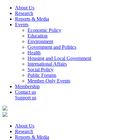
About Us
Research
Reports & Media
Events
Economic Policy
Education
Environment
Government and Politics
Health
Housing and Local Government
International Affairs
Social Policy
Public Forums
Member-Only Events
Membership
Contact us
Support us
About Us
Research
Reports & Media