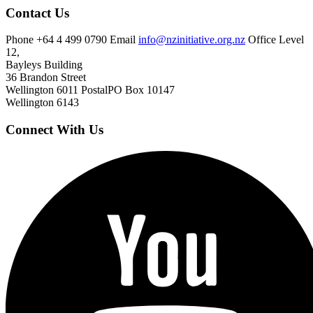
Contact Us
Phone
+64 4 499 0790
Email
info@nzinitiative.org.nz
Office
Level
12,
Bayleys Building
36 Brandon Street
Wellington 6011
Postal
PO Box 10147
Wellington 6143
Connect With Us