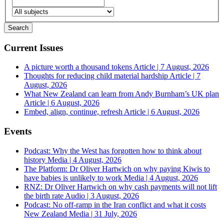
Current Issues
A picture worth a thousand tokens
Article | 7 August, 2026
Thoughts for reducing child material hardship
Article | 7
August, 2026
What New Zealand can learn from Andy Burnham’s UK plan
Article | 6 August, 2026
Embed, align, continue, refresh
Article | 6 August, 2026
Events
Podcast: Why the West has forgotten how to think about
history
Media | 4 August, 2026
The Platform: Dr Oliver Hartwich on why paying Kiwis to
have babies is unlikely to work
Media | 4 August, 2026
RNZ: Dr Oliver Hartwich on why cash payments will not lift
the birth rate
Audio | 3 August, 2026
Podcast: No off-ramp in the Iran conflict and what it costs
New Zealand
Media | 31 July, 2026