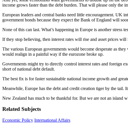
income grows faster than the debt burden. That will please only the i
European leaders and central banks need little encouragement. UK inte
government bonds because they expect the Bank of England will soo
None of this can last. What’s happening in Europe is another stress test
If they stop believing, then interest rates will rise and asset prices
The various European governments would become desperate as they wat
would realign in a painful way if the eurozone broke up.
Governments might try to directly control interest rates and foreign exc
short of national debt default.
The best fix is for faster sustainable national income growth and gre
Meanwhile, Europe has the debt and credit creation tiger by the tail. I
New Zealand has much to be thankful for. But we are not an island whe
Related Subjects
Economic Policy
International Affairs