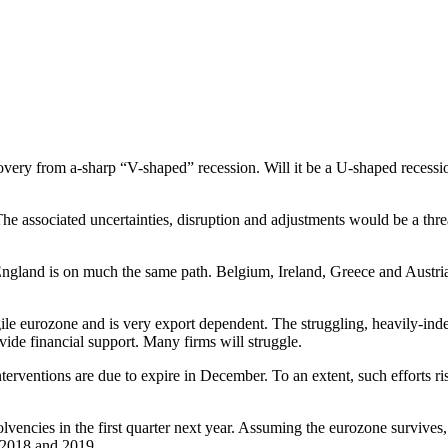
very from a-sharp “V-shaped” recession. Will it be a U-shaped recessio
he associated uncertainties, disruption and adjustments would be a thre
and is on much the same path. Belgium, Ireland, Greece and Austria h
agile eurozone and is very export dependent. The struggling, heavily-in
de financial support. Many firms will struggle.
nterventions are due to expire in December. To an extent, such efforts 
vencies in the first quarter next year. Assuming the eurozone survives,
f 2018 and 2019.