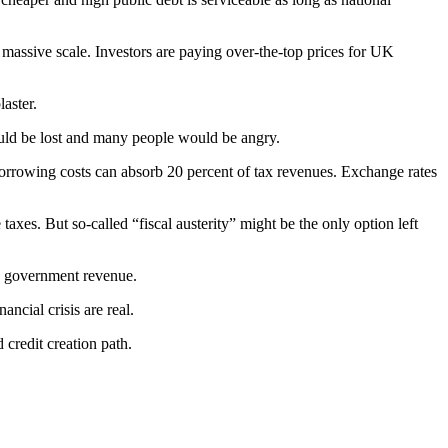
 massive scale. Investors are paying over-the-top prices for UK
laster.
would be lost and many people would be angry.
orrowing costs can absorb 20 percent of tax revenues. Exchange rates
taxes. But so-called “fiscal austerity” might be the only option left
se government revenue.
ncial crisis are real.
credit creation path.