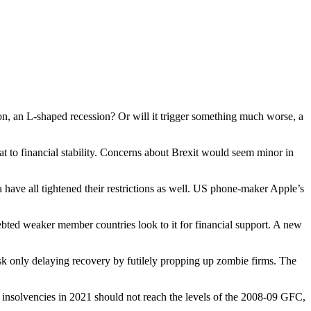
n, an L-shaped recession? Or will it trigger something much worse, a
at to financial stability. Concerns about Brexit would seem minor in
ave all tightened their restrictions as well. US phone-maker Apple’s
debted weaker member countries look to it for financial support. A new
risk only delaying recovery by futilely propping up zombie firms. The
 insolvencies in 2021 should not reach the levels of the 2008-09 GFC,