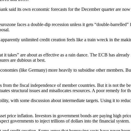
 Bank said its own economic forecasts for the December quarter are no
rozone faces a double-dip recession unless it gets “double-barrelled”
posal.
pparently unlimited credit creation feels like a train wreck in the mak
it takes” are about as effective as a rain dance. The ECB has already in
sures are dubious at best.
ive economies (like Germany) more heavily to subsidise other members. Bu
 from the fiscal independence of member countries. But it is not the be
uates structural issues and misallocates resources. A poor remedy for the 
ability, with some discussion about intermediate targets. Using it to re
sset price inflation. Investors in government bonds are paying high pric
ect governments to inject trillions of dollars into the financial system.
nd credit creation. Some argue that borrowing costs have never been ch