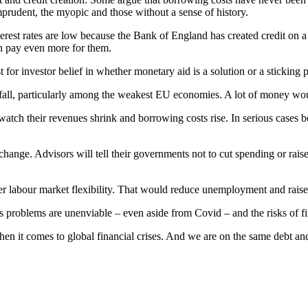
mprudent, the myopic and those without a sense of history.
rest rates are low because the Bank of England has created credit on a
n pay even more for them.
 for investor belief in whether monetary aid is a solution or a sticking p
 will fall, particularly among the weakest EU economies. A lot of money 
ch their revenues shrink and borrowing costs rise. In serious cases b
hange. Advisors will tell their governments not to cut spending or raise 
ater labour market flexibility. That would reduce unemployment and rai
ts problems are unenviable – even aside from Covid – and the risks of fina
n it comes to global financial crises. And we are on the same debt and 