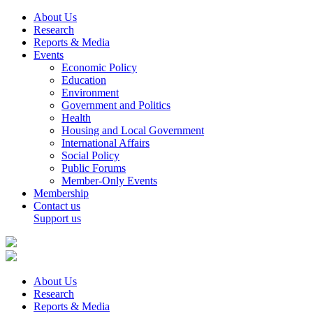
About Us
Research
Reports & Media
Events
Economic Policy
Education
Environment
Government and Politics
Health
Housing and Local Government
International Affairs
Social Policy
Public Forums
Member-Only Events
Membership
Contact us
Support us
About Us
Research
Reports & Media