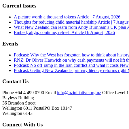
Current Issues
A picture worth a thousand tokens
Article | 7 August, 2026
Thoughts for reducing child material hardship
Article | 7 Augus
What New Zealand can learn from Andy Burnham’s UK plan
A
Embed, align, continue, refresh
Article | 6 August, 2026
Events
Podcast: Why the West has forgotten how to think about histor
RNZ: Dr Oliver Hartwich on why cash payments will not lift th
Podcast: No off-ramp in the Iran conflict and what it costs Ne
Podcast: Getting New Zealand's primary literacy reforms right
Contact Us
Phone
+64 4 499 0790
Email
info@nzinitiative.org.nz
Office
Level 1
Bayleys Building
36 Brandon Street
Wellington 6011
Postal
PO Box 10147
Wellington 6143
Connect With Us