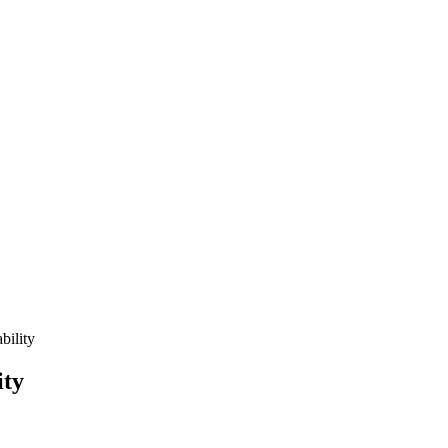
bility
ity