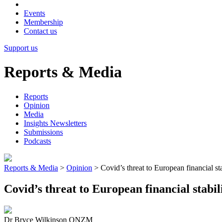
Events
Membership
Contact us
Support us
Reports & Media
Reports
Opinion
Media
Insights Newsletters
Submissions
Podcasts
Reports & Media
>
Opinion
>
Covid’s threat to European financial sta
Covid’s threat to European financial stabil
Dr Bryce Wilkinson ONZM