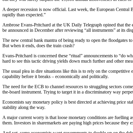
A deeper recession is now official. Last week, the European Central
rapidly than expected.”
Ambrose Evans-Pritchard at the UK Daily Telegraph opined that the eu
be announced in December after reviewing “all instruments” at its dis
The new central bank mantra of being ready to open the floodgates to a
But when it ends, does the train crash?
Evans-Pritchard is concerned these “ritual” announcements to “do what 
hard to see this tactic driving yields down much further and other mea
The usual plea in dire situations like this is to rely on the competit
capability before it breaks – economically and politically.
The need for the ECB to channel resources to struggling sectors comes
the-board instrument. Trying to target it in a discriminatory way perpet
Economists say monetary policy is best directed at achieving price st
stability along the way.
A major current worry is that loose monetary conditions are fuelling a
them. Investors in sharemarkets are paying high prices because they exp
And yet, some economists want governments to double up on the debt a