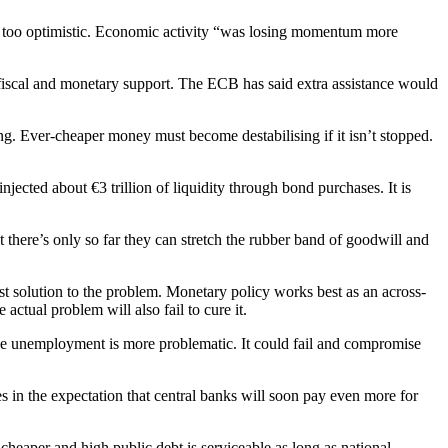
w too optimistic. Economic activity “was losing momentum more
 fiscal and monetary support. The ECB has said extra assistance would
ing. Ever-cheaper money must become destabilising if it isn’t stopped.
jected about €3 trillion of liquidity through bond purchases. It is
t there’s only so far they can stretch the rubber band of goodwill and
st solution to the problem. Monetary policy works best as an across-
actual problem will also fail to cure it.
duce unemployment is more problematic. It could fail and compromise
es in the expectation that central banks will soon pay even more for
eaper and high public debt is serviceable as long as national