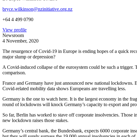
bryce.wilkinson@nzinitiative.org.nz
+64 4 499 0790
View profile
Newsroom
4 November, 2020
The resurgence of Covid-19 in Europe is ending hopes of a quick reco
major slump or depression?
A Covid-induced collapse of the eurosystem could be such a trigger. T
comparison.
France and Germany have just announced new national lockdowns. Engl
Covid-related mobility data shows Europeans are travelling less.
Germany is the one to watch here. It is the largest economy in the fr
round of lockdowns will knock Germany’s capacity to export and provi
So far, Berlin has worked to stave off corporate insolvencies. Those i
new lockdown raises those stakes.
Germany’s central bank, the Bundesbank, expects 6000 corporate insol
but they will surely surpass the 19,000 annual insolvencies in each o