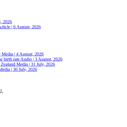
t, 2026
rticle | 6 August, 2026
y
Media | 4 August, 2026
e birth rate
Audio | 3 August, 2026
w Zealand
Media | 31 July, 2026
Media | 30 July, 2026
2,