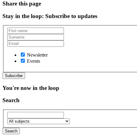
Share this page
Stay in the loop
: Subscribe to updates
Newsletter
Events
You're now in the loop
Search