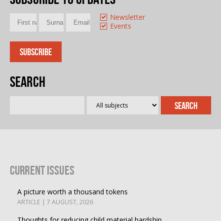
Newsletter
Events
Search
Current Issues
A picture worth a thousand tokens
ARTICLE | 7 AUGUST, 2026
Thoughts for reducing child material hardship