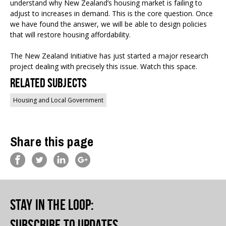
understand why New Zealand’s housing market is failing to
adjust to increases in demand. This is the core question. Once
we have found the answer, we will be able to design policies
that will restore housing affordability.
The New Zealand Initiative has just started a major research
project dealing with precisely this issue. Watch this space.
Related Subjects
Housing and Local Government
Share this page
Stay in the loop
:
Subscribe to updates