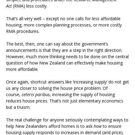
Act
(RMA) less costly.
That’s all very well – except no one calls for less affordable
housing, more complex planning processes, or more costly
RMA procedures.
The best, then, one can say about the government’s
announcements is that they are a step in the right direction.
However, much more thinking needs to be done on the central
question of how New Zealand can effectively make housing
more affordable.
Once again, shortcut answers like ‘increasing supply’ do not get
us any closer to solving the house price problem. Of
course,
ceteris paribus
, increasing the supply of housing
reduces house prices. That’s not just elementary economics
but a truism.
The real challenge for anyone seriously contemplating ways to
help New Zealanders afford homes is to ask
how
to ensure
housing supply responds to increases in demand (and price).