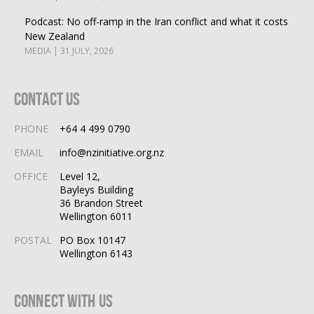
Podcast: No off-ramp in the Iran conflict and what it costs
New Zealand
MEDIA | 31 JULY, 2026
Contact Us
PHONE
+64 4 499 0790
EMAIL
info@nzinitiative.org.nz
OFFICE
Level 12,
Bayleys Building
36 Brandon Street
Wellington 6011
POSTAL
PO Box 10147
Wellington 6143
Connect With Us