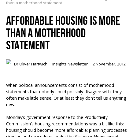
than a motherhood statement
AFFORDABLE HOUSING IS MORE
THAN A MOTHERHOOD
STATEMENT
Dr Oliver Hartwich
Insights Newsletter
2 November, 2012
When political announcements consist of motherhood
statements that nobody could possibly disagree with, they
often make little sense. Or at least they don’t tell us anything
new.
Monday’s government response to the Productivity
Commission’s housing recommendations was a bit like this:
housing should become more affordable; planning processes
simpler; and procedures under the
Resource Management