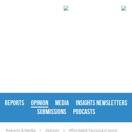
REPORTS & MEDIA
REPORTS
OPINION
MEDIA
INSIGHTS NEWSLETTERS
SUBMISSIONS
PODCASTS
Reports & Media
>
Opinion
>
Affordable housing is more