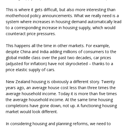
This is where it gets difficult, but also more interesting than
motherhood policy announcements. What we really need is a
system where increases in housing demand automatically lead
to a corresponding increase in housing supply, which would
counteract price pressures.
This happens all the time in other markets. For example,
despite China and India adding millions of consumers to the
global middle class over the past two decades, car prices
(adjusted for inflation) have not skyrocketed – thanks to a
price elastic supply of cars.
New Zealand housing is obviously a different story. Twenty
years ago, an average house cost less than three times the
average household income. Today it is more than five times
the average household income. At the same time housing
completions have gone down, not up. A functioning housing
market would look different.
In considering housing and planning reforms, we need to