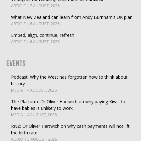
ARTICLE | 7 AUGUST, 2026
What New Zealand can learn from Andy Burnham’s UK plan
ARTICLE | 6 AUGUST, 2026
Embed, align, continue, refresh
ARTICLE | 6 AUGUST, 2026
Events
Podcast: Why the West has forgotten how to think about
history
MEDIA | 4 AUGUST, 2026
The Platform: Dr Oliver Hartwich on why paying Kiwis to
have babies is unlikely to work
MEDIA | 4 AUGUST, 2026
RNZ: Dr Oliver Hartwich on why cash payments will not lift
the birth rate
AUDIO | 3 AUGUST, 2026