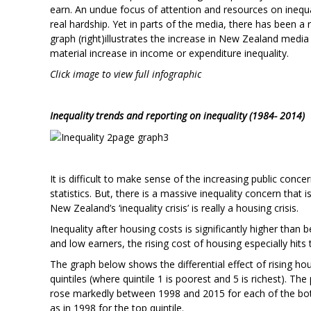
earn. An undue focus of attention and resources on inequ
real hardship. Yet in parts of the media, there has been a 
graph (right)illustrates the increase in New Zealand media i
material increase in income or expenditure inequality.
Click image to view full infographic
Inequality trends and reporting on inequality (1984- 2014)
It is difficult to make sense of the increasing public conce
statistics. But, there is a massive inequality concern that 
New Zealand’s ‘inequality crisis’ is really a housing crisis.
Inequality after housing costs is significantly higher than
and low earners, the rising cost of housing especially hits 
The graph below shows the differential effect of rising h
quintiles (where quintile 1 is poorest and 5 is richest). 
rose markedly between 1998 and 2015 for each of the bott
as in 1998 for the top quintile.