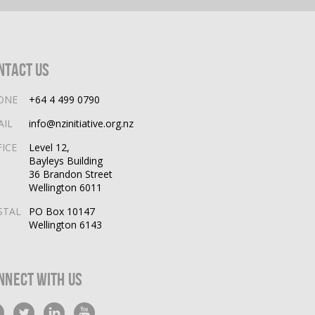
ntact Us
ONE
+64 4 499 0790
AIL
info@nzinitiative.org.nz
FICE
Level 12,
Bayleys Building
36 Brandon Street
Wellington 6011
STAL
PO Box 10147
Wellington 6143
nnect With Us