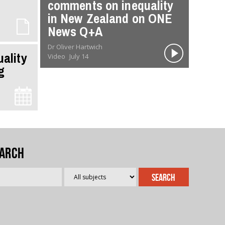
comments on inequality
in New Zealand on ONE
News Q+A
Dr Oliver Hartwich
uality
Video
July 14
g
arch