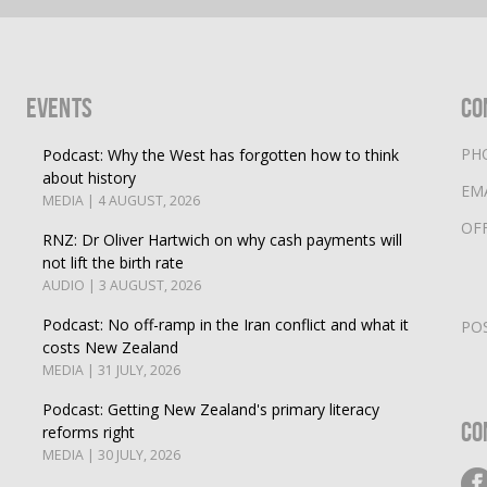
Events
Co
PH
Podcast: Why the West has forgotten how to think
about history
EM
MEDIA | 4 AUGUST, 2026
OF
RNZ: Dr Oliver Hartwich on why cash payments will
not lift the birth rate
AUDIO | 3 AUGUST, 2026
Podcast: No off-ramp in the Iran conflict and what it
PO
costs New Zealand
MEDIA | 31 JULY, 2026
Podcast: Getting New Zealand's primary literacy
Co
reforms right
MEDIA | 30 JULY, 2026