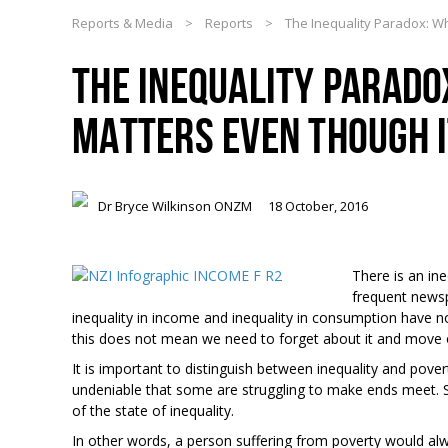
Reports & Media
>
Reports
>
The Inequality Paradox: Wh
THE INEQUALITY PARADO
MATTERS EVEN THOUGH I
Dr Bryce Wilkinson ONZM
18 October, 2016
There is an in
frequent newsp
inequality in income and inequality in consumption have n
this does not mean we need to forget about it and move on 
It is important to distinguish between inequality and pover
undeniable that some are struggling to make ends meet. 
of the state of inequality.
In other words, a person suffering from poverty would a