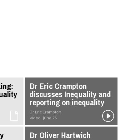
ing:
Dr Eric Crampton
uality
discusses Inequality and
reporting on inequality
Dr Eric Crampton
Video
June 25
ty
Dr Oliver Hartwich