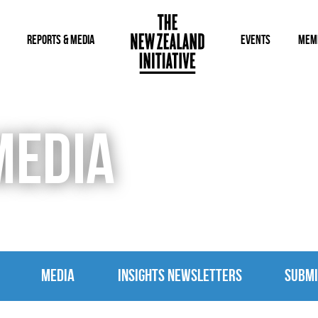
REPORTS & MEDIA
EVENTS
MEM
MEDIA
MEDIA
INSIGHTS NEWSLETTERS
SUBMI