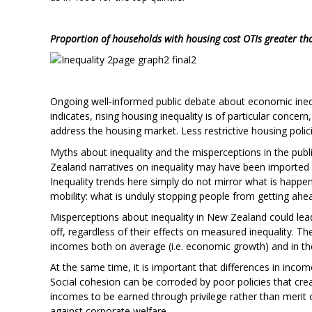
Proportion of households with housing cost OTIs greater t
Ongoing well-informed public debate about economic inequa
indicates, rising housing inequality is of particular concern
address the housing market. Less restrictive housing poli
Myths about inequality and the misperceptions in the pu
Zealand narratives on inequality may have been imported f
Inequality trends here simply do not mirror what is happe
mobility: what is unduly stopping people from getting ahead
Misperceptions about inequality in New Zealand could lea
off, regardless of their effects on measured inequality. Th
incomes both on average (i.e. economic growth) and in the
At the same time, it is important that differences in inco
Social cohesion can be corroded by poor policies that crea
incomes to be earned through privilege rather than merit 
against corporate welfare.