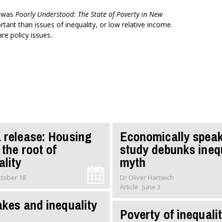
t was
Poorly Understood: The State of Poverty in New
tant than issues of inequality, or low relative income.
re policy issues.
 release: Housing
Economically speak
 the root of
study debunks ineq
ality
myth
tober 18
Dr Oliver Hartwich
Article
June 3
akes and inequality
Poverty of inequali