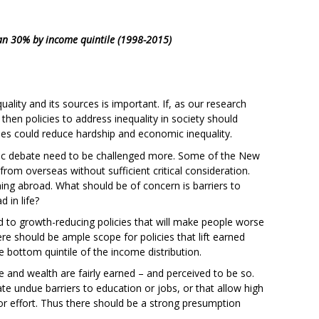
han 30% by income quintile (1998-2015)
lity and its sources is important. If, as our research
, then policies to address inequality in society should
cies could reduce hardship and economic inequality.
blic debate need to be challenged more. Some of the New
rom overseas without sufficient critical consideration.
ning abroad. What should be of concern is barriers to
 in life?
d to growth-reducing policies that will make people worse
ere should be ample scope for policies that lift earned
 bottom quintile of the income distribution.
me and wealth are fairly earned – and perceived to be so.
te undue barriers to education or jobs, or that allow high
or effort. Thus there should be a strong presumption