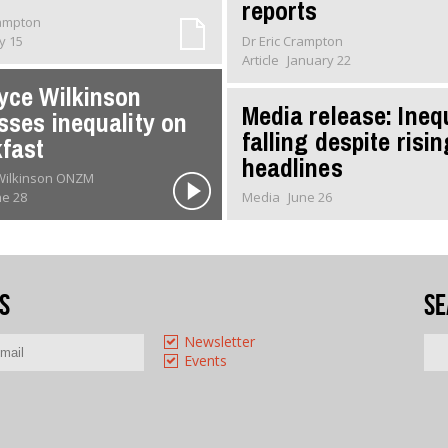
reports
rampton
ly 15
Dr Eric Crampton
Article
January 22
yce Wilkinson
Media release: Ineq
sses inequality on
falling despite risin
fast
headlines
 Wilkinson ONZM
ne 28
Media
June 26
s
Se
Newsletter
Events