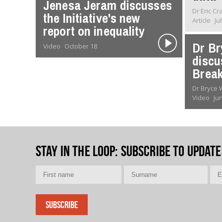
Jenesa Jeram discusses
Dr Eric C
the Initiative's new
Article
Ju
report on inequality
Dr Br
Video
October 18
discu
Break
Dr Bryce
Video
Ju
Stay in the loop
: Subscribe to update