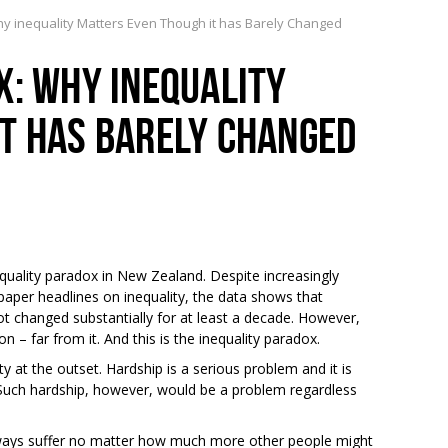
y inequality Matters Even Though it has Barely Changed
X: WHY INEQUALITY
T HAS BARELY CHANGED
equality paradox in New Zealand. Despite increasingly
aper headlines on inequality, the data shows that
ot changed substantially for at least a decade. However,
– far from it. And this is the inequality paradox.
ty at the outset. Hardship is a serious problem and it is
Such hardship, however, would be a problem regardless
lways suffer no matter how much more other people might