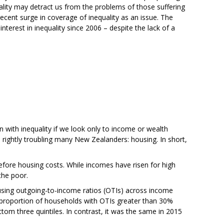
ality may detract us from the problems of those suffering
recent surge in coverage of inequality as an issue. The
nterest in inequality since 2006 – despite the lack of a
rn with inequality if we look only to income or wealth
is rightly troubling many New Zealanders: housing. In short,
 before housing costs. While incomes have risen for high
the poor.
ousing outgoing-to-income ratios (OTIs) across income
The proportion of households with OTIs greater than 30%
om three quintiles. In contrast, it was the same in 2015