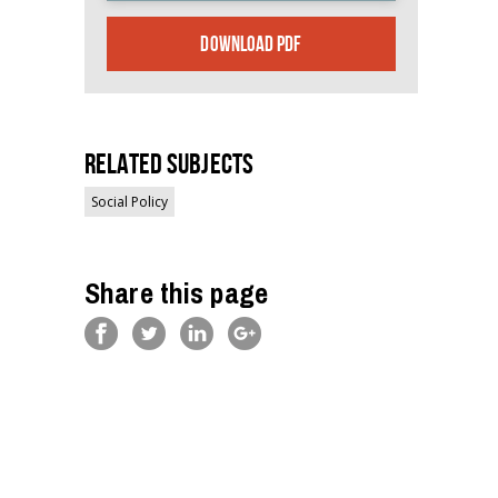
DOWNLOAD PDF
Related Subjects
Social Policy
Share this page