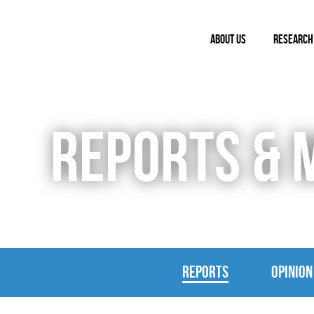
ABOUT US
RESEARCH
REPORTS & 
REPORTS
OPINION