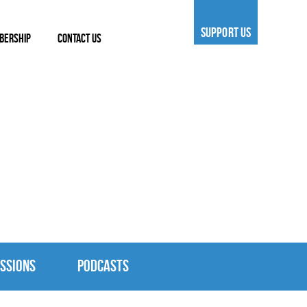
SUPPORT US
BERSHIP
CONTACT US
SSIONS
PODCASTS