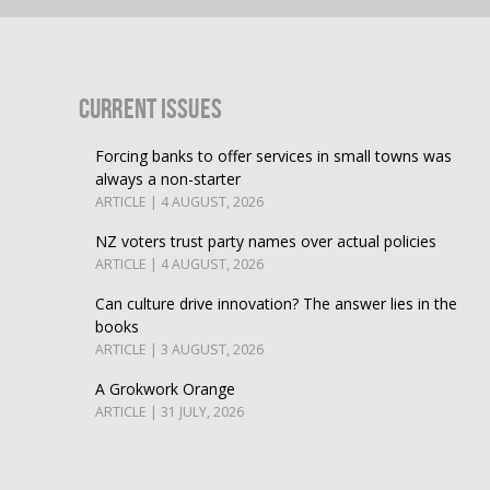
Current Issues
Forcing banks to offer services in small towns was
always a non-starter
ARTICLE | 4 AUGUST, 2026
NZ voters trust party names over actual policies
ARTICLE | 4 AUGUST, 2026
Can culture drive innovation? The answer lies in the
books
ARTICLE | 3 AUGUST, 2026
A Grokwork Orange
ARTICLE | 31 JULY, 2026