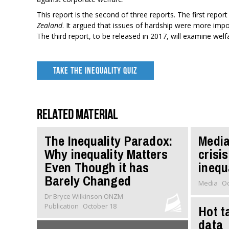
This report is the second of three reports. The first repor
Zealand
. It argued that issues of hardship were more impor
The third report, to be released in 2017, will examine welfa
TAKE THE INEQUALITY QUIZ
Related material
The Inequality Paradox:
Media
Why inequality Matters
crisis
Even Though it has
inequ
Barely Changed
Media
Oc
Dr Bryce Wilkinson ONZM
Publication
October 18
Hot t
data