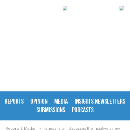
REPORTS & MEDIA
REPORTS
OPINION
MEDIA
INSIGHTS NEWSLETTERS
SUBMISSIONS
PODCASTS
Reports & Media
>
Jenesa Jeram discusses the Initiative's new