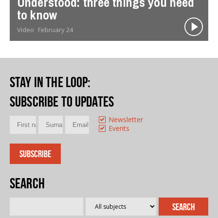
Understood: three things you need
to know
Video
February 24
Stay in the loop
:
Subscribe to updates
Newsletter
Events
Search