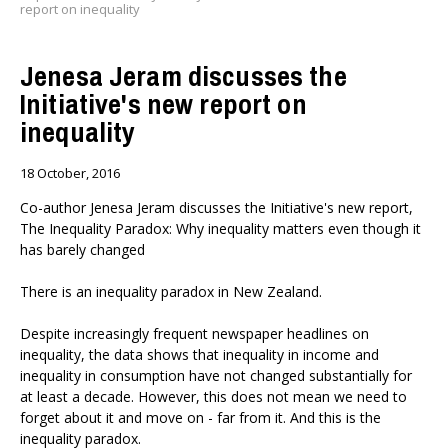
report on inequality
Jenesa Jeram discusses the
Initiative's new report on
inequality
18 October, 2016
Co-author Jenesa Jeram discusses the Initiative's new report,
The Inequality Paradox: Why inequality matters even though it
has barely changed
There is an inequality paradox in New Zealand.
Despite increasingly frequent newspaper headlines on
inequality, the data shows that inequality in income and
inequality in consumption have not changed substantially for
at least a decade. However, this does not mean we need to
forget about it and move on - far from it. And this is the
inequality paradox.