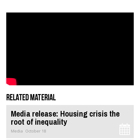
Related material
Media release: Housing crisis the
root of inequality
Media
October 18