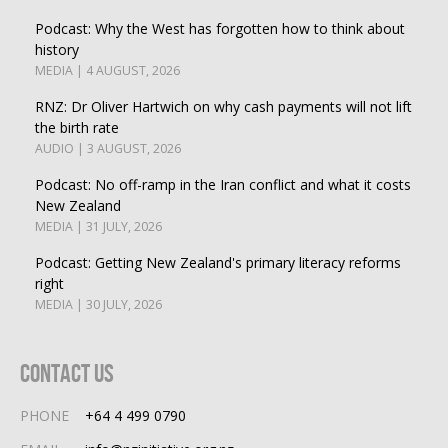
Podcast: Why the West has forgotten how to think about
history
MEDIA | 4 AUGUST, 2026
RNZ: Dr Oliver Hartwich on why cash payments will not lift
the birth rate
AUDIO | 3 AUGUST, 2026
Podcast: No off-ramp in the Iran conflict and what it costs
New Zealand
MEDIA | 31 JULY, 2026
Podcast: Getting New Zealand's primary literacy reforms
right
MEDIA | 30 JULY, 2026
Contact Us
PHONE
+64 4 499 0790