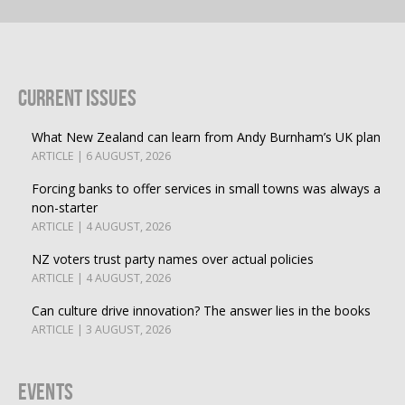
Current Issues
What New Zealand can learn from Andy Burnham’s UK plan
ARTICLE | 6 AUGUST, 2026
Forcing banks to offer services in small towns was always a
non-starter
ARTICLE | 4 AUGUST, 2026
NZ voters trust party names over actual policies
ARTICLE | 4 AUGUST, 2026
Can culture drive innovation? The answer lies in the books
ARTICLE | 3 AUGUST, 2026
Events