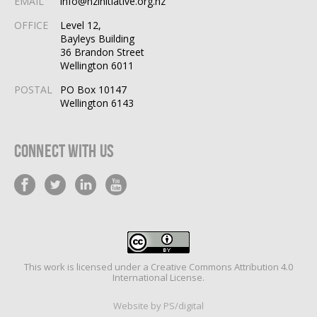
EMAIL
info@nzinitiative.org.nz
OFFICE
Level 12,
Bayleys Building
36 Brandon Street
Wellington 6011
POSTAL
PO Box 10147
Wellington 6143
Connect With Us
This work is licensed under a
Creative Commons Attribution 4.0
International License
.
Website by PS/digital