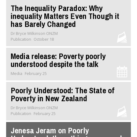
The Inequality Paradox: Why
inequality Matters Even Though it
has Barely Changed
Dr Bryce Wilkinson ONZM
Publication
October 18
Media release: Poverty poorly
understood despite the talk
Media
February 25
Poorly Understood: The State of
Poverty in New Zealand
Dr Bryce Wilkinson ONZM
Publication
February 25
Jenesa Jeram on Poorly