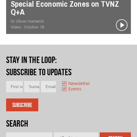
Special Economic Zones on TVNZ
Q+A
Dr Oliver Hartwich
Video
October 18
Stay in the loop
:
Subscribe to updates
Newsletter
Events
Search