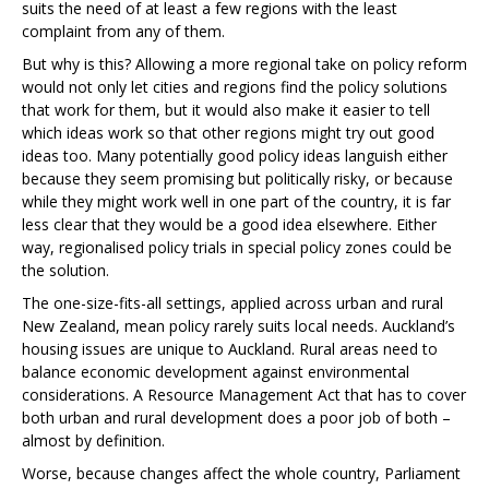
suits the need of at least a few regions with the least
complaint from any of them.
But why is this? Allowing a more regional take on policy reform
would not only let cities and regions find the policy solutions
that work for them, but it would also make it easier to tell
which ideas work so that other regions might try out good
ideas too. Many potentially good policy ideas languish either
because they seem promising but politically risky, or because
while they might work well in one part of the country, it is far
less clear that they would be a good idea elsewhere. Either
way, regionalised policy trials in special policy zones could be
the solution.
The one-size-fits-all settings, applied across urban and rural
New Zealand, mean policy rarely suits local needs. Auckland’s
housing issues are unique to Auckland. Rural areas need to
balance economic development against environmental
considerations. A Resource Management Act that has to cover
both urban and rural development does a poor job of both –
almost by definition.
Worse, because changes affect the whole country, Parliament