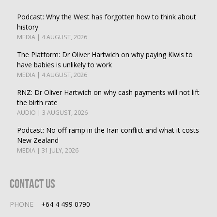
Podcast: Why the West has forgotten how to think about
history
MEDIA | 4 AUGUST, 2026
The Platform: Dr Oliver Hartwich on why paying Kiwis to
have babies is unlikely to work
MEDIA | 4 AUGUST, 2026
RNZ: Dr Oliver Hartwich on why cash payments will not lift
the birth rate
AUDIO | 3 AUGUST, 2026
Podcast: No off-ramp in the Iran conflict and what it costs
New Zealand
MEDIA | 31 JULY, 2026
Contact Us
PHONE
+64 4 499 0790