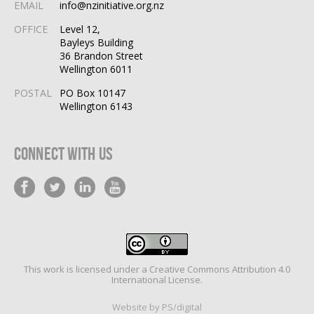
EMAIL
info@nzinitiative.org.nz
OFFICE
Level 12,
Bayleys Building
36 Brandon Street
Wellington 6011
POSTAL
PO Box 10147
Wellington 6143
Connect With Us
This work is licensed under a
Creative Commons Attribution 4.0
International License
.
Website by PS/digital