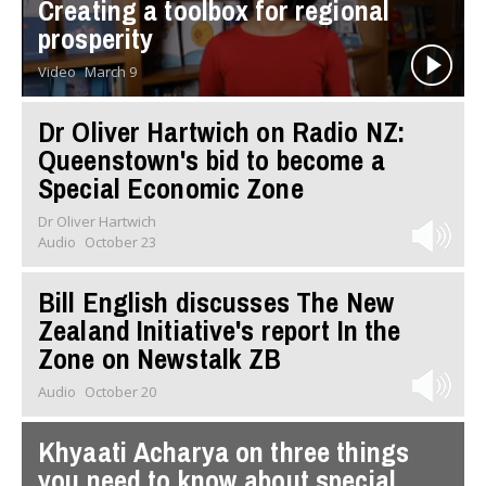
Creating a toolbox for regional
prosperity
Video
March 9
Dr Oliver Hartwich on Radio NZ:
Queenstown's bid to become a
Special Economic Zone
Dr Oliver Hartwich
Audio
October 23
Bill English discusses The New
Zealand Initiative's report In the
Zone on Newstalk ZB
Audio
October 20
Khyaati Acharya on three things
you need to know about special