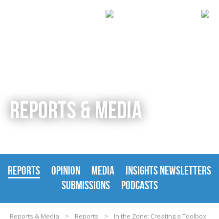
REPORTS & MEDIA
REPORTS
OPINION
MEDIA
INSIGHTS NEWSLETTERS
SUBMISSIONS
PODCASTS
Reports & Media
>
Reports
>
In the Zone: Creating a Toolbox