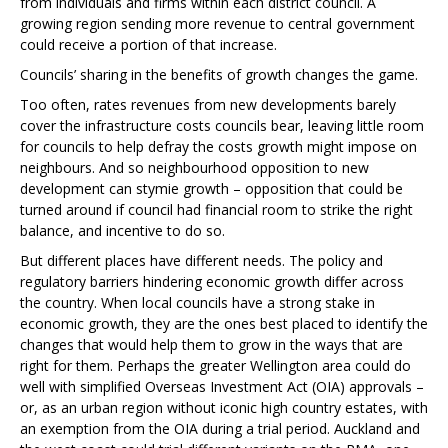
from individuals and firms within each district council. A
growing region sending more revenue to central government
could receive a portion of that increase.
Councils’ sharing in the benefits of growth changes the game.
Too often, rates revenues from new developments barely
cover the infrastructure costs councils bear, leaving little room
for councils to help defray the costs growth might impose on
neighbours. And so neighbourhood opposition to new
development can stymie growth – opposition that could be
turned around if council had financial room to strike the right
balance, and incentive to do so.
But different places have different needs. The policy and
regulatory barriers hindering economic growth differ across
the country. When local councils have a strong stake in
economic growth, they are the ones best placed to identify the
changes that would help them to grow in the ways that are
right for them. Perhaps the greater Wellington area could do
well with simplified Overseas Investment Act (OIA) approvals –
or, as an urban region without iconic high country estates, with
an exemption from the OIA during a trial period. Auckland and