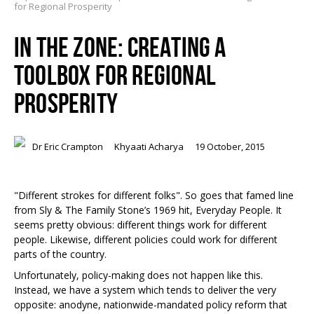
for Regional Prosperity
IN THE ZONE: CREATING A
TOOLBOX FOR REGIONAL
PROSPERITY
Dr Eric Crampton
Khyaati Acharya
19 October, 2015
"Different strokes for different folks". So goes that famed line
from Sly & The Family Stone’s 1969 hit, Everyday People. It
seems pretty obvious: different things work for different
people. Likewise, different policies could work for different
parts of the country.
Unfortunately, policy-making does not happen like this.
Instead, we have a system which tends to deliver the very
opposite: anodyne, nationwide-mandated policy reform that