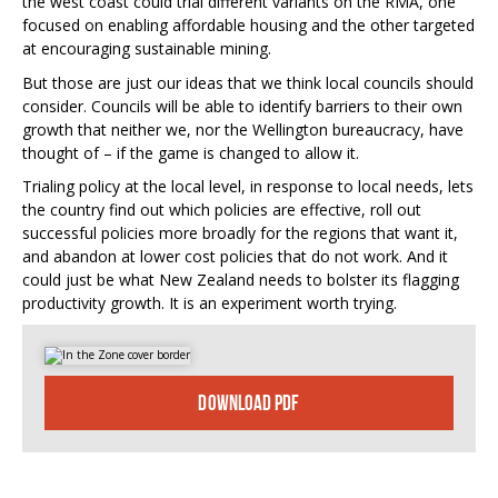
the west coast could trial different variants on the RMA, one
focused on enabling affordable housing and the other targeted
at encouraging sustainable mining.
But those are just our ideas that we think local councils should
consider. Councils will be able to identify barriers to their own
growth that neither we, nor the Wellington bureaucracy, have
thought of – if the game is changed to allow it.
Trialing policy at the local level, in response to local needs, lets
the country find out which policies are effective, roll out
successful policies more broadly for the regions that want it,
and abandon at lower cost policies that do not work. And it
could just be what New Zealand needs to bolster its flagging
productivity growth. It is an experiment worth trying.
DOWNLOAD PDF