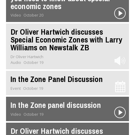
economic zones
Video
October 20
Dr Oliver Hartwich discusses
Special Economic Zones with Larry
Williams on Newstalk ZB
Dr Oliver Hartwich
Audio
October 19
In the Zone Panel Discussion
Event
October 19
In the Zone panel discussion
Video
October 19
Dr Oliver Hartwich discusses