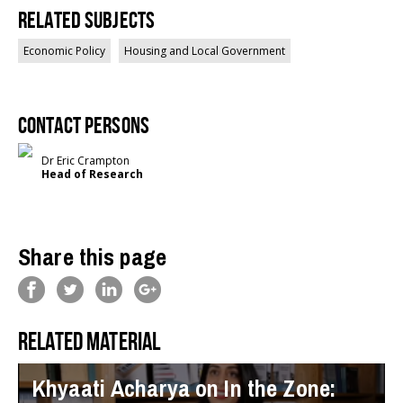
Related Subjects
Economic Policy
Housing and Local Government
Contact persons
Dr Eric Crampton
Head of Research
Share this page
Related material
Khyaati Acharya on In the Zone: