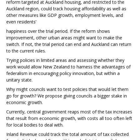
reform targeted at Auckland housing, and restricted to the
Auckland region, could track housing affordability as well as
other measures like GDP growth, employment levels, and
even residents’
happiness over the trial period. If the reform shows
improvement, other urban areas might want to make the
switch. If not, the trial period can end and Auckland can return
to the current rules.
Trying policies in limited areas and assessing whether they
work would allow New Zealand to harness the advantages of
federalism in encouraging policy innovation, but within a
unitary state.
Why might councils want to test policies that would let them
go for growth? We propose giving councils a bigger stake in
economic growth.
Currently, central government reaps most of the tax increases
that result from economic growth, with costs all too often left
for local bodies to deal with.
Inland Revenue could track the total amount of tax collected