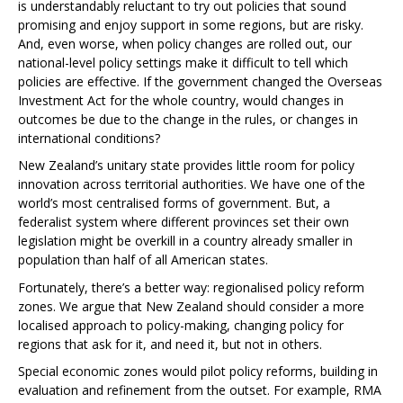
is understandably reluctant to try out policies that sound
promising and enjoy support in some regions, but are risky.
And, even worse, when policy changes are rolled out, our
national-level policy settings make it difficult to tell which
policies are effective. If the government changed the Overseas
Investment Act for the whole country, would changes in
outcomes be due to the change in the rules, or changes in
international conditions?
New Zealand’s unitary state provides little room for policy
innovation across territorial authorities. We have one of the
world’s most centralised forms of government. But, a
federalist system where different provinces set their own
legislation might be overkill in a country already smaller in
population than half of all American states.
Fortunately, there’s a better way: regionalised policy reform
zones. We argue that New Zealand should consider a more
localised approach to policy-making, changing policy for
regions that ask for it, and need it, but not in others.
Special economic zones would pilot policy reforms, building in
evaluation and refinement from the outset. For example, RMA