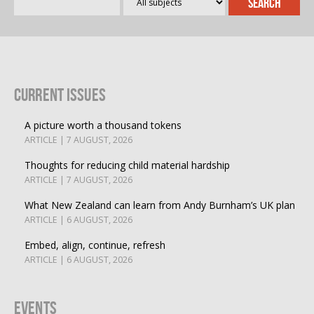
Current Issues
A picture worth a thousand tokens
ARTICLE | 7 AUGUST, 2026
Thoughts for reducing child material hardship
ARTICLE | 7 AUGUST, 2026
What New Zealand can learn from Andy Burnham’s UK plan
ARTICLE | 6 AUGUST, 2026
Embed, align, continue, refresh
ARTICLE | 6 AUGUST, 2026
Events