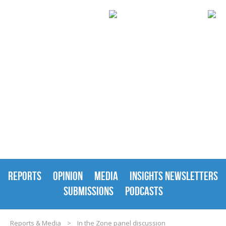
REPORTS & MEDIA
REPORTS
OPINION
MEDIA
INSIGHTS NEWSLETTERS
SUBMISSIONS
PODCASTS
Reports & Media
>
In the Zone panel discussion