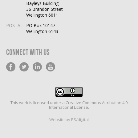
Bayleys Building
36 Brandon Street
Wellington 6011
POSTAL
PO Box 10147
Wellington 6143
Connect With Us
This work is licensed under a
Creative Commons Attribution 4.0
International License
.
Website by PS/digital