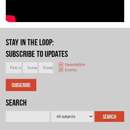
Stay in the loop
:
Subscribe to updates
Newsletter
Events
Search