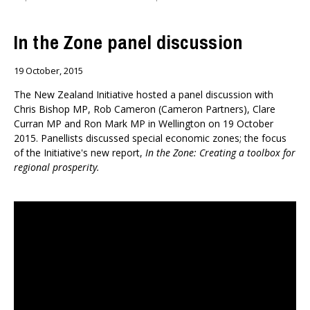
In the Zone panel discussion
19 October, 2015
The New Zealand Initiative hosted a panel discussion with
Chris Bishop MP, Rob Cameron (Cameron Partners), Clare
Curran MP and Ron Mark MP in Wellington on 19 October
2015. Panellists discussed special economic zones; the focus
of the Initiative's new report,
In the Zone: Creating a toolbox for
regional prosperity.