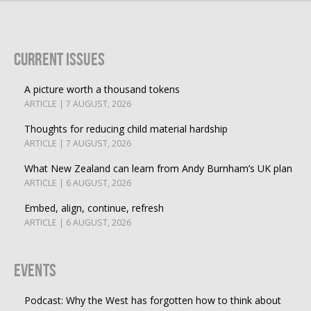
Current Issues
A picture worth a thousand tokens
ARTICLE | 7 AUGUST, 2026
Thoughts for reducing child material hardship
ARTICLE | 7 AUGUST, 2026
What New Zealand can learn from Andy Burnham’s UK plan
ARTICLE | 6 AUGUST, 2026
Embed, align, continue, refresh
ARTICLE | 6 AUGUST, 2026
Events
Podcast: Why the West has forgotten how to think about