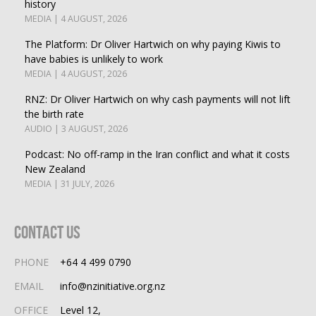
history
MEDIA | 4 AUGUST, 2026
The Platform: Dr Oliver Hartwich on why paying Kiwis to
have babies is unlikely to work
MEDIA | 4 AUGUST, 2026
RNZ: Dr Oliver Hartwich on why cash payments will not lift
the birth rate
AUDIO | 3 AUGUST, 2026
Podcast: No off-ramp in the Iran conflict and what it costs
New Zealand
MEDIA | 31 JULY, 2026
Contact Us
PHONE
+64 4 499 0790
EMAIL
info@nzinitiative.org.nz
OFFICE
Level 12,