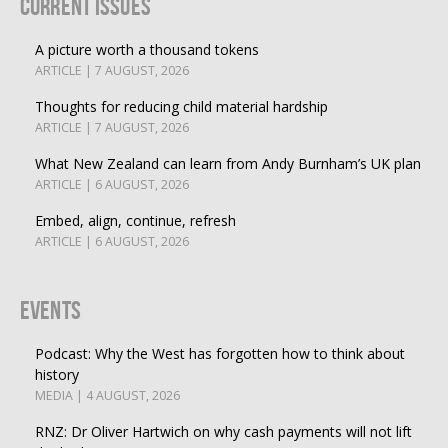
Current Issues
A picture worth a thousand tokens
ARTICLE | 7 AUGUST, 2026
Thoughts for reducing child material hardship
ARTICLE | 7 AUGUST, 2026
What New Zealand can learn from Andy Burnham’s UK plan
ARTICLE | 6 AUGUST, 2026
Embed, align, continue, refresh
ARTICLE | 6 AUGUST, 2026
Events
Podcast: Why the West has forgotten how to think about
history
MEDIA | 4 AUGUST, 2026
RNZ: Dr Oliver Hartwich on why cash payments will not lift