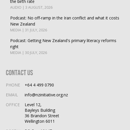
the birth rate
AUDIO | 3 AUGUST, 2026
Podcast: No off-ramp in the Iran conflict and what it costs
New Zealand
MEDIA | 31 JULY, 2026
Podcast: Getting New Zealand's primary literacy reforms
right
MEDIA | 30 JULY, 2026
Contact Us
PHONE
+64 4 499 0790
EMAIL
info@nzinitiative.org.nz
OFFICE
Level 12,
Bayleys Building
36 Brandon Street
Wellington 6011