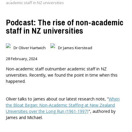
academic staff in NZ universities
Podcast: The rise of non-academic
staff in NZ universities
Dr Oliver Hartwich
Dr James Kierstead
28 February, 2024
Non-academic staff outnumber academic staff in NZ
universities. Recently, we found the point in time when this
happened.
Oliver talks to James about our latest research note, "
When
the Bloat Began: Non-Academic Staffing at New Zealand
Universities over the Long Run (1961-1997)
", authored by
James and Michael.