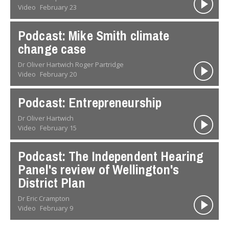
Video
February 23
Podcast: Mike Smith climate
change case
Dr Oliver Hartwich Roger Partridge
Video
February 20
Podcast: Entrepreneurship
Dr Oliver Hartwich
Video
February 15
Podcast: The Independent Hearing
Panel's review of Wellington's
District Plan
Dr Eric Crampton
Video
February 9