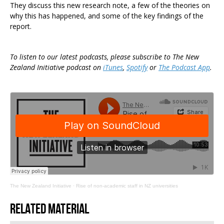
They discuss this new research note, a few of the theories on
why this has happened, and some of the key findings of the
report.
To listen to our latest podcasts, please subscribe to The New
Zealand Initiative podcast on
iTunes
,
Spotify
or
The Podcast App
.
The New Zealand Initiative
·
Rise of non-academic staff in NZ universities
Related material