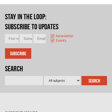
Stay in the loop
:
Subscribe to updates
Newsletter
Events
Search