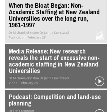
When the Bloat Began: Non-
Academic Staffing at New Zealand
Universities over the long run,
1961-1997
Dr Michael Johnston Dr James Kierstead
Publication
February 28
Media Release: New research
reveals the start of excessive non-
academic staffing in New Zealand
Universities
Dr Michael Johnston Dr James Kierstead
Video
February 28
Podcast: Competition and land-use
planning
Dr Eric Crampton