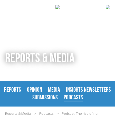
REPORTS & MEDIA
REPORTS
OPINION
MEDIA
INSIGHTS NEWSLETTERS
SUBMISSIONS
PODCASTS
Reports & Media
>
Podcasts
>
Podcast: The rise of non-