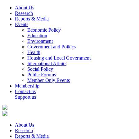
About Us
Research
Reports & Media
Events
Economic Policy
Education
Environment
Government and Politics
Health
Housing and Local Government
International Affairs
Social Policy
Public Forums
Member-Only Events
Membership
Contact us
Support us
About Us
Research
Reports & Media