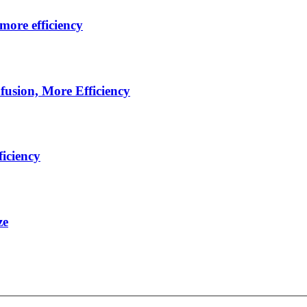
more efficiency
usion, More Efficiency
iciency
ze