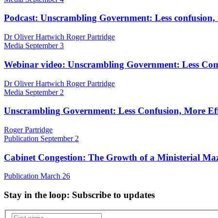
Podcast: Unscrambling Government: Less confusion, 
Dr Oliver Hartwich Roger Partridge
Media
September 3
Webinar video: Unscrambling Government: Less Conf
Dr Oliver Hartwich Roger Partridge
Media
September 2
Unscrambling Government: Less Confusion, More Eff
Roger Partridge
Publication
September 2
Cabinet Congestion: The Growth of a Ministerial Ma
Publication
March 26
Stay in the loop
: Subscribe to updates