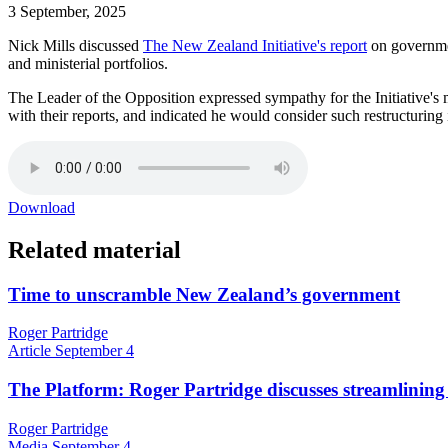
3 September, 2025
Nick Mills discussed
The New Zealand Initiative's report
on governme
and ministerial portfolios.
The Leader of the Opposition expressed sympathy for the Initiative's 
with their reports, and indicated he would consider such restructuring
Download
Related material
Time to unscramble New Zealand’s government
Roger Partridge
Article
September 4
The Platform: Roger Partridge discusses streamlinin
Roger Partridge
Media
September 4