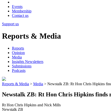
Events
Membership
Contact us
Support us
Reports & Media
Reports
Opinion
Media
Insights Newsletters
Submissions
Podcasts
Reports & Media
>
Media
>
Newstalk ZB: Rt Hon Chris Hipkins finds m
Newstalk ZB: Rt Hon Chris Hipkins finds me
Rt Hon Chris Hipkins and Nick Mills
Newstalk ZB