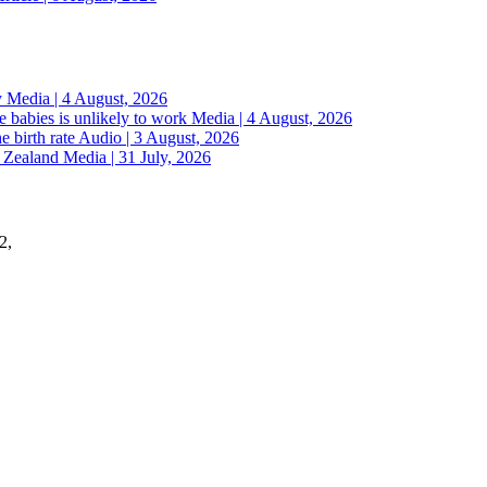
y
Media | 4 August, 2026
 babies is unlikely to work
Media | 4 August, 2026
e birth rate
Audio | 3 August, 2026
w Zealand
Media | 31 July, 2026
2,