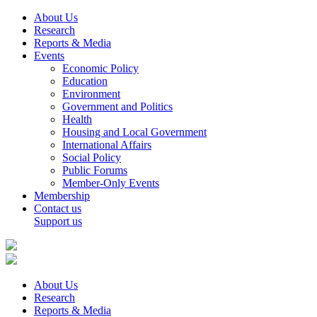
About Us
Research
Reports & Media
Events
Economic Policy
Education
Environment
Government and Politics
Health
Housing and Local Government
International Affairs
Social Policy
Public Forums
Member-Only Events
Membership
Contact us
Support us
About Us
Research
Reports & Media