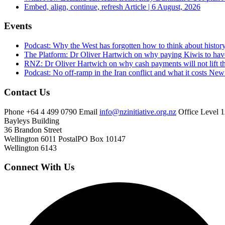
Embed, align, continue, refresh
Article | 6 August, 2026
Events
Podcast: Why the West has forgotten how to think about histor
The Platform: Dr Oliver Hartwich on why paying Kiwis to have
RNZ: Dr Oliver Hartwich on why cash payments will not lift th
Podcast: No off-ramp in the Iran conflict and what it costs Ne
Contact Us
Phone
+64 4 499 0790
Email
info@nzinitiative.org.nz
Office
Level 1
Bayleys Building
36 Brandon Street
Wellington 6011
Postal
PO Box 10147
Wellington 6143
Connect With Us