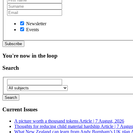
Newsletter
Events
You're now in the loop
Search
Current Issues
A picture worth a thousand tokens
Article | 7 August, 2026
Thoughts for reducing child material hardship
Article | 7 Augus
What New Zealand can learn from Andy Burnham’s UK plan
A