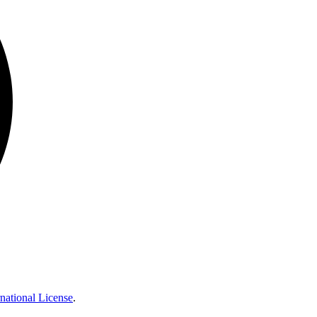
national License
.