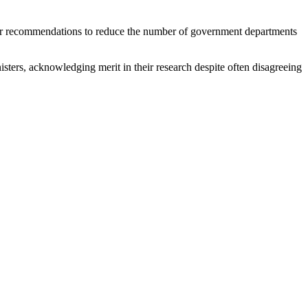
ur recommendations to reduce the number of government departments
sters, acknowledging merit in their research despite often disagreeing