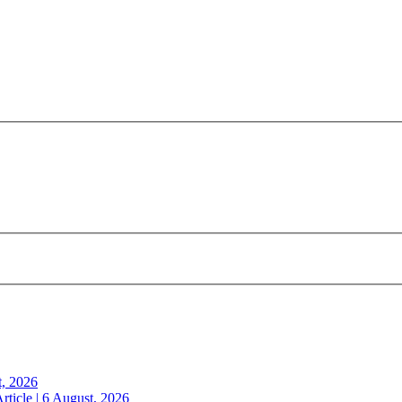
t, 2026
rticle | 6 August, 2026