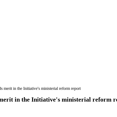
erit in the Initiative's ministerial reform report
rit in the Initiative's ministerial reform r