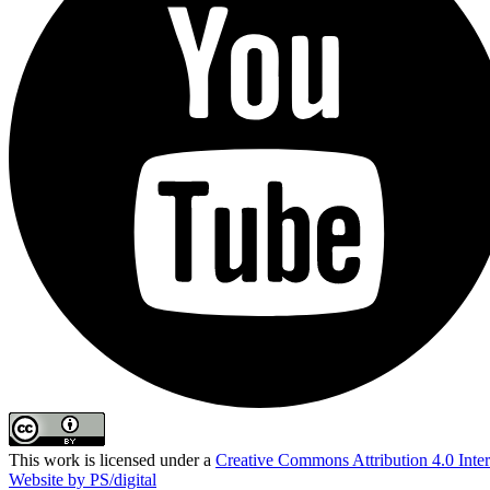
This work is licensed under a
Creative Commons Attribution 4.0 Inter
Website by PS/digital