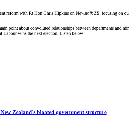
nt reform with Rt Hon Chris Hipkins on N
ewstalk ZB
, focusing on o
main point about convoluted relationships between departments and mini
 if Labour wins the next election. Listen below
g New Zealand's bloated government structure