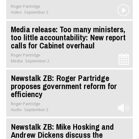
Roger Partridge
Video
September 2
Media release: Too many ministers,
too little accountability: New report
calls for Cabinet overhaul
Roger Partridge
Media
September 2
Newstalk ZB: Roger Partridge
proposes government reform for
efficiency
Roger Partridge
Audio
September 2
Newstalk ZB: Mike Hosking and
Andrew Dickens discuss the