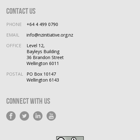
Contact Us
PHONE
+64 4 499 0790
EMAIL
info@nzinitiative.org.nz
OFFICE
Level 12,
Bayleys Building
36 Brandon Street
Wellington 6011
POSTAL
PO Box 10147
Wellington 6143
Connect With Us