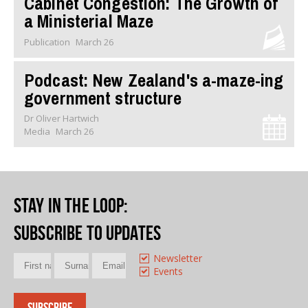
Cabinet Congestion: The Growth of
a Ministerial Maze
Publication
March 26
Podcast: New Zealand's a-maze-ing
government structure
Dr Oliver Hartwich
Media
March 26
Stay in the loop
:
Subscribe to updates
Newsletter
Events