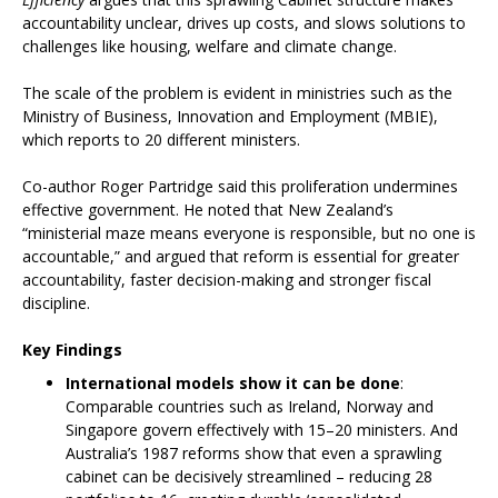
accountability unclear, drives up costs, and slows solutions to
challenges like housing, welfare and climate change.
The scale of the problem is evident in ministries such as the
Ministry of Business, Innovation and Employment (MBIE),
which reports to 20 different ministers.
Co-author Roger Partridge said this proliferation undermines
effective government. He noted that New Zealand’s
“ministerial maze means everyone is responsible, but no one is
accountable,” and argued that reform is essential for greater
accountability, faster decision-making and stronger fiscal
discipline.
Key Findings
International models show it can be done
:
Comparable countries such as Ireland, Norway and
Singapore govern effectively with 15–20 ministers. And
Australia’s 1987 reforms show that even a sprawling
cabinet can be decisively streamlined – reducing 28