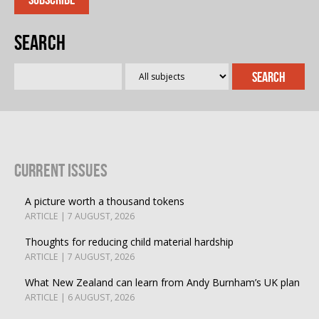
Search
Current Issues
A picture worth a thousand tokens
ARTICLE | 7 AUGUST, 2026
Thoughts for reducing child material hardship
ARTICLE | 7 AUGUST, 2026
What New Zealand can learn from Andy Burnham’s UK plan
ARTICLE | 6 AUGUST, 2026