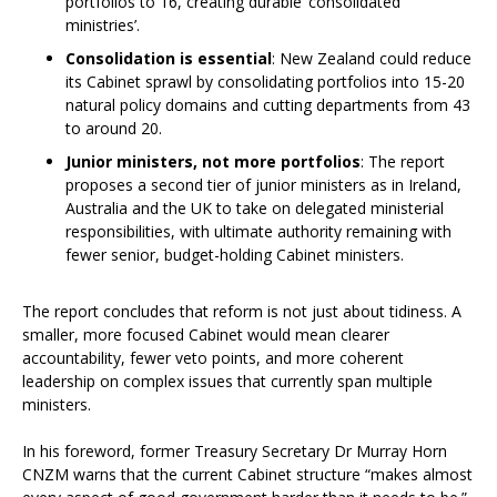
portfolios to 16, creating durable ‘consolidated
ministries’.
Consolidation is essential
: New Zealand could reduce
its Cabinet sprawl by consolidating portfolios into 15-20
natural policy domains and cutting departments from 43
to around 20.
Junior ministers, not more portfolios
: The report
proposes a second tier of junior ministers as in Ireland,
Australia and the UK to take on delegated ministerial
responsibilities, with ultimate authority remaining with
fewer senior, budget-holding Cabinet ministers.
The report concludes that reform is not just about tidiness. A
smaller, more focused Cabinet would mean clearer
accountability, fewer veto points, and more coherent
leadership on complex issues that currently span multiple
ministers.
In his foreword, former Treasury Secretary Dr Murray Horn
CNZM warns that the current Cabinet structure “makes almost