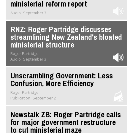
ministerial reform report
Audio
September 3
RNZ: Roger Partridge discusses
streamlining New Zealand's bloated
ministerial structure
Roger Partridge
Audio
September 3
Unscrambling Government: Less
Confusion, More Efficiency
Roger Partridge
Publication
September 2
Newstalk ZB: Roger Partridge calls
for major government restructure
to cut ministerial maze