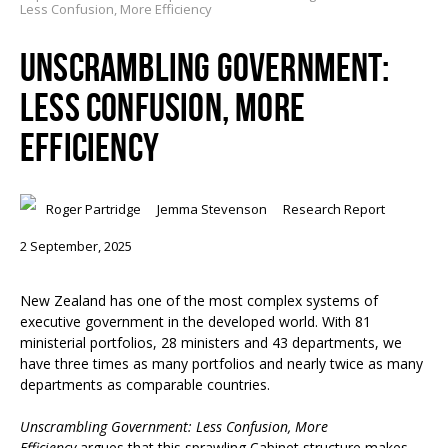
Less Confusion, More Efficiency
UNSCRAMBLING GOVERNMENT:
LESS CONFUSION, MORE
EFFICIENCY
Roger Partridge
Jemma Stevenson
Research Report
2 September, 2025
New Zealand has one of the most complex systems of
executive government in the developed world. With 81
ministerial portfolios, 28 ministers and 43 departments, we
have three times as many portfolios and nearly twice as many
departments as comparable countries.
Unscrambling Government: Less Confusion, More
Efficiency
argues that this sprawling Cabinet structure makes