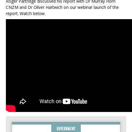
Roger Partridge discussed his report with Dr Murray Horn
CNZM and Dr Oliver Hartwich on our webinar launch of the
report. Watch below.