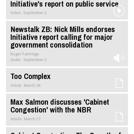
Initiative's report on public service
Video
September 2
Newstalk ZB: Nick Mills endorses
Initiative report calling for major
government consolidation
Roger Partridge
Audio
September 2
Too Complex
Article
March 28
Max Salmon discusses 'Cabinet
Congestion' with the NBR
Article
March 27