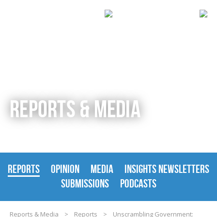
REPORTS & MEDIA
REPORTS
OPINION
MEDIA
INSIGHTS NEWSLETTERS
SUBMISSIONS
PODCASTS
Reports & Media
>
Reports
>
Unscrambling Government: