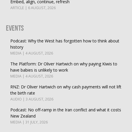
Embed, align, continue, refresh
ARTICLE | 6 AUGUST, 2026
Events
Podcast: Why the West has forgotten how to think about
history
MEDIA | 4 AUGUST, 2026
The Platform: Dr Oliver Hartwich on why paying Kiwis to
have babies is unlikely to work
MEDIA | 4 AUGUST, 2026
RNZ: Dr Oliver Hartwich on why cash payments will not lift
the birth rate
AUDIO | 3 AUGUST, 2026
Podcast: No off-ramp in the Iran conflict and what it costs
New Zealand
MEDIA | 31 JULY, 2026