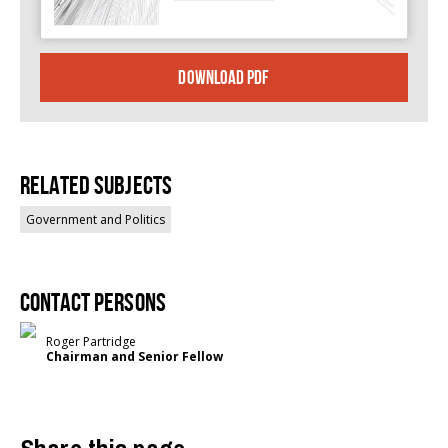
DOWNLOAD PDF
Related Subjects
Government and Politics
Contact persons
Roger Partridge
Chairman and Senior Fellow