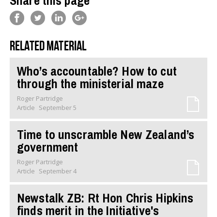
Share this page
Related material
Who’s accountable? How to cut
through the ministerial maze
Roger Partridge
Article
September 5
Time to unscramble New Zealand’s
government
Roger Partridge
Article
September 4
Newstalk ZB: Rt Hon Chris Hipkins
finds merit in the Initiative's