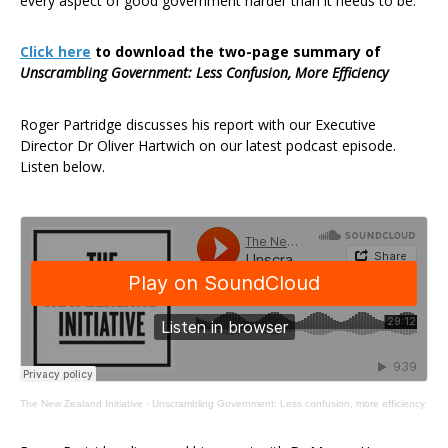
every aspect of good government harder than it needs to be.”
Click here
to download the two-page summary of
Unscrambling Government: Less Confusion, More Efficiency
Roger Partridge discusses his report with our Executive
Director Dr Oliver Hartwich on our latest podcast episode.
Listen below.
The New Zealand Initiative
·
Unscrambling Government: Less confusion, more efficiency