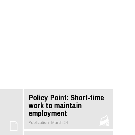
Policy Point: Short-time
work to maintain
employment
Publication
March 24