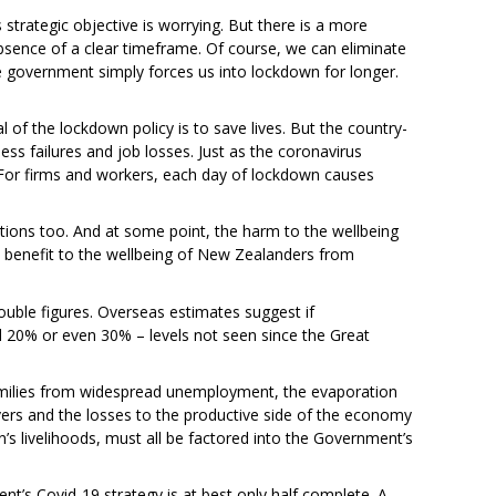
trategic objective is worrying. But there is a more
bsence of a clear timeframe. Of course, we can eliminate
e government simply forces us into lockdown for longer.
of the lockdown policy is to save lives. But the country-
ss failures and job losses. Just as the coronavirus
For firms and workers, each day of lockdown causes
tions too. And at some point, the harm to the wellbeing
benefit to the wellbeing of New Zealanders from
ble figures. Overseas estimates suggest if
20% or even 30% – levels not seen since the Great
amilies from widespread unemployment, the evaporation
vers and the losses to the productive side of the economy
’s livelihoods, must all be factored into the Government’s
nt’s Covid-19 strategy is at best only half complete. A