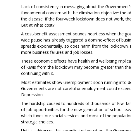
Lack of consistency in messaging about the Government’s s
fundamental concern with the elimination objective: the a
the disease. If the four-week lockdown does not work, th
But at what cost?
A cost-benefit assessment sounds heartless when the goal 
wide pause has already triggered a domino-effect of busine
spreads exponentially, so does harm from the lockdown. 
more business failures and job losses.
These economic effects have health and wellbeing implica
of Kiwis from the lockdown may become greater than the 
continuing with it.
Most estimates show unemployment soon running into dou
Governments are not careful unemployment could exceed 
Depression.
The hardship caused to hundreds of thousands of Kiwi f
of job opportunities for the new generation of school lea
which funds our social services and most of the population
strategic choices.
Until it addresses this complicated equation, the Governme