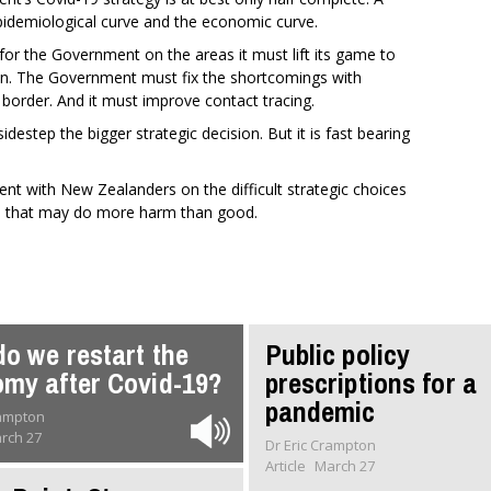
pidemiological curve and the economic curve.
or the Government on the areas it must lift its game to
tion. The Government must fix the shortcomings with
e border. And it must improve contact tracing.
idestep the bigger strategic decision. But it is fast bearing
t with New Zealanders on the difficult strategic choices
ection that may do more harm than good.
o we restart the
Public policy
my after Covid-19?
prescriptions for a
pandemic
rampton
rch 27
Dr Eric Crampton
Article
March 27