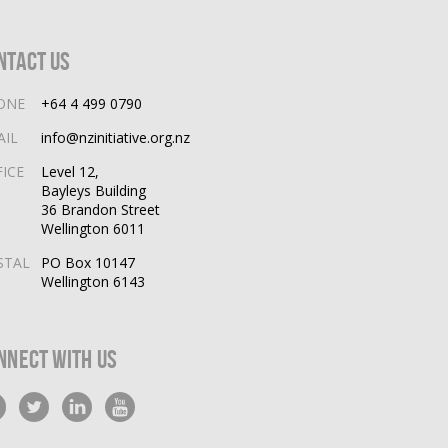
ntact Us
ONE
+64 4 499 0790
AIL
info@nzinitiative.org.nz
FICE
Level 12,
Bayleys Building
36 Brandon Street
Wellington 6011
STAL
PO Box 10147
Wellington 6143
nnect With Us