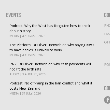
Events
Co
PH
Podcast: Why the West has forgotten how to think
about history
EM
MEDIA | 4 AUGUST, 2026
OF
The Platform: Dr Oliver Hartwich on why paying Kiwis
to have babies is unlikely to work
MEDIA | 4 AUGUST, 2026
RNZ: Dr Oliver Hartwich on why cash payments will
PO
not lift the birth rate
AUDIO | 3 AUGUST, 2026
Podcast: No off-ramp in the Iran conflict and what it
Co
costs New Zealand
MEDIA | 31 JULY, 2026