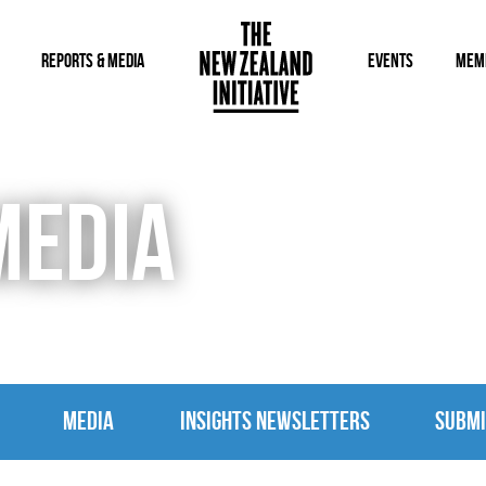
REPORTS & MEDIA
EVENTS
MEM
MEDIA
MEDIA
INSIGHTS NEWSLETTERS
SUBMI