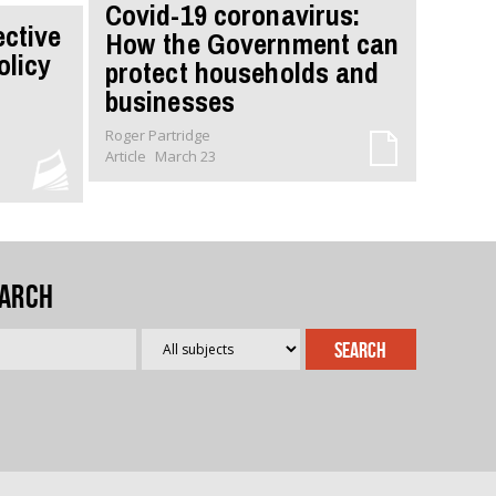
Covid-19 coronavirus:
ective
How the Government can
olicy
protect households and
businesses
Roger Partridge
Article
March 23
arch