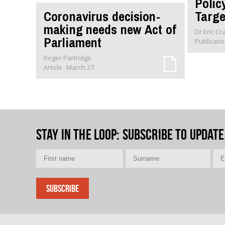
Polic
Coronavirus decision-
Targe
making needs new Act of
Dr Eric C
Parliament
Publicati
Roger Partridge
Article
March 27
Stay in the loop
: Subscribe to update