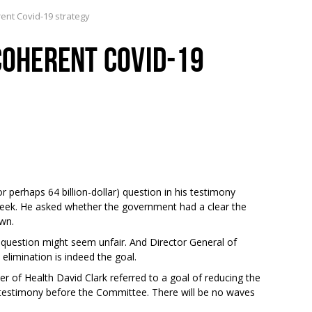
rent Covid-19 strategy
 COHERENT COVID-19
r perhaps 64 billion-dollar) question in his testimony
eek. He asked whether the government had a clear the
own.
d’s question might seem unfair. And Director General of
 elimination is indeed the goal.
ister of Health David Clark referred to a goal of reducing the
is testimony before the Committee. There will be no waves