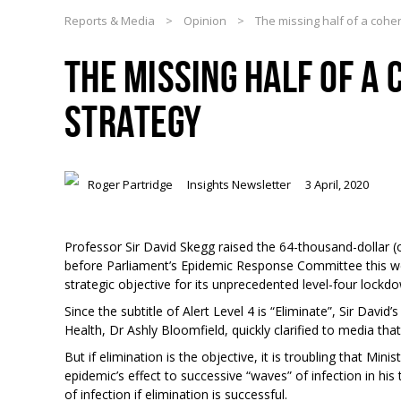
Reports & Media
>
Opinion
>
The missing half of a cohe
THE MISSING HALF OF A
STRATEGY
Roger Partridge
Insights Newsletter
3 April, 2020
Professor Sir David Skegg raised the 64-thousand-dollar (o
before Parliament’s Epidemic Response Committee this w
strategic objective for its unprecedented level-four lockd
Since the subtitle of Alert Level 4 is “Eliminate”, Sir Davi
Health, Dr Ashly Bloomfield, quickly clarified to media that
But if elimination is the objective, it is troubling that Min
epidemic’s effect to successive “waves” of infection in h
of infection if elimination is successful.