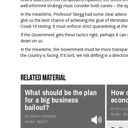
well-informed strategy must consider both curves – the e
In the meantime, Professor Skegg had some clear advice f
give us the best chance of achieving the goal of elimina
Covid-19 testing. It must enforce strict quarantining at th
If the Government gets these tactics right, perhaps it can s
down on us.
In the meantime, the Government must be more transparen
the country is facing. If it isn’t, we risk drifting in a dir
Related material
What should be the plan
How d
for a big business
econo
bailout?
Dr Eric C
Audio
Ma
Dr Oliver Hartwich
Audio
April 2