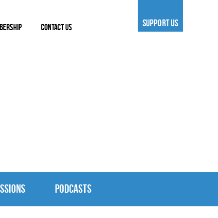
SUPPORT US
BERSHIP
CONTACT US
SSIONS
PODCASTS