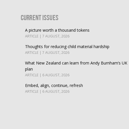
Current Issues
A picture worth a thousand tokens
ARTICLE | 7 AUGUST, 2026
Thoughts for reducing child material hardship
ARTICLE | 7 AUGUST, 2026
What New Zealand can learn from Andy Burnham’s UK
plan
ARTICLE | 6 AUGUST, 2026
Embed, align, continue, refresh
ARTICLE | 6 AUGUST, 2026