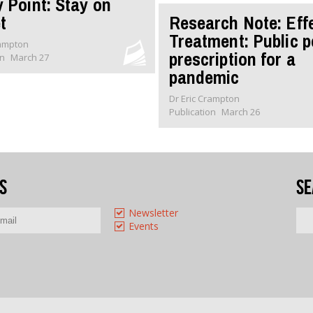
y Point: Stay on
t
Research Note: Eff
Treatment: Public p
rampton
prescription for a
on
March 27
pandemic
Dr Eric Crampton
Publication
March 26
s
Se
Newsletter
Events