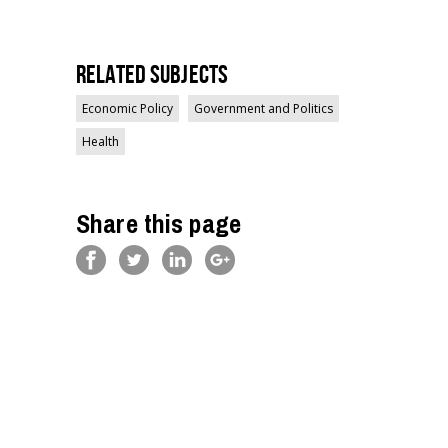
Related Subjects
Economic Policy
Government and Politics
Health
Share this page