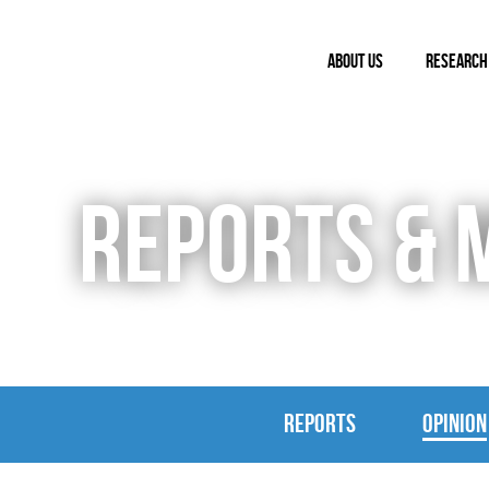
ABOUT US
RESEARCH
REPORTS & 
REPORTS
OPINION