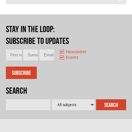
Stay in the loop
:
Subscribe to updates
Newsletter
Events
Search