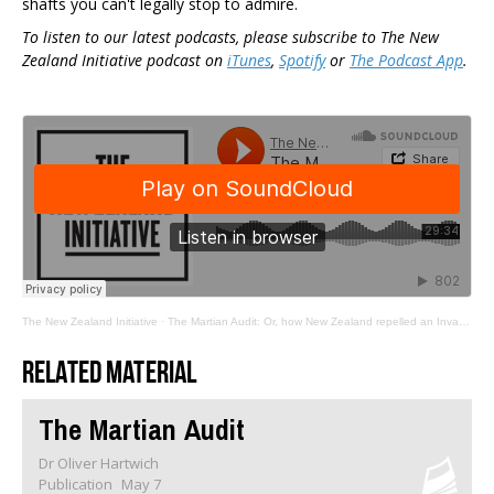
shafts you can't legally stop to admire.
To listen to our latest podcasts, please subscribe to The New
Zealand Initiative podcast on
iTunes
,
Spotify
or
The Podcast App
.
The New Zealand Initiative
·
The Martian Audit: Or, how New Zealand repelled an Invasion through procedural complexity
Related material
The Martian Audit
Dr Oliver Hartwich
Publication
May 7