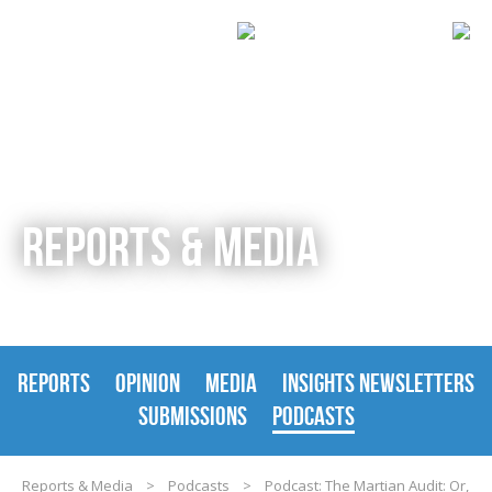
REPORTS & MEDIA
REPORTS
OPINION
MEDIA
INSIGHTS NEWSLETTERS
SUBMISSIONS
PODCASTS
Reports & Media
>
Podcasts
>
Podcast: The Martian Audit: Or,