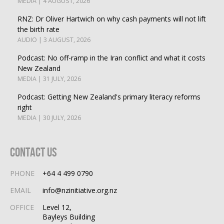
MEDIA | 4 AUGUST, 2026
RNZ: Dr Oliver Hartwich on why cash payments will not lift
the birth rate
AUDIO | 3 AUGUST, 2026
Podcast: No off-ramp in the Iran conflict and what it costs
New Zealand
MEDIA | 31 JULY, 2026
Podcast: Getting New Zealand's primary literacy reforms
right
MEDIA | 30 JULY, 2026
Contact Us
PHONE
+64 4 499 0790
EMAIL
info@nzinitiative.org.nz
OFFICE
Level 12,
Bayleys Building