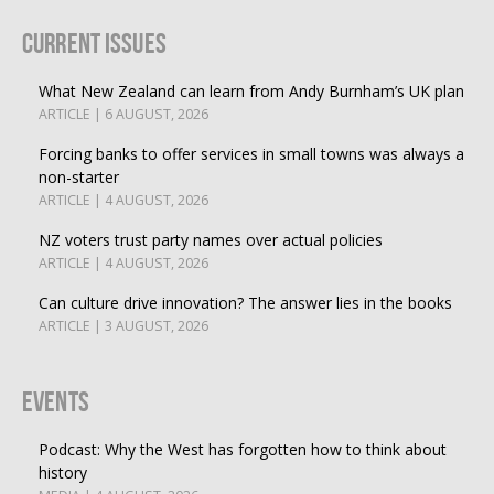
Current Issues
What New Zealand can learn from Andy Burnham’s UK plan
ARTICLE | 6 AUGUST, 2026
Forcing banks to offer services in small towns was always a
non-starter
ARTICLE | 4 AUGUST, 2026
NZ voters trust party names over actual policies
ARTICLE | 4 AUGUST, 2026
Can culture drive innovation? The answer lies in the books
ARTICLE | 3 AUGUST, 2026
Events
Podcast: Why the West has forgotten how to think about
history