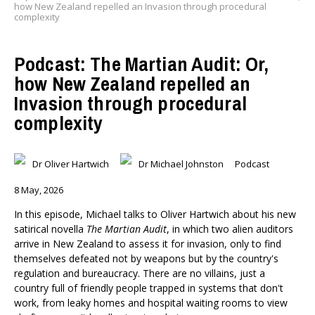
how New Zealand repelled an Invasion through procedural
complexity
Podcast: The Martian Audit: Or,
how New Zealand repelled an
Invasion through procedural
complexity
Dr Oliver Hartwich
Dr Michael Johnston
Podcast
8 May, 2026
In this episode, Michael talks to Oliver Hartwich about his new
satirical novella
The Martian Audit
, in which two alien auditors
arrive in New Zealand to assess it for invasion, only to find
themselves defeated not by weapons but by the country's
regulation and bureaucracy. There are no villains, just a
country full of friendly people trapped in systems that don't
work, from leaky homes and hospital waiting rooms to view