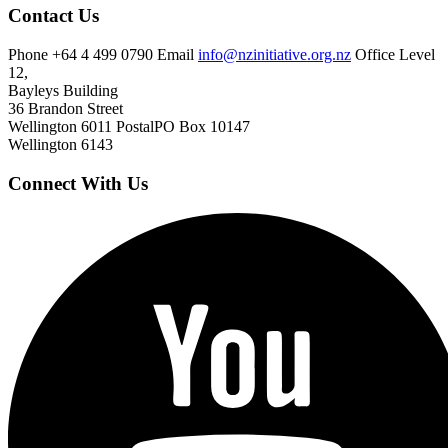
Contact Us
Phone
+64 4 499 0790
Email
info@nzinitiative.org.nz
Office
Level
12,
Bayleys Building
36 Brandon Street
Wellington 6011
Postal
PO Box 10147
Wellington 6143
Connect With Us