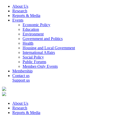
About Us
Research
Reports & Media
Events
Economic Policy
Education
Environment
Government and Politics
Health
Housing and Local Government
International Affairs
Social Policy
Public Forums
Member-Only Events
Membership
Contact us
Support us
About Us
Research
Reports & Media