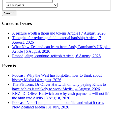
Current Issues
A picture worth a thousand tokens
Article | 7 August, 2026
Thoughts for reducing child material hardship
Article | 7
August, 2026
What New Zealand can learn from Andy Burnham’s UK plan
Article | 6 August, 2026
Embed, align, continue, refresh
Article | 6 August, 2026
Events
Podcast: Why the West has forgotten how to think about
history
Media | 4 August, 2026
The Platform: Dr Oliver Hartwich on why paying Kiwis to
have babies is unlikely to work
Media | 4 August, 2026
RNZ: Dr Oliver Hartwich on why cash payments will not lift
the birth rate
Audio | 3 August, 2026
Podcast: No off-ramp in the Iran conflict and what it costs
New Zealand
Media | 31 July, 2026