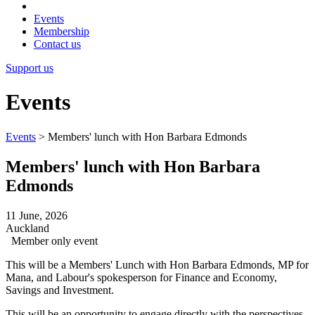
Events
Membership
Contact us
Support us
Events
Events
>
Members' lunch with Hon Barbara Edmonds
Members' lunch with Hon Barbara
Edmonds
11 June, 2026
Auckland
Member only event
This will be a Members' Lunch with Hon Barbara Edmonds, MP for
Mana, and Labour's spokesperson for Finance and Economy,
Savings and Investment.
This will be an opportunity to engage directly with the perspectives