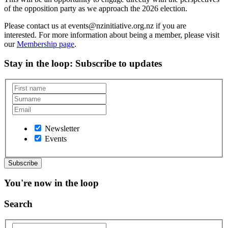
of the opposition party as we approach the 2026 election.
Please contact us at events@nzinitiative.org.nz if you are
interested. For more information about being a member, please visit
our
Membership page
.
Stay in the loop
: Subscribe to updates
Newsletter
Events
You're now in the loop
Search