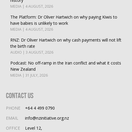
history
MEDIA | 4 AUGUST, 2026
The Platform: Dr Oliver Hartwich on why paying Kiwis to
have babies is unlikely to work
MEDIA | 4 AUGUST, 2026
RNZ: Dr Oliver Hartwich on why cash payments will not lift
the birth rate
AUDIO | 3 AUGUST, 2026
Podcast: No off-ramp in the Iran conflict and what it costs
New Zealand
MEDIA | 31 JULY, 2026
Contact Us
PHONE
+64 4 499 0790
EMAIL
info@nzinitiative.org.nz
OFFICE
Level 12,