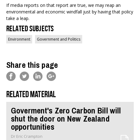
If media reports on that report are true, we may reap an
environmental and economic windfall just by having that policy
take a leap.
Related Subjects
Environment
Government and Politics
Share this page
Related material
Goverment's Zero Carbon Bill will
shut the door on New Zealand
opportunities
Dr Eric Crampton