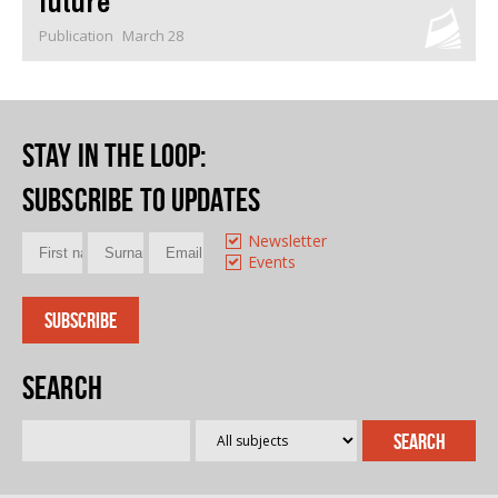
future
Publication
March 28
Stay in the loop
:
Subscribe to updates
Newsletter
Events
Search