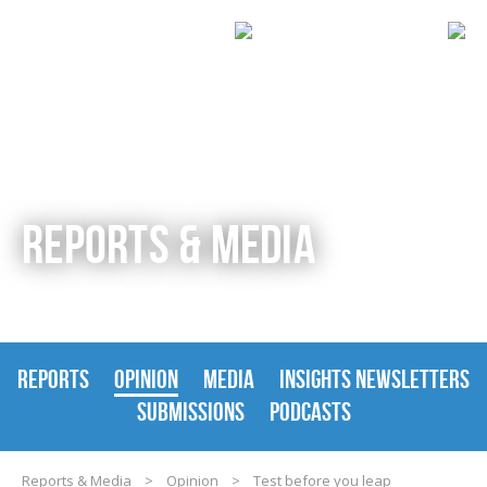
REPORTS & MEDIA
REPORTS
OPINION
MEDIA
INSIGHTS NEWSLETTERS
SUBMISSIONS
PODCASTS
Reports & Media
>
Opinion
>
Test before you leap