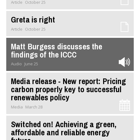
Article
October 25
Greta is right
Article
October 25
Matt Burgess discusses the
findings of the ICCC
Audio
June 25
Media release - New report: Pricing
carbon properly key to successful
renewables policy
Media
March 28
Switched on! Achieving a green,
affordable and reliable energy