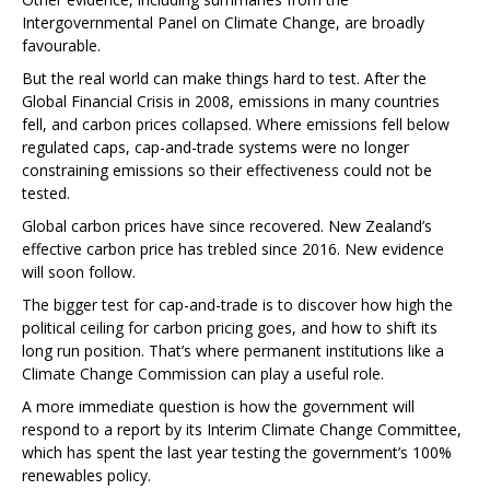
Intergovernmental Panel on Climate Change, are broadly
favourable.
But the real world can make things hard to test. After the
Global Financial Crisis in 2008, emissions in many countries
fell, and carbon prices collapsed. Where emissions fell below
regulated caps, cap-and-trade systems were no longer
constraining emissions so their effectiveness could not be
tested.
Global carbon prices have since recovered. New Zealand’s
effective carbon price has trebled since 2016. New evidence
will soon follow.
The bigger test for cap-and-trade is to discover how high the
political ceiling for carbon pricing goes, and how to shift its
long run position. That’s where permanent institutions like a
Climate Change Commission can play a useful role.
A more immediate question is how the government will
respond to a report by its Interim Climate Change Committee,
which has spent the last year testing the government’s 100%
renewables policy.