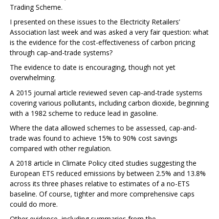
Trading Scheme.
I presented on these issues to the Electricity Retailers’
Association last week and was asked a very fair question: what
is the evidence for the cost-effectiveness of carbon pricing
through cap-and-trade systems?
The evidence to date is encouraging, though not yet
overwhelming.
A 2015 journal article reviewed seven cap-and-trade systems
covering various pollutants, including carbon dioxide, beginning
with a 1982 scheme to reduce lead in gasoline.
Where the data allowed schemes to be assessed, cap-and-
trade was found to achieve 15% to 90% cost savings
compared with other regulation.
A 2018 article in Climate Policy cited studies suggesting the
European ETS reduced emissions by between 2.5% and 13.8%
across its three phases relative to estimates of a no-ETS
baseline. Of course, tighter and more comprehensive caps
could do more.
Other evidence, including summaries from the