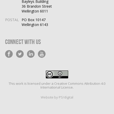
Bayleys Building
36 Brandon Street
Wellington 6011
POSTAL
PO Box 10147
Wellington 6143
Connect With Us
This work is licensed under a
Creative Commons Attribution 4.0
International License
.
Website by PS/digital