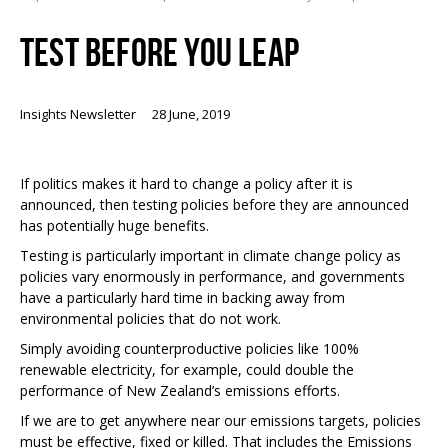
TEST BEFORE YOU LEAP
Insights Newsletter
28 June, 2019
If politics makes it hard to change a policy after it is
announced, then testing policies before they are announced
has potentially huge benefits.
Testing is particularly important in climate change policy as
policies vary enormously in performance, and governments
have a particularly hard time in backing away from
environmental policies that do not work.
Simply avoiding counterproductive policies like 100%
renewable electricity, for example, could double the
performance of New Zealand’s emissions efforts.
If we are to get anywhere near our emissions targets, policies
must be effective, fixed or killed. That includes the Emissions