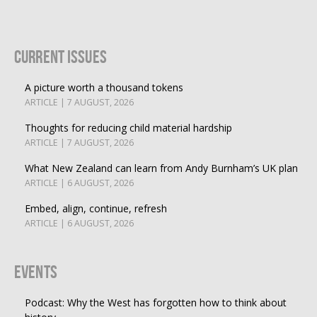
Current Issues
A picture worth a thousand tokens
ARTICLE | 7 AUGUST, 2026
Thoughts for reducing child material hardship
ARTICLE | 7 AUGUST, 2026
What New Zealand can learn from Andy Burnham’s UK plan
ARTICLE | 6 AUGUST, 2026
Embed, align, continue, refresh
ARTICLE | 6 AUGUST, 2026
Events
Podcast: Why the West has forgotten how to think about