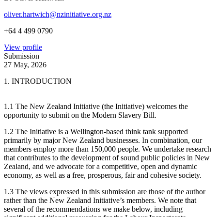
oliver.hartwich@nzinitiative.org.nz
+64 4 499 0790
View profile
Submission
27 May, 2026
1. INTRODUCTION
1.1 The New Zealand Initiative (the Initiative) welcomes the
opportunity to submit on the Modern Slavery Bill.
1.2 The Initiative is a Wellington-based think tank supported
primarily by major New Zealand businesses. In combination, our
members employ more than 150,000 people. We undertake research
that contributes to the development of sound public policies in New
Zealand, and we advocate for a competitive, open and dynamic
economy, as well as a free, prosperous, fair and cohesive society.
1.3 The views expressed in this submission are those of the author
rather than the New Zealand Initiative’s members. We note that
several of the recommendations we make below, including