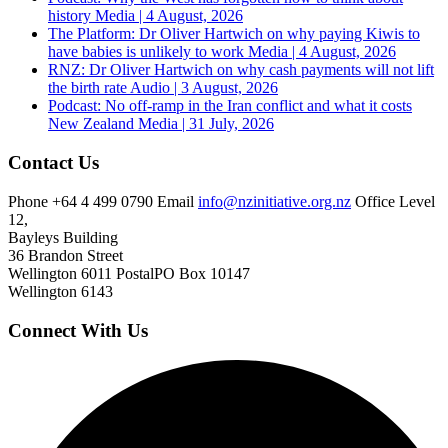
history
Media | 4 August, 2026
The Platform: Dr Oliver Hartwich on why paying Kiwis to
have babies is unlikely to work
Media | 4 August, 2026
RNZ: Dr Oliver Hartwich on why cash payments will not lift
the birth rate
Audio | 3 August, 2026
Podcast: No off-ramp in the Iran conflict and what it costs
New Zealand
Media | 31 July, 2026
Contact Us
Phone
+64 4 499 0790
Email
info@nzinitiative.org.nz
Office
Level
12,
Bayleys Building
36 Brandon Street
Wellington 6011
Postal
PO Box 10147
Wellington 6143
Connect With Us