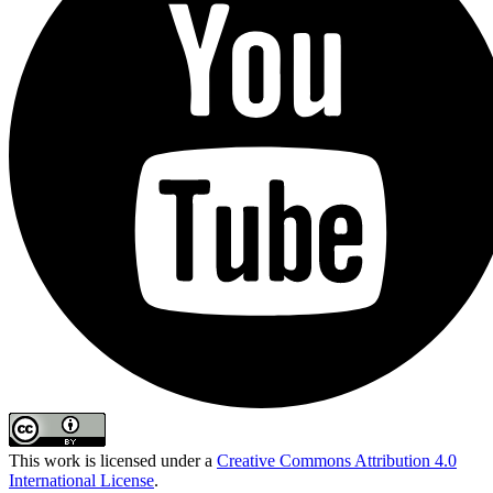
This work is licensed under a
Creative Commons Attribution 4.0
International License
.