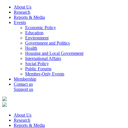
About Us
Research
Reports & Media
Events
Economic Policy
Education
Environment
Government and Politics
Health
Housing and Local Government
International Affairs
Social Policy
Public Forums
Member-Only Events
Membership
Contact us
Support us
About Us
Research
Reports & Media