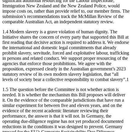
significant additional resourcing for the Labour Inspectorate,
Immigration New Zealand and the New Zealand Police, would
impose costs on, rather than provide relief to, our member firms. The
submission’s recommendations track the McMillan Review of the
comparable Australian Act, an independent statutory review.
1.4 Modern slavery is a grave violation of human dignity. The
Initiative shares the concern of every party that supported this Bill at
first reading that decisive action is required to address it. We endorse
the international and domestic legal commitments that already
prohibit slavery, servitude, forced and exploitative labour, trafficking
in persons and related conduct. We support proper resourcing of the
agencies that enforce those prohibitions. We agree with the
proposition, expressed clearly in the Australian government’s 2023
statutory review of its own modern slavery legislation, that “all
levels of society bear a collective responsibility to combat slavery”.1
1.5 The question before the Committee is not whether action is
needed. It is whether the mechanism this Bill proposes will deliver
it. On the evidence of the comparable jurisdictions that have run a
similar experiment for between five and eleven years, and on the
evidence of the recent academic literature reviewing their
performance, the answer is that it will not. In Germany, the
operating due-diligence regime has not yet produced documented
reductions in the conditions it was designed to prevent. Germany
pressed for the EU’s Corporate Sustainability Due Diligence