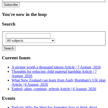
You're now in the loop
Search
Current Issues
A picture worth a thousand tokens
Article | 7 August, 2026
Thoughts for reducing child material hardship
Article | 7
August, 2026
What New Zealand can learn from Andy Burnham’s UK plan
Article | 6 August, 2026
Embed, align, continue, refresh
Article | 6 August, 2026
Events
Podcast: Why the West has forgotten how to think about