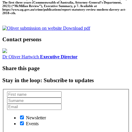
The first three years (Commonwealth of Australia, Attorney-General’s Department,
2023) (“McMillan Review”), Executive Summary, p 7. Available at
https://www.ag.gov.au/crime/publications/report-statutory-review-modern-slavery-act-
2018-cth.
Download pdf
Contact persons
Dr Oliver Hartwich
Executive Director
Share this page
Stay in the loop
: Subscribe to updates
Newsletter
Events