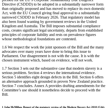
Directive (CSDDD) to be adopted in a substantially narrower form
than originally proposed and has moved to replace its own domestic
Act, with the EU Council giving final approval to a substantially
narrowed CSDDD in February 2026. That regulatory model has
also been found wanting by government reviews in the United
Kingdom and Australia. The Bill imposes substantial compliance
costs, creates significant legal uncertainty, departs from established
principles of corporate liability and rests on prevalence figures
whose methodological foundations are contested.
1.6 We respect the work the joint sponsors of the Bill and the many
advocates over many years have done to bring this issue to
Parliament. Our disagreement is not with the cause. It is with the
chosen instrument which, based on evidence, will not work.
1.7 Section 3 sets out the substantive case that modern slavery is a
serious problem. Section 4 reviews the international evidence.
Section 5 identifies eight design defects in the Bill. Section 6 offers
an alternative approach grounded in proven New Zealand practice.
Section 7 concludes. Annex A provides drafting amendments for the
Committee’s use should it nonetheless decide to proceed with the
Bill.
1 John McMillan, Report of the statutory review of the Modern Slavery Act 2018 (Cth):