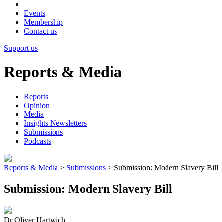
Events
Membership
Contact us
Support us
Reports & Media
Reports
Opinion
Media
Insights Newsletters
Submissions
Podcasts
Reports & Media
>
Submissions
>
Submission: Modern Slavery Bill
Submission: Modern Slavery Bill
Dr Oliver Hartwich