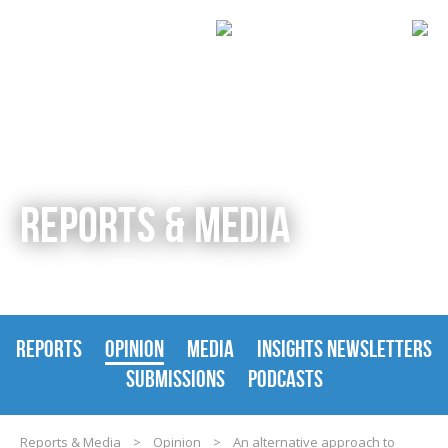
REPORTS & MEDIA
REPORTS
OPINION
MEDIA
INSIGHTS NEWSLETTERS
SUBMISSIONS
PODCASTS
Reports & Media
>
Opinion
>
An alternative approach to