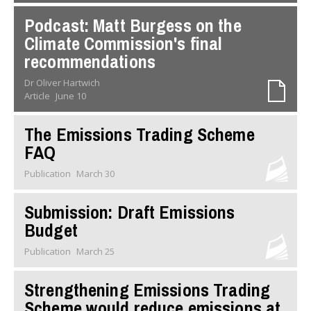
Podcast: Matt Burgess on the
Climate Commission's final
recommendations
Dr Oliver Hartwich
Article
June 10
The Emissions Trading Scheme
FAQ
Publication
March 30
Submission: Draft Emissions
Budget
Publication
March 25
Strengthening Emissions Trading
Scheme would reduce emissions at