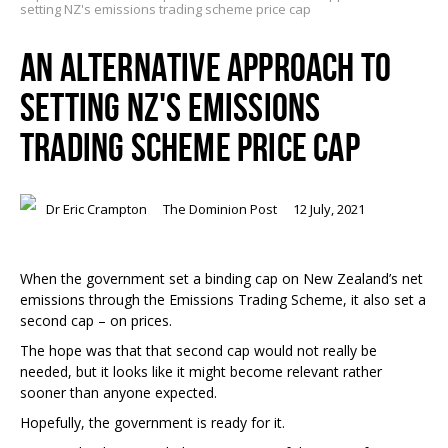
setting NZ's emissions trading scheme price cap
AN ALTERNATIVE APPROACH TO
SETTING NZ'S EMISSIONS
TRADING SCHEME PRICE CAP
Dr Eric Crampton
The Dominion Post
12 July, 2021
When the government set a binding cap on New Zealand’s net
emissions through the Emissions Trading Scheme, it also set a
second cap – on prices.
The hope was that that second cap would not really be
needed, but it looks like it might become relevant rather
sooner than anyone expected.
Hopefully, the government is ready for it.