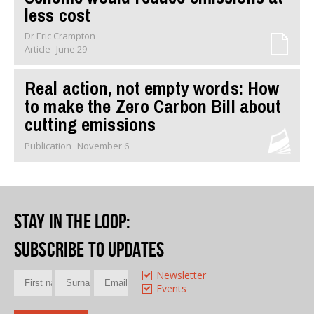
less cost
Dr Eric Crampton
Article
June 29
Real action, not empty words: How
to make the Zero Carbon Bill about
cutting emissions
Publication
November 6
Stay in the loop
:
Subscribe to updates
Newsletter
Events