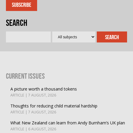
Search
Current Issues
A picture worth a thousand tokens
ARTICLE | 7 AUGUST, 2026
Thoughts for reducing child material hardship
ARTICLE | 7 AUGUST, 2026
What New Zealand can learn from Andy Burnham’s UK plan
ARTICLE | 6 AUGUST, 2026