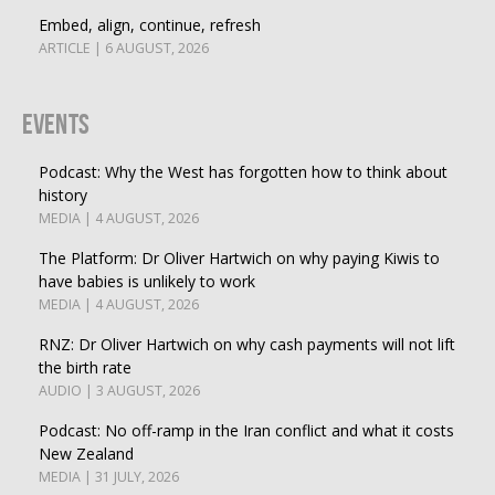
Embed, align, continue, refresh
ARTICLE | 6 AUGUST, 2026
Events
Podcast: Why the West has forgotten how to think about
history
MEDIA | 4 AUGUST, 2026
The Platform: Dr Oliver Hartwich on why paying Kiwis to
have babies is unlikely to work
MEDIA | 4 AUGUST, 2026
RNZ: Dr Oliver Hartwich on why cash payments will not lift
the birth rate
AUDIO | 3 AUGUST, 2026
Podcast: No off-ramp in the Iran conflict and what it costs
New Zealand
MEDIA | 31 JULY, 2026