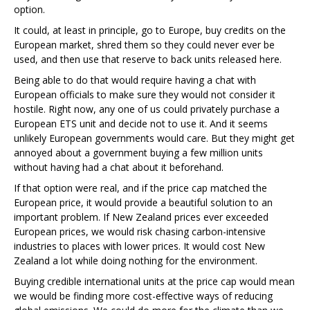
option.
It could, at least in principle, go to Europe, buy credits on the
European market, shred them so they could never ever be
used, and then use that reserve to back units released here.
Being able to do that would require having a chat with
European officials to make sure they would not consider it
hostile. Right now, any one of us could privately purchase a
European ETS unit and decide not to use it. And it seems
unlikely European governments would care. But they might get
annoyed about a government buying a few million units
without having had a chat about it beforehand.
If that option were real, and if the price cap matched the
European price, it would provide a beautiful solution to an
important problem. If New Zealand prices ever exceeded
European prices, we would risk chasing carbon-intensive
industries to places with lower prices. It would cost New
Zealand a lot while doing nothing for the environment.
Buying credible international units at the price cap would mean
we would be finding more cost-effective ways of reducing