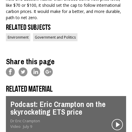
like $70 or $100, it should set the cap to follow international
carbon prices. It would make for a better, and more durable,
path to net zero.
Related Subjects
Environment
Government and Politics
Share this page
Related material
Podcast: Eric Crampton on the
skyrocketing ETS price
Dr Eric Crampton
Video
July 9