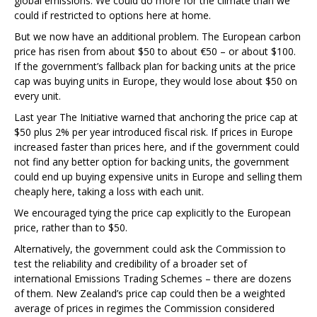
global emissions. We could do more for the climate than we
could if restricted to options here at home.
But we now have an additional problem. The European carbon
price has risen from about $50 to about €50 – or about $100.
If the government’s fallback plan for backing units at the price
cap was buying units in Europe, they would lose about $50 on
every unit.
Last year The Initiative warned that anchoring the price cap at
$50 plus 2% per year introduced fiscal risk. If prices in Europe
increased faster than prices here, and if the government could
not find any better option for backing units, the government
could end up buying expensive units in Europe and selling them
cheaply here, taking a loss with each unit.
We encouraged tying the price cap explicitly to the European
price, rather than to $50.
Alternatively, the government could ask the Commission to
test the reliability and credibility of a broader set of
international Emissions Trading Schemes – there are dozens
of them. New Zealand’s price cap could then be a weighted
average of prices in regimes the Commission considered