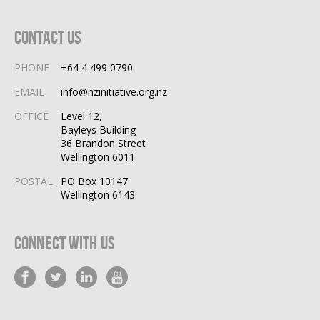
Contact Us
PHONE
+64 4 499 0790
EMAIL
info@nzinitiative.org.nz
OFFICE
Level 12,
Bayleys Building
36 Brandon Street
Wellington 6011
POSTAL
PO Box 10147
Wellington 6143
Connect With Us