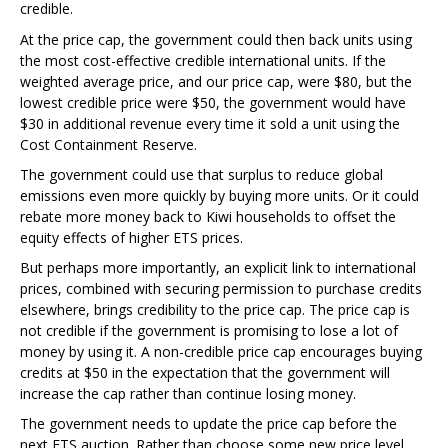
credible.
At the price cap, the government could then back units using
the most cost-effective credible international units. If the
weighted average price, and our price cap, were $80, but the
lowest credible price were $50, the government would have
$30 in additional revenue every time it sold a unit using the
Cost Containment Reserve.
The government could use that surplus to reduce global
emissions even more quickly by buying more units. Or it could
rebate more money back to Kiwi households to offset the
equity effects of higher ETS prices.
But perhaps more importantly, an explicit link to international
prices, combined with securing permission to purchase credits
elsewhere, brings credibility to the price cap. The price cap is
not credible if the government is promising to lose a lot of
money by using it. A non-credible price cap encourages buying
credits at $50 in the expectation that the government will
increase the cap rather than continue losing money.
The government needs to update the price cap before the
next ETS auction. Rather than choose some new price level,