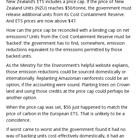
New Zealand’s ETS includes a price cap. If the price of New
Zealand Units (NZU) reaches $50/tonne, the government must
release additional units from its Cost Containment Reserve.
And ETS prices are now above $47.
How can the price cap be reconciled with a binding cap on net
emissions? Units from the Cost Containment Reserve must be
‘backed’: the government has to find, somewhere, emission
reductions equivalent to the emissions permitted by those
backed units.
As the Ministry for the Environment’s helpful website explains,
those emission reductions could be sourced domestically or
internationally. Replanting Amazonian rainforests could be an
option, if the accounting were sound. Planting trees on Crown
land and using those credits at the price cap could perhaps be
another option.
When the price cap was set, $50 just happened to match the
price of carbon in the European ETS. That is unlikely to be a
coincidence.
If worst came to worst and the government found it had no
way of backing units cost-effectively domestically, it had an