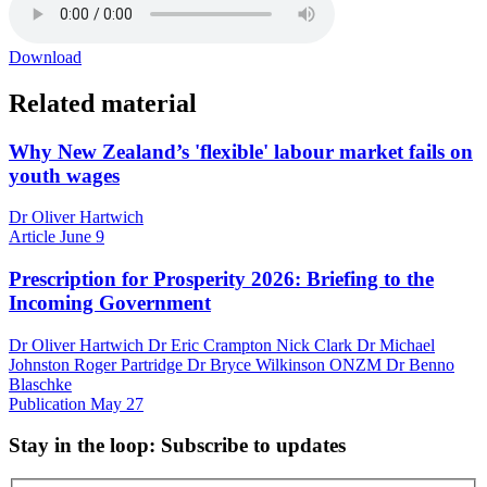
Download
Related material
Why New Zealand’s 'flexible' labour market fails on
youth wages
Dr Oliver Hartwich
Article
June 9
Prescription for Prosperity 2026: Briefing to the
Incoming Government
Dr Oliver Hartwich Dr Eric Crampton Nick Clark Dr Michael
Johnston Roger Partridge Dr Bryce Wilkinson ONZM Dr Benno
Blaschke
Publication
May 27
Stay in the loop
: Subscribe to updates