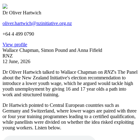
Dr Oliver Hartwich
oliver.hartwich@nzinitiative.org.nz
+64 4 499 0790
View profile
Wallace Chapman, Simon Pound and Anna Fifield
RNZ
12 June, 2026
Dr Oliver Hartwich talked to Wallace Chapman on
RNZ
's The Panel
about the New Zealand Initiative's election recommendation to
introduce a lower youth wage, which he argued would tackle high
youth unemployment by giving 16 and 17 year olds a path into
work and structured training.
Dr Hartwich pointed to Central European countries such as
Germany and Switzerland, where lower wages are paired with three
or four year training programmes leading to a certified qualification,
while panellists were divided on whether the idea risked exploiting
young workers. Listen below.