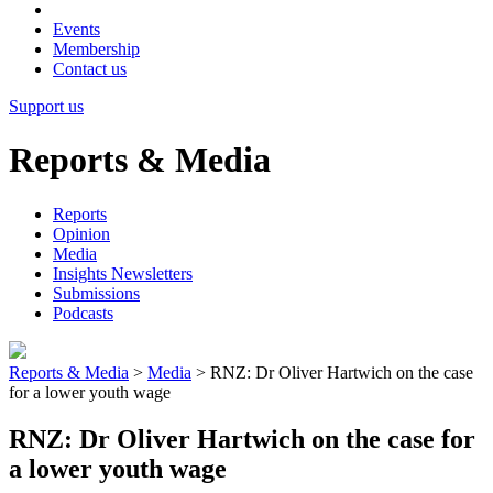
Events
Membership
Contact us
Support us
Reports & Media
Reports
Opinion
Media
Insights Newsletters
Submissions
Podcasts
Reports & Media
>
Media
>
RNZ: Dr Oliver Hartwich on the case
for a lower youth wage
RNZ: Dr Oliver Hartwich on the case for
a lower youth wage