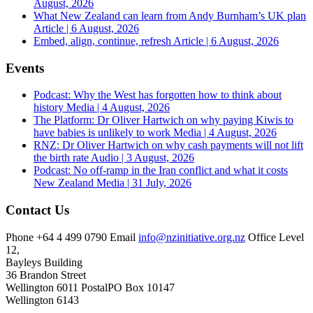
August, 2026
What New Zealand can learn from Andy Burnham’s UK plan
Article | 6 August, 2026
Embed, align, continue, refresh
Article | 6 August, 2026
Events
Podcast: Why the West has forgotten how to think about
history
Media | 4 August, 2026
The Platform: Dr Oliver Hartwich on why paying Kiwis to
have babies is unlikely to work
Media | 4 August, 2026
RNZ: Dr Oliver Hartwich on why cash payments will not lift
the birth rate
Audio | 3 August, 2026
Podcast: No off-ramp in the Iran conflict and what it costs
New Zealand
Media | 31 July, 2026
Contact Us
Phone
+64 4 499 0790
Email
info@nzinitiative.org.nz
Office
Level
12,
Bayleys Building
36 Brandon Street
Wellington 6011
Postal
PO Box 10147
Wellington 6143