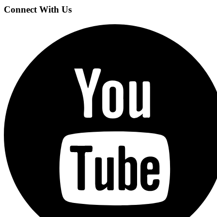
Connect With Us