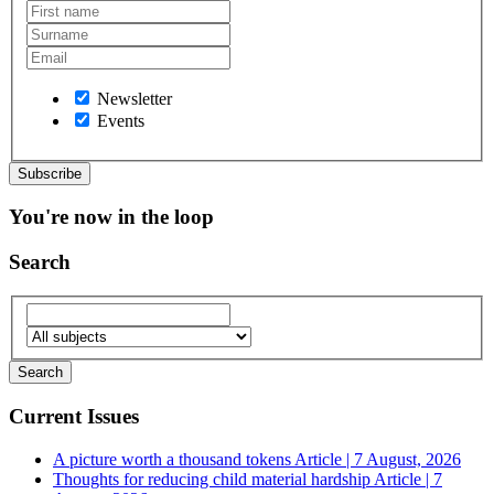
Newsletter
Events
You're now in the loop
Search
Current Issues
A picture worth a thousand tokens
Article | 7 August, 2026
Thoughts for reducing child material hardship
Article | 7