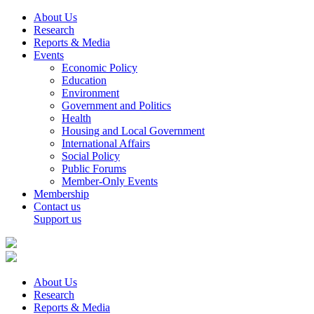
About Us
Research
Reports & Media
Events
Economic Policy
Education
Environment
Government and Politics
Health
Housing and Local Government
International Affairs
Social Policy
Public Forums
Member-Only Events
Membership
Contact us
Support us
About Us
Research
Reports & Media