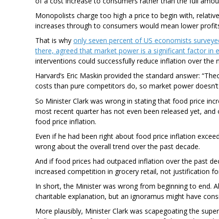
of a cost increase to consumers rather than the full amou
Monopolists charge too high a price to begin with, relati
increases through to consumers would mean lower profits
That is why
only seven percent of US economists surveyed 
there, agreed that market power is a significant factor in e
interventions could successfully reduce inflation over the 
Harvard’s Eric Maskin provided the standard answer: “The
costs than pure competitors do, so market power doesn’t s
So Minister Clark was wrong in stating that food price incr
most recent quarter has not even been released yet, and o
food price inflation.
Even if he had been right about food price inflation exce
wrong about the overall trend over the past decade.
And if food prices had outpaced inflation over the past 
increased competition in grocery retail, not justification fo
In short, the Minister was wrong from beginning to end.
charitable explanation, but an ignoramus might have consi
More plausibly, Minister Clark was scapegoating the super