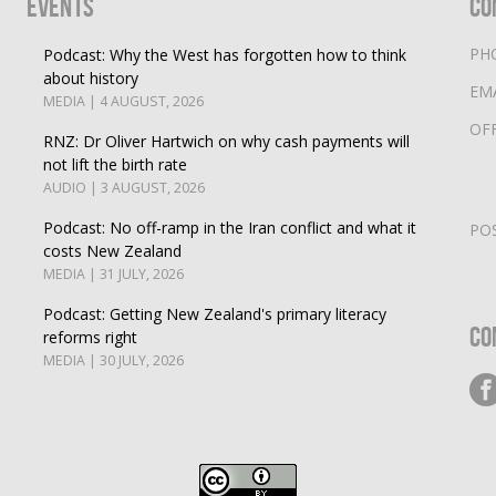
Events
Co
PH
Podcast: Why the West has forgotten how to think
about history
EM
MEDIA | 4 AUGUST, 2026
OF
RNZ: Dr Oliver Hartwich on why cash payments will
not lift the birth rate
AUDIO | 3 AUGUST, 2026
Podcast: No off-ramp in the Iran conflict and what it
PO
costs New Zealand
MEDIA | 31 JULY, 2026
Podcast: Getting New Zealand's primary literacy
Co
reforms right
MEDIA | 30 JULY, 2026