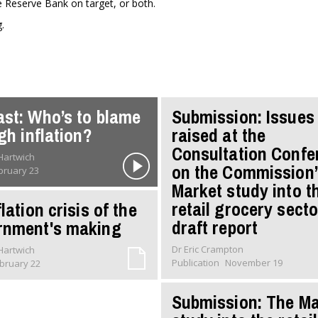
e Reserve Bank on target, or both.
.
st: Who’s to blame
Submission: Issues
igh inflation?
raised at the
Consultation Confe
 Hartwich
on the Commission’
bruary 23
Market study into t
retail grocery secto
lation crisis of the
draft report
rnment's making
Dr Eric Crampton
 Hartwich
Publication
November 19
bruary 22
Submission: The Ma