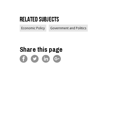
Related Subjects
Economic Policy
Government and Politics
Share this page