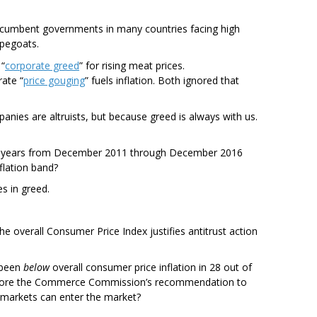
Incumbent governments in many countries facing high
apegoats.
 “
corporate greed
” for rising meat prices.
ate “
price gouging
” fuels inflation. Both ignored that
anies are altruists, but because greed is always with us.
five years from December 2011 through December 2016
flation band?
s in greed.
he overall Consumer Price Index justifies antitrust action
s been
below
overall consumer price inflation in 28 out of
ignore the Commerce Commission’s recommendation to
ermarkets can enter the market?