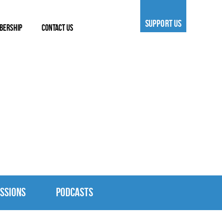
SUPPORT US
BERSHIP
CONTACT US
SSIONS
PODCASTS