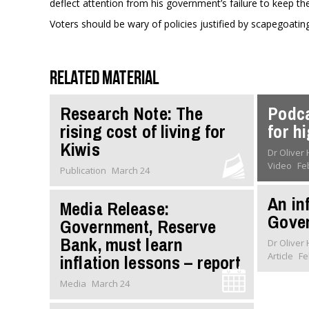
deflect attention from his government’s failure to keep th
Voters should be wary of policies justified by scapegoating
Related material
Research Note: The
Podca
rising cost of living for
for h
Kiwis
Dr Oliver
Video
Fe
Publication
March 24
An inf
Media Release:
Gove
Government, Reserve
Bank, must learn
Dr Oliver
Article
Fe
inflation lessons – report
Media
March 24