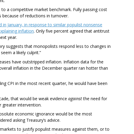
nt.
ve to a competitive market benchmark. Fully passing cost
 because of reductions in turnover.
in January, in response to similar populist nonsense
xplaining inflation
. Only five percent agreed that antitrust
next year.
ory suggests that monopolists respond less to changes in
eem a likely culprit.”
eases have outstripped inflation. Inflation data for the
verall inflation in the December quarter ran hotter than
eding CPI in the most recent quarter, he would have been
decade, that would be weak evidence
against
the need for
r greater intervention.
 Absolute economic ignorance would be the most
dered asking Treasury’s advice.
markets to justify populist measures against them, or to