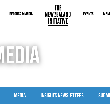
REPORTS & MEDIA
EVENTS
MEM
MEDIA
MEDIA
INSIGHTS NEWSLETTERS
SUBMI