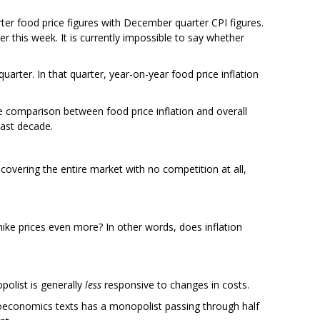
ter food price figures with December quarter CPI figures.
ter this week. It is currently impossible to say whether
arter. In that quarter, year-on-year food price inflation
 comparison between food price inflation and overall
past decade.
vering the entire market with no competition at all,
 hike prices even more? In other words, does inflation
olist is generally
less
responsive to changes in costs.
oeconomics texts has a monopolist passing through half