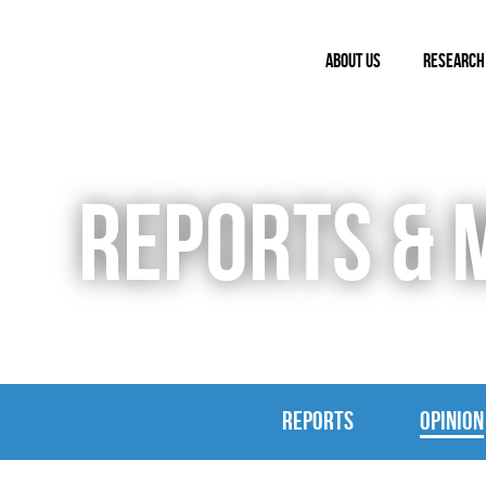
ABOUT US
RESEARCH
REPORTS & 
REPORTS
OPINION