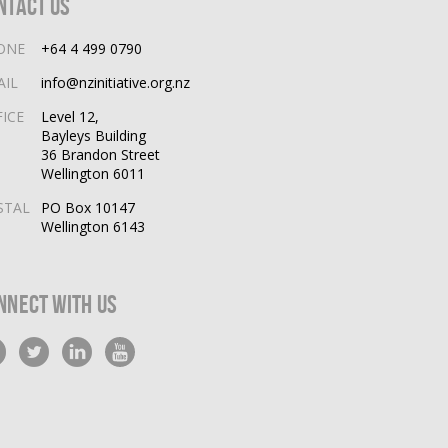
ntact Us
ONE
+64 4 499 0790
AIL
info@nzinitiative.org.nz
FICE
Level 12,
Bayleys Building
36 Brandon Street
Wellington 6011
STAL
PO Box 10147
Wellington 6143
nnect With Us