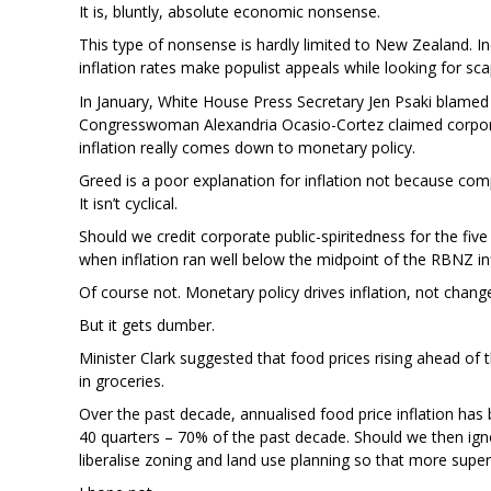
It is, bluntly, absolute economic nonsense.
This type of nonsense is hardly limited to New Zealand. 
inflation rates make populist appeals while looking for sc
In January, White House Press Secretary Jen Psaki blamed
Congresswoman Alexandria Ocasio-Cortez claimed corpor
inflation really comes down to monetary policy.
Greed is a poor explanation for inflation not because comp
It isn’t cyclical.
Should we credit corporate public-spiritedness for the 
when inflation ran well below the midpoint of the RBNZ in
Of course not. Monetary policy drives inflation, not change
But it gets dumber.
Minister Clark suggested that food prices rising ahead of t
in groceries.
Over the past decade, annualised food price inflation ha
40 quarters – 70% of the past decade. Should we then 
liberalise zoning and land use planning so that more sup