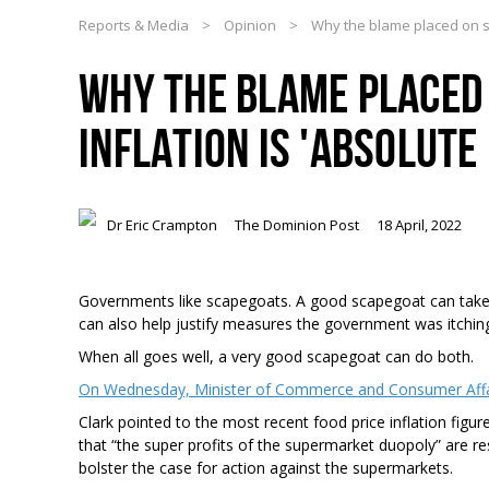
Reports & Media
>
Opinion
>
Why the blame placed on su
WHY THE BLAME PLACED
INFLATION IS 'ABSOLUT
Dr Eric Crampton
The Dominion Post
18 April, 2022
Governments like scapegoats. A good scapegoat can take t
can also help justify measures the government was itching
When all goes well, a very good scapegoat can do both.
On Wednesday, Minister of Commerce and Consumer Affair
Clark pointed to the most recent food price inflation figur
that “the super profits of the supermarket duopoly” are res
bolster the case for action against the supermarkets.