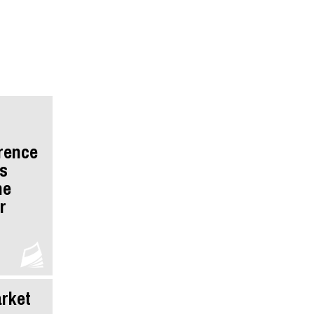
rence
s
he
r
rket