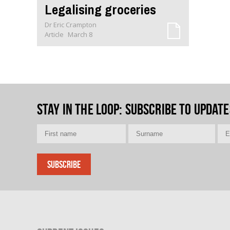
Legalising groceries
Dr Eric Crampton
Article
March 8
Stay in the loop
: Subscribe to update