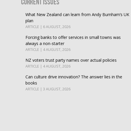
Current Issues
What New Zealand can learn from Andy Burnham’s UK
plan
ARTICLE | 6 AUGUST, 2026
Forcing banks to offer services in small towns was
always a non-starter
ARTICLE | 4 AUGUST, 2026
NZ voters trust party names over actual policies
ARTICLE | 4 AUGUST, 2026
Can culture drive innovation? The answer lies in the
books
ARTICLE | 3 AUGUST, 2026