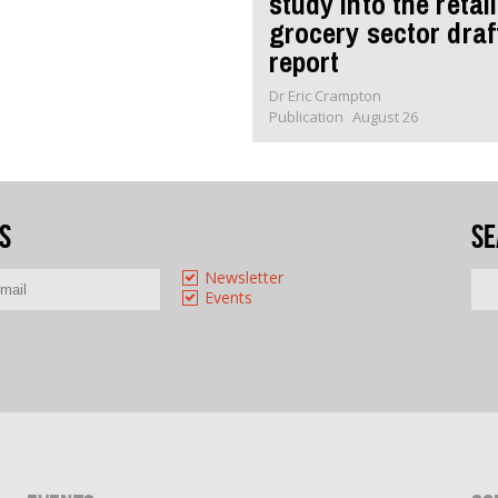
study into the retail
grocery sector draf
report
Dr Eric Crampton
Publication
August 26
s
Se
Newsletter
Events