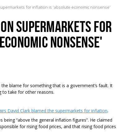
permarkets for inflation is 'absolute economic nonsense'
 ON SUPERMARKETS FOR
E ECONOMIC NONSENSE'
he blame for something that is a government’s fault. It
 to take for other reasons.
s David Clark blamed the supermarkets for inflation
.
es being “above the general inflation figures”. He claimed
ponsible for rising food prices, and that rising food prices