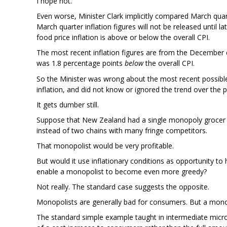
I hope not.
Even worse, Minister Clark implicitly compared March quar
March quarter inflation figures will not be released until la
food price inflation is above or below the overall CPI.
The most recent inflation figures are from the December qu
was 1.8 percentage points
below
the overall CPI.
So the Minister was wrong about the most recent possible
inflation, and did not know or ignored the trend over the 
It gets dumber still.
Suppose that New Zealand had a single monopoly grocer co
instead of two chains with many fringe competitors.
That monopolist would be very profitable.
But would it use inflationary conditions as opportunity to
enable a monopolist to become even more greedy?
Not really. The standard case suggests the opposite.
Monopolists are generally bad for consumers. But a monop
The standard simple example taught in intermediate micr