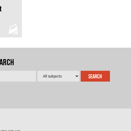
t
arch