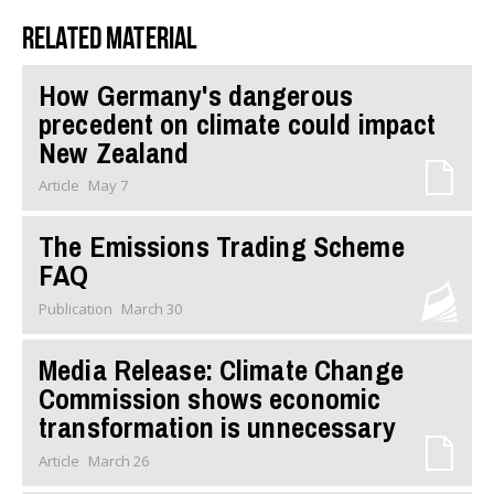
Related material
How Germany's dangerous
precedent on climate could impact
New Zealand
Article
May 7
The Emissions Trading Scheme
FAQ
Publication
March 30
Media Release: Climate Change
Commission shows economic
transformation is unnecessary
Article
March 26