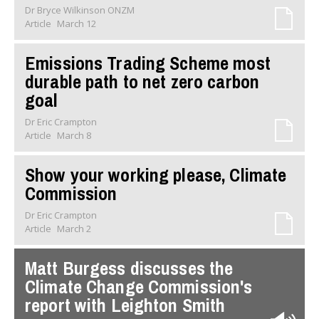
Dr Bryce Wilkinson ONZM
Article
March 12
Emissions Trading Scheme most
durable path to net zero carbon
goal
Dr Eric Crampton
Article
March 8
Show your working please, Climate
Commission
Dr Eric Crampton
Article
March 2
Matt Burgess discusses the
Climate Change Commission's
report with Leighton Smith