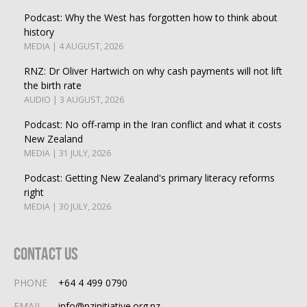
Podcast: Why the West has forgotten how to think about
history
MEDIA | 4 AUGUST, 2026
RNZ: Dr Oliver Hartwich on why cash payments will not lift
the birth rate
AUDIO | 3 AUGUST, 2026
Podcast: No off-ramp in the Iran conflict and what it costs
New Zealand
MEDIA | 31 JULY, 2026
Podcast: Getting New Zealand's primary literacy reforms
right
MEDIA | 30 JULY, 2026
Contact Us
PHONE
+64 4 499 0790
EMAIL
info@nzinitiative.org.nz