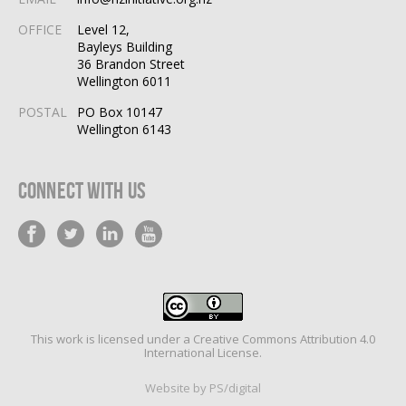
OFFICE
Level 12,
Bayleys Building
36 Brandon Street
Wellington 6011
POSTAL
PO Box 10147
Wellington 6143
Connect With Us
This work is licensed under a
Creative Commons Attribution 4.0
International License
.
Website by PS/digital