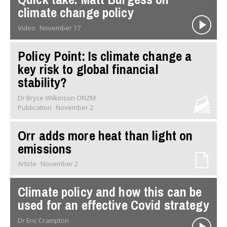
climate change policy
Video
November 17
Policy Point: Is climate change a
key risk to global financial
stability?
Dr Bryce Wilkinson ONZM
Publication
November 2
Orr adds more heat than light on
emissions
Article
November 2
Climate policy and how this can be
used for an effective Covid strategy
Dr Eric Crampton