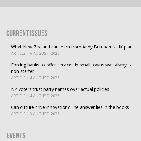
Current Issues
What New Zealand can learn from Andy Burnham’s UK plan
ARTICLE | 6 AUGUST, 2026
Forcing banks to offer services in small towns was always a
non-starter
ARTICLE | 4 AUGUST, 2026
NZ voters trust party names over actual policies
ARTICLE | 4 AUGUST, 2026
Can culture drive innovation? The answer lies in the books
ARTICLE | 3 AUGUST, 2026
Events