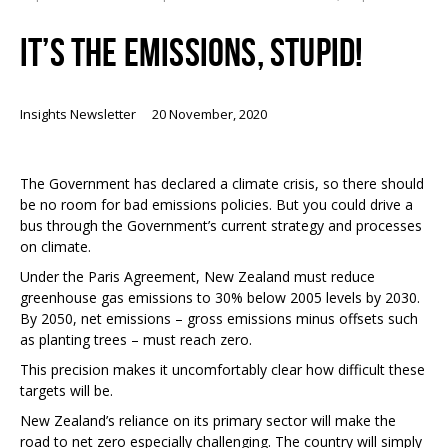
IT’S THE EMISSIONS, STUPID!
Insights Newsletter
20 November, 2020
The Government has declared a climate crisis, so there should
be no room for bad emissions policies. But you could drive a
bus through the Government’s current strategy and processes
on climate.
Under the Paris Agreement, New Zealand must reduce
greenhouse gas emissions to 30% below 2005 levels by 2030.
By 2050, net emissions – gross emissions minus offsets such
as planting trees – must reach zero.
This precision makes it uncomfortably clear how difficult these
targets will be.
New Zealand’s reliance on its primary sector will make the
road to net zero especially challenging. The country will simply