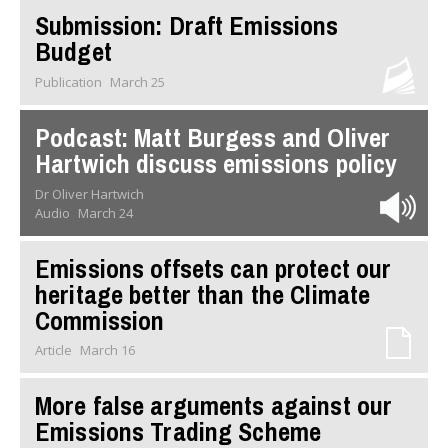
Submission: Draft Emissions
Budget
Publication
March 25
Podcast: Matt Burgess and Oliver
Hartwich discuss emissions policy
Dr Oliver Hartwich
Audio
March 24
Emissions offsets can protect our
heritage better than the Climate
Commission
Article
March 16
More false arguments against our
Emissions Trading Scheme