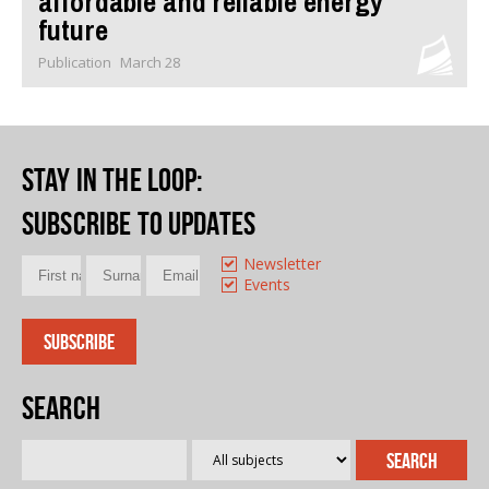
affordable and reliable energy
future
Publication
March 28
Stay in the loop
:
Subscribe to updates
Newsletter
Events
Search