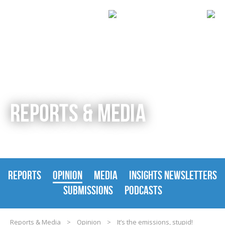
REPORTS & MEDIA
REPORTS
OPINION
MEDIA
INSIGHTS NEWSLETTERS
SUBMISSIONS
PODCASTS
Reports & Media
>
Opinion
>
It’s the emissions, stupid!