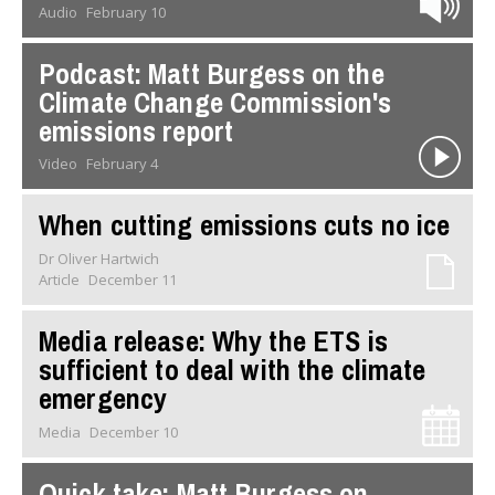
Audio
February 10
Podcast: Matt Burgess on the
Climate Change Commission's
emissions report
Video
February 4
When cutting emissions cuts no ice
Dr Oliver Hartwich
Article
December 11
Media release: Why the ETS is
sufficient to deal with the climate
emergency
Media
December 10
Quick take: Matt Burgess on