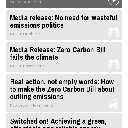
Video
October 21
Media release: No need for wasteful
emissions politics
Media
October 7
Media Release: Zero Carbon Bill
fails the climate
Media
November 6
Real action, not empty words: How
to make the Zero Carbon Bill about
cutting emissions
Publication
November 6
Switched on! Achieving a green,