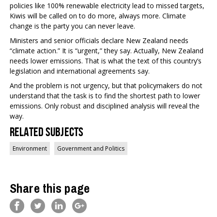
policies like 100% renewable electricity lead to missed targets,
Kiwis will be called on to do more, always more. Climate
change is the party you can never leave.
Ministers and senior officials declare New Zealand needs
“climate action.” It is “urgent,” they say. Actually, New Zealand
needs lower emissions. That is what the text of this country’s
legislation and international agreements say.
And the problem is not urgency, but that policymakers do not
understand that the task is to find the shortest path to lower
emissions. Only robust and disciplined analysis will reveal the
way.
Related Subjects
Environment
Government and Politics
Share this page