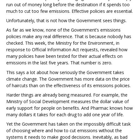
run out of money long before the destination if it spends too
much to cut too few emissions. Effective policies are essential.
Unfortunately, that is not how the Government sees things.
As far as we know, none of the Government’s emissions
policies make any real difference. That is because nobody has
checked. This week, the Ministry for the Environment, in
response to Official Information Act requests, revealed how
many policies have been tested for their actual effects on
emissions in the last five years. That number is zero.
This says a lot about how seriously the Government takes
climate change. The Government has more data on the price
of haircuts than on the effectiveness of its emissions policies.
Harder things are already being measured. For example, the
Ministry of Social Development measures the dollar value of
early support for people on benefits. And Pharmac knows how
many dollars it takes for each drug to add one year of life.
Yet the Government has taken on the impossibly difficult task
of choosing where and how to cut emissions without the
systems it needs to make good decisions. Inevitably, as bad