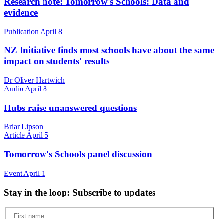
Research note: Tomorrow’s Schools: Data and
evidence
Publication
April 8
NZ Initiative finds most schools have about the same
impact on students' results
Dr Oliver Hartwich
Audio
April 8
Hubs raise unanswered questions
Briar Lipson
Article
April 5
Tomorrow's Schools panel discussion
Event
April 1
Stay in the loop
: Subscribe to updates