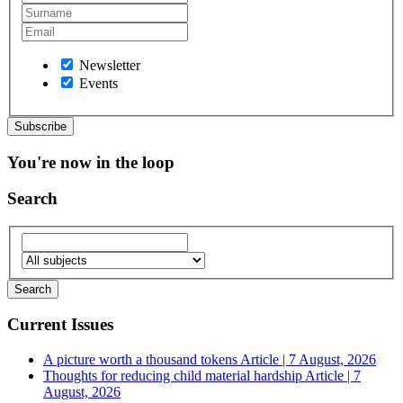
Newsletter
Events
You're now in the loop
Search
Current Issues
A picture worth a thousand tokens
Article | 7 August, 2026
Thoughts for reducing child material hardship
Article | 7
August, 2026