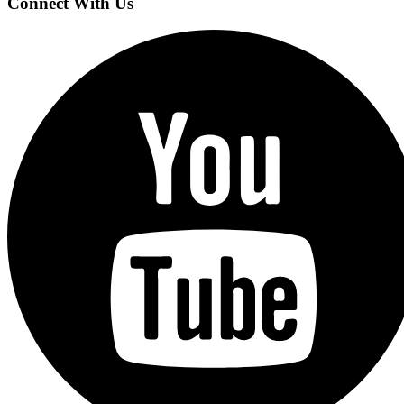
Connect With Us