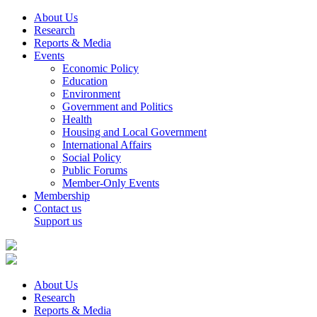
About Us
Research
Reports & Media
Events
Economic Policy
Education
Environment
Government and Politics
Health
Housing and Local Government
International Affairs
Social Policy
Public Forums
Member-Only Events
Membership
Contact us
Support us
About Us
Research
Reports & Media