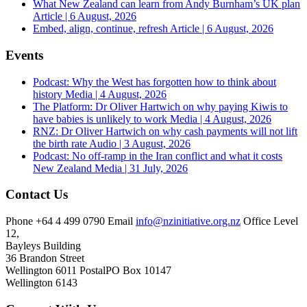
What New Zealand can learn from Andy Burnham’s UK plan
Article | 6 August, 2026
Embed, align, continue, refresh
Article | 6 August, 2026
Events
Podcast: Why the West has forgotten how to think about
history
Media | 4 August, 2026
The Platform: Dr Oliver Hartwich on why paying Kiwis to
have babies is unlikely to work
Media | 4 August, 2026
RNZ: Dr Oliver Hartwich on why cash payments will not lift
the birth rate
Audio | 3 August, 2026
Podcast: No off-ramp in the Iran conflict and what it costs
New Zealand
Media | 31 July, 2026
Contact Us
Phone
+64 4 499 0790
Email
info@nzinitiative.org.nz
Office
Level
12,
Bayleys Building
36 Brandon Street
Wellington 6011
Postal
PO Box 10147
Wellington 6143