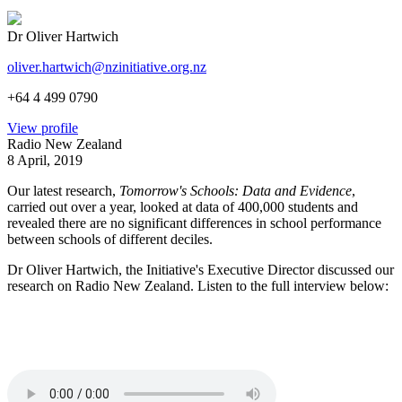
Dr Oliver Hartwich
oliver.hartwich@nzinitiative.org.nz
+64 4 499 0790
View profile
Radio New Zealand
8 April, 2019
Our latest research,
Tomorrow's Schools: Data and Evidence
,
carried out over a year, looked at data of 400,000 students and
revealed there are no significant differences in school performance
between schools of different deciles.
Dr Oliver Hartwich, the Initiative's Executive Director discussed our
research on Radio New Zealand. Listen to the full interview below: