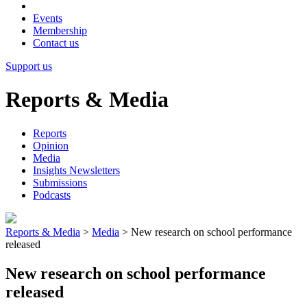
Events
Membership
Contact us
Support us
Reports & Media
Reports
Opinion
Media
Insights Newsletters
Submissions
Podcasts
Reports & Media
>
Media
>
New research on school performance
released
New research on school performance
released