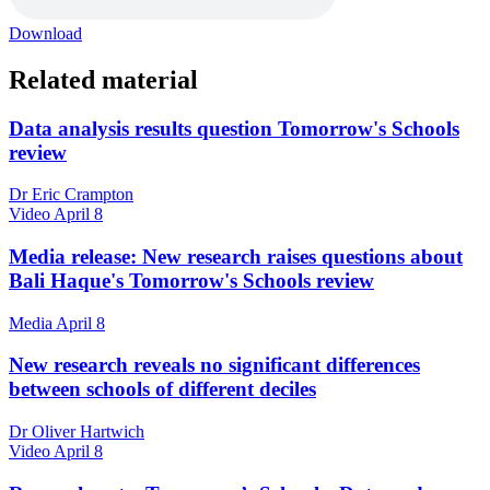
Download
Related material
Data analysis results question Tomorrow's Schools
review
Dr Eric Crampton
Video
April 8
Media release: New research raises questions about
Bali Haque's Tomorrow's Schools review
Media
April 8
New research reveals no significant differences
between schools of different deciles
Dr Oliver Hartwich
Video
April 8