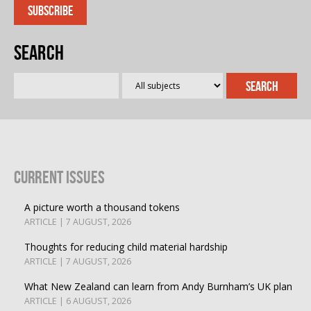
Search
Current Issues
A picture worth a thousand tokens
ARTICLE | 7 AUGUST, 2026
Thoughts for reducing child material hardship
ARTICLE | 7 AUGUST, 2026
What New Zealand can learn from Andy Burnham’s UK plan
ARTICLE | 6 AUGUST, 2026