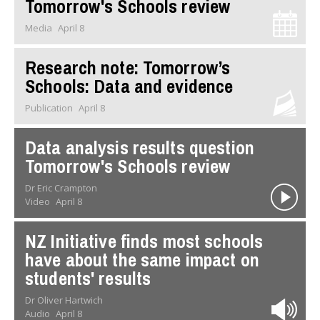
Tomorrow's Schools review
Media
April 8
Research note: Tomorrow’s
Schools: Data and evidence
Publication
April 8
Data analysis results question
Tomorrow's Schools review
Dr Eric Crampton
Video
April 8
NZ Initiative finds most schools
have about the same impact on
students' results
Dr Oliver Hartwich
Audio
April 8