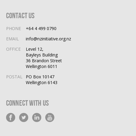
Contact Us
PHONE
+64 4 499 0790
EMAIL
info@nzinitiative.org.nz
OFFICE
Level 12,
Bayleys Building
36 Brandon Street
Wellington 6011
POSTAL
PO Box 10147
Wellington 6143
Connect With Us