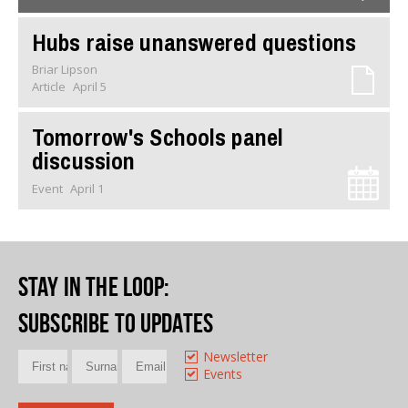
Hubs raise unanswered questions
Briar Lipson
Article
April 5
Tomorrow's Schools panel
discussion
Event
April 1
Stay in the loop
:
Subscribe to updates
Newsletter
Events