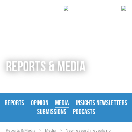
REPORTS & MEDIA
REPORTS
OPINION
MEDIA
INSIGHTS NEWSLETTERS
SUBMISSIONS
PODCASTS
Reports & Media
>
Media
>
New research reveals no