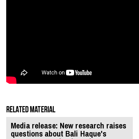
Related material
Media release: New research raises
questions about Bali Haque's