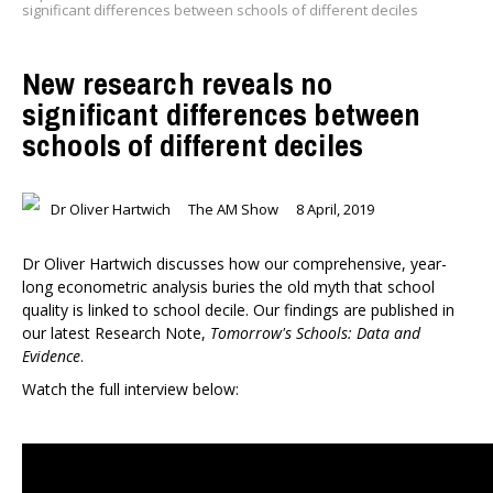
significant differences between schools of different deciles
New research reveals no
significant differences between
schools of different deciles
Dr Oliver Hartwich
The AM Show
8 April, 2019
Dr Oliver Hartwich discusses how our comprehensive, year-
long econometric analysis buries the old myth that school
quality is linked to school decile. Our findings are published in
our latest Research Note,
Tomorrow's Schools: Data and
Evidence
.
Watch the full interview below: