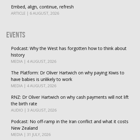
Embed, align, continue, refresh
ARTICLE | 6 AUGUST, 2026
Events
Podcast: Why the West has forgotten how to think about
history
MEDIA | 4 AUGUST, 2026
The Platform: Dr Oliver Hartwich on why paying Kiwis to
have babies is unlikely to work
MEDIA | 4 AUGUST, 2026
RNZ: Dr Oliver Hartwich on why cash payments will not lift
the birth rate
AUDIO | 3 AUGUST, 2026
Podcast: No off-ramp in the Iran conflict and what it costs
New Zealand
MEDIA | 31 JULY, 2026