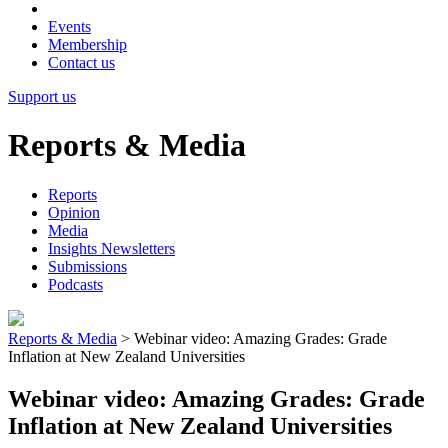
Events
Membership
Contact us
Support us
Reports & Media
Reports
Opinion
Media
Insights Newsletters
Submissions
Podcasts
Reports & Media
>
Webinar video: Amazing Grades: Grade
Inflation at New Zealand Universities
Webinar video: Amazing Grades: Grade
Inflation at New Zealand Universities