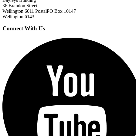
Bayleys Building
36 Brandon Street
Wellington 6011
Postal
PO Box 10147
Wellington 6143
Connect With Us