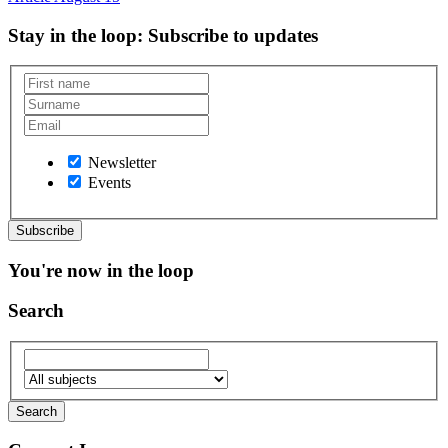
Stay in the loop
: Subscribe to updates
Newsletter
Events
You're now in the loop
Search