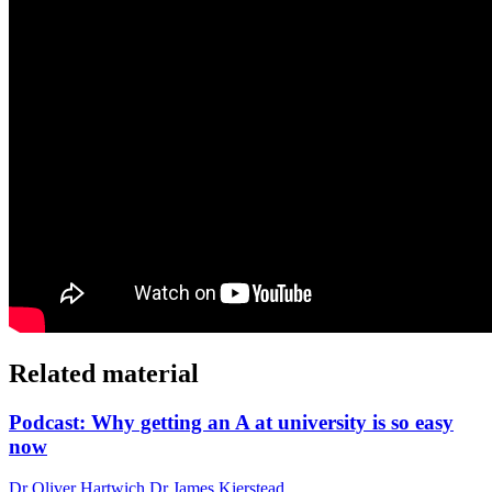
Related material
Podcast: Why getting an A at university is so easy
now
Dr Oliver Hartwich Dr James Kierstead