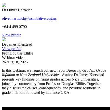
Dr Oliver Hartwich
oliver.hartwich@nzinitiative.org.nz
+64 4 499 0790
View profile
Dr James Kierstead
View profile
Prof Douglas Elliffe
Webinar video
26 August, 2025
In this webinar, we launch our new report
Amazing Grades: Grade
Inflation at New Zealand Universities
. Author Dr James Kierstead
presents key findings on rising grades across NZ’s universities,
joined by commentary from Professor Douglas Elliffe. Together
they discuss the causes, consequences, and possible solutions to
grade inflation, followed by audience Q&A.