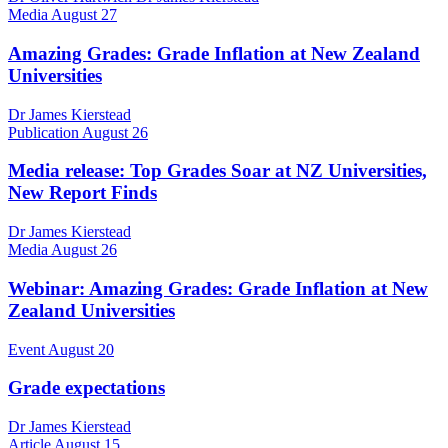
Media
August 27
Amazing Grades: Grade Inflation at New Zealand
Universities
Dr James Kierstead
Publication
August 26
Media release: Top Grades Soar at NZ Universities,
New Report Finds
Dr James Kierstead
Media
August 26
Webinar: Amazing Grades: Grade Inflation at New
Zealand Universities
Event
August 20
Grade expectations
Dr James Kierstead
Article
August 15