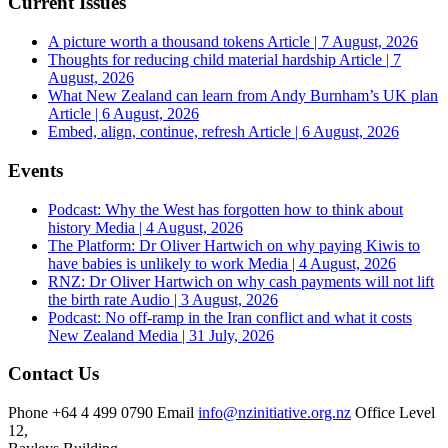
Current Issues
A picture worth a thousand tokens
Article | 7 August, 2026
Thoughts for reducing child material hardship
Article | 7
August, 2026
What New Zealand can learn from Andy Burnham’s UK plan
Article | 6 August, 2026
Embed, align, continue, refresh
Article | 6 August, 2026
Events
Podcast: Why the West has forgotten how to think about
history
Media | 4 August, 2026
The Platform: Dr Oliver Hartwich on why paying Kiwis to
have babies is unlikely to work
Media | 4 August, 2026
RNZ: Dr Oliver Hartwich on why cash payments will not lift
the birth rate
Audio | 3 August, 2026
Podcast: No off-ramp in the Iran conflict and what it costs
New Zealand
Media | 31 July, 2026
Contact Us
Phone
+64 4 499 0790
Email
info@nzinitiative.org.nz
Office
Level
12,