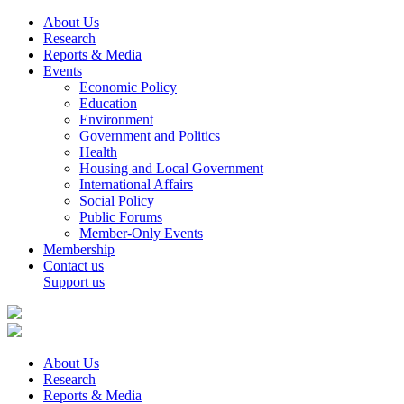
About Us
Research
Reports & Media
Events
Economic Policy
Education
Environment
Government and Politics
Health
Housing and Local Government
International Affairs
Social Policy
Public Forums
Member-Only Events
Membership
Contact us
Support us
About Us
Research
Reports & Media