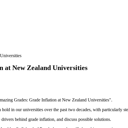
Universities
 at New Zealand Universities
Amazing Grades: Grade Inflation at New Zealand Universities".
hold in our universities over the past two decades, with particularly st
drivers behind grade inflation, and discuss possible solutions.