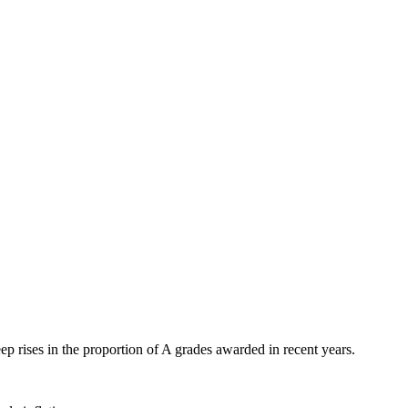
eep rises in the proportion of A grades awarded in recent years.