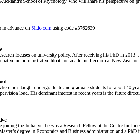
 Auckland's School of Psychology, who will share his perspective on gra
on in advance on
Slido.com
using code #3762639
e
esearch focuses on university policy. After receiving his PhD in 2013, 
initiative on administrative bloat and academic freedom at New Zealand u
land
 where he’s taught undergraduate and graduate students for about 40 y
pervision load. His dominant interest in recent years is the future direc
tive
e joining the Initiative, he was a Research Fellow at the Centre for I
a Master’s degree in Economics and Business administration and a Ph