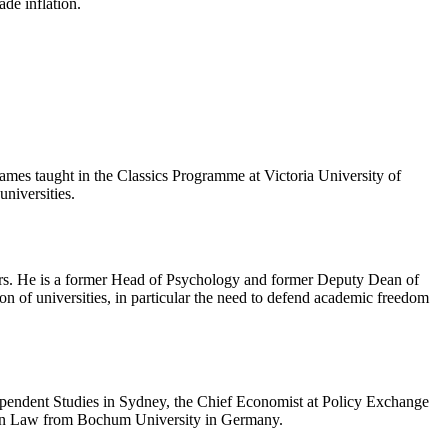
de inflation.
James taught in the Classics Programme at Victoria University of
niversities.
ears. He is a former Head of Psychology and former Deputy Dean of
tion of universities, in particular the need to defend academic freedom
ndependent Studies in Sydney, the Chief Economist at Policy Exchange
D in Law from Bochum University in Germany.