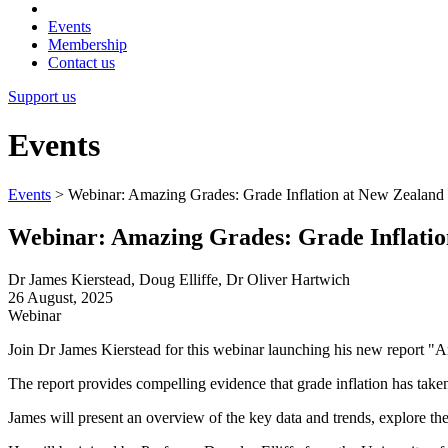
Events
Membership
Contact us
Support us
Events
Events
>
Webinar: Amazing Grades: Grade Inflation at New Zealand 
Webinar: Amazing Grades: Grade Inflation
Dr James Kierstead, Doug Elliffe, Dr Oliver Hartwich
26 August, 2025
Webinar
Join Dr James Kierstead for this webinar launching his new report "
The report provides compelling evidence that grade inflation has taken 
James will present an overview of the key data and trends, explore the 