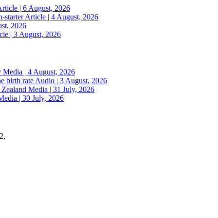
rticle | 6 August, 2026
n-starter
Article | 4 August, 2026
ust, 2026
cle | 3 August, 2026
y
Media | 4 August, 2026
e birth rate
Audio | 3 August, 2026
w Zealand
Media | 31 July, 2026
Media | 30 July, 2026
2,