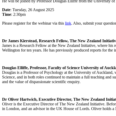
He will be joined by Professor Douglas Elliffe from the University of
Date
: Tuesday, 26 August 2025
Time
: 2:30pm
Please register for the webinar via this
link
. Also, submit your questi
Dr James Kierstead, Research Fellow, The New Zealand Initiativ
James is a Research Fellow at the New Zealand Initiative, where his r
Wellington for ten years. He has previously produced reports for the 
Douglas Elliffe, Professor, Faculty of Science University of Auck
Douglas is a Professor of Psychology at the University of Auckland,
Science, and in both roles continued to maintain a full teaching and su
and the value of dispassionate scientific enquiry.
Dr Oliver Hartwich, Executive Director, The New Zealand Initia
Oliver is the Executive Director of The New Zealand Initiative. Befor
in London, and an advisor in the UK House of Lords. Oliver holds 