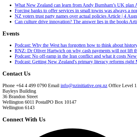
What New Zealand can learn from Andy Burnham’s UK plan
A
Forcing banks to offer services in small towns was always a no
NZ voters trust party names over actual policies
Article | 4 Aug
Can culture drive innovation? The answer lies in the books
Arti
Events
Podcast: Why the West has forgotten how to think about histor
RNZ: Dr Oliver Hartwich on why cash payments will not lift th
Podcast: No off-ramp in the Iran conflict and what it costs Ne
Podcast: Getting New Zealand's primary literacy reforms right
Contact Us
Phone
+64 4 499 0790
Email
info@nzinitiative.org.nz
Office
Level 1
Bayleys Building
36 Brandon Street
Wellington 6011
Postal
PO Box 10147
Wellington 6143
Connect With Us