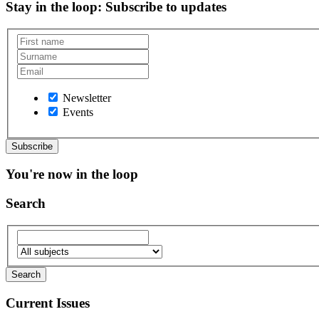
Stay in the loop
: Subscribe to updates
Newsletter
Events
You're now in the loop
Search
Current Issues