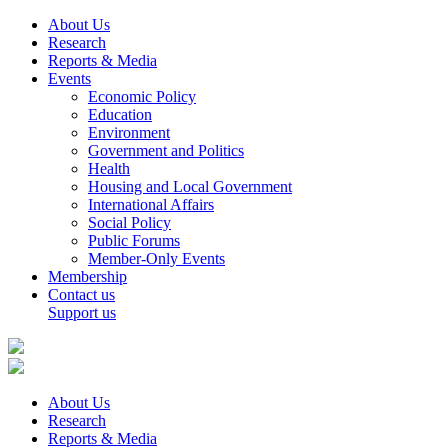
About Us
Research
Reports & Media
Events
Economic Policy
Education
Environment
Government and Politics
Health
Housing and Local Government
International Affairs
Social Policy
Public Forums
Member-Only Events
Membership
Contact us
Support us
About Us
Research
Reports & Media