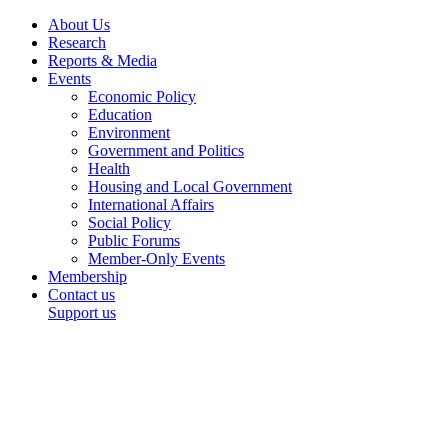
About Us
Research
Reports & Media
Events
Economic Policy
Education
Environment
Government and Politics
Health
Housing and Local Government
International Affairs
Social Policy
Public Forums
Member-Only Events
Membership
Contact us
Support us