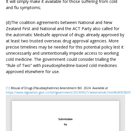
It will simply make it available for those suffering from cold
and flu symptoms;
(d)The coalition agreements between National and New
Zealand First and National and the ACT Party also called for
the automatic Medsafe approval of drugs already approved by
at least two trusted overseas drug approval agencies. More
precise timelines may be needed for this potential policy lest it
unnecessarily and unintentionally impede access to working
cold medicine. The government could consider trialling the
“Rule of Two” with pseudoephedrine-based cold medicines
approved elsewhere for use.
[1]
Misuse of Drugs (Pseudoephedrine) Amendment Bill. 2024. Available at
https://www.legislation.govt.nz/bill/government/2024/0021/latest/whole.html#LMS93841