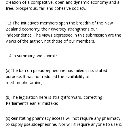
creation of a competitive, open and dynamic economy and a
free, prosperous, fair and cohesive society.
1.3 The Initiative’s members span the breadth of the New
Zealand economy; their diversity strengthens our
independence. The views expressed in this submission are the
views of the author, not those of our members.
1.4 In summary, we submit:
(a)The ban on pseudoephedrine has failed in its stated
purpose. It has not reduced the availability of
methamphetamine;
(b)The legislation here is straightforward, correcting
Parliament’s earlier mistake;
(c)Reinstating pharmacy access will not require any pharmacy
to supply pseudoephedrine. Nor will it require anyone to use it.