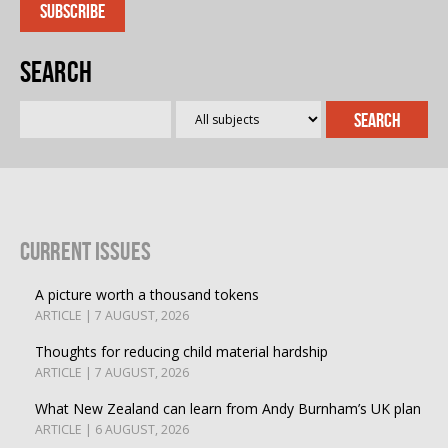
Search
Current Issues
A picture worth a thousand tokens
ARTICLE | 7 AUGUST, 2026
Thoughts for reducing child material hardship
ARTICLE | 7 AUGUST, 2026
What New Zealand can learn from Andy Burnham’s UK plan
ARTICLE | 6 AUGUST, 2026