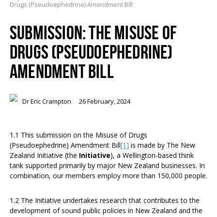
Drugs (Pseudoephedrine) Amendment Bill
SUBMISSION: THE MISUSE OF
DRUGS (PSEUDOEPHEDRINE)
AMENDMENT BILL
Dr Eric Crampton
26 February, 2024
1.1 This submission on the Misuse of Drugs
(Pseudoephedrine) Amendment Bill
[1]
is made by The New
Zealand Initiative (the
Initiative
), a Wellington-based think
tank supported primarily by major New Zealand businesses. In
combination, our members employ more than 150,000 people.
1.2 The Initiative undertakes research that contributes to the
development of sound public policies in New Zealand and the