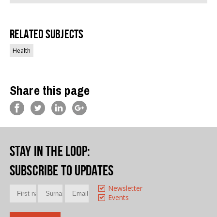
Related Subjects
Health
Share this page
Stay in the loop
:
Subscribe to updates
Newsletter
Events