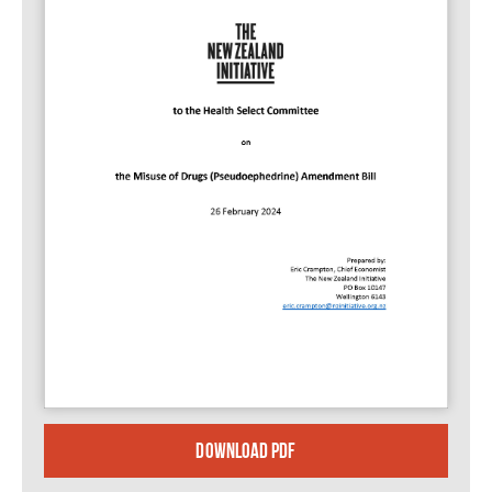
DOWNLOAD PDF