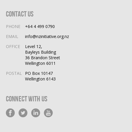
Contact Us
PHONE
+64 4 499 0790
EMAIL
info@nzinitiative.org.nz
OFFICE
Level 12,
Bayleys Building
36 Brandon Street
Wellington 6011
POSTAL
PO Box 10147
Wellington 6143
Connect With Us