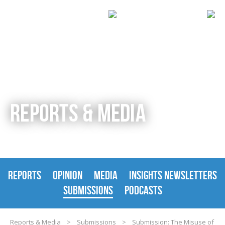
REPORTS & MEDIA
REPORTS
OPINION
MEDIA
INSIGHTS NEWSLETTERS
SUBMISSIONS
PODCASTS
Reports & Media
>
Submissions
>
Submission: The Misuse of