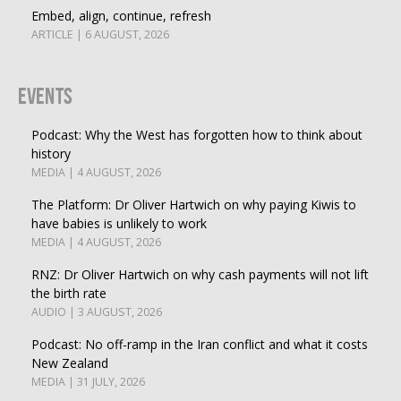
Embed, align, continue, refresh
ARTICLE | 6 AUGUST, 2026
Events
Podcast: Why the West has forgotten how to think about
history
MEDIA | 4 AUGUST, 2026
The Platform: Dr Oliver Hartwich on why paying Kiwis to
have babies is unlikely to work
MEDIA | 4 AUGUST, 2026
RNZ: Dr Oliver Hartwich on why cash payments will not lift
the birth rate
AUDIO | 3 AUGUST, 2026
Podcast: No off-ramp in the Iran conflict and what it costs
New Zealand
MEDIA | 31 JULY, 2026