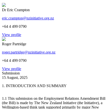
Dr Eric Crampton
eric.crampton@nzinitiative.org.nz
+64 4 499 0790
View profile
Roger Partridge
roger.partridge@nzinitiative.org.nz
+64 4 499 0790
View profile
Submission
15 August, 2025
1. INTRODUCTION AND SUMMARY
1.1 This submission on the Employment Relations Amendment Bill
(the Bill) is made by The New Zealand Initiative (the Initiative), a
Wellington-based think tank supported primarily by major New