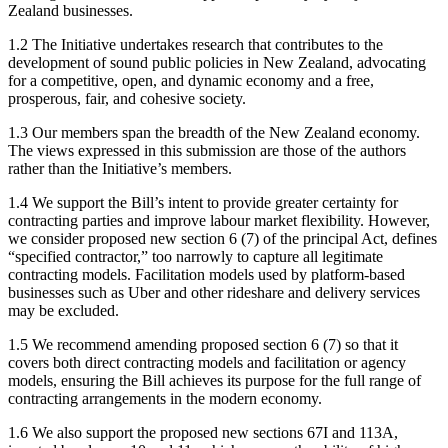
Zealand businesses.
1.2 The Initiative undertakes research that contributes to the
development of sound public policies in New Zealand, advocating
for a competitive, open, and dynamic economy and a free,
prosperous, fair, and cohesive society.
1.3 Our members span the breadth of the New Zealand economy.
The views expressed in this submission are those of the authors
rather than the Initiative’s members.
1.4 We support the Bill’s intent to provide greater certainty for
contracting parties and improve labour market flexibility. However,
we consider proposed new section 6 (7) of the principal Act, defines
“specified contractor,” too narrowly to capture all legitimate
contracting models. Facilitation models used by platform-based
businesses such as Uber and other rideshare and delivery services
may be excluded.
1.5 We recommend amending proposed section 6 (7) so that it
covers both direct contracting models and facilitation or agency
models, ensuring the Bill achieves its purpose for the full range of
contracting arrangements in the modern economy.
1.6 We also support the proposed new sections 67I and 113A,