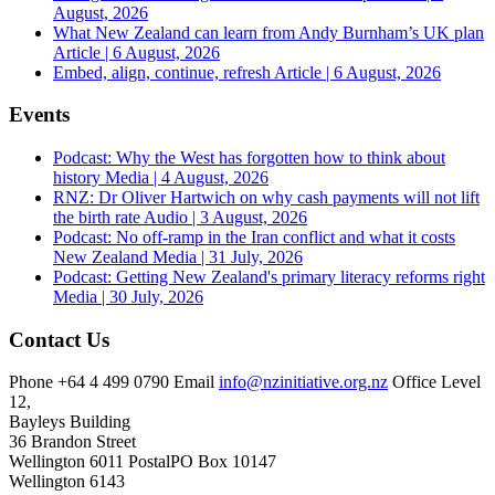
August, 2026
What New Zealand can learn from Andy Burnham’s UK plan
Article | 6 August, 2026
Embed, align, continue, refresh
Article | 6 August, 2026
Events
Podcast: Why the West has forgotten how to think about
history
Media | 4 August, 2026
RNZ: Dr Oliver Hartwich on why cash payments will not lift
the birth rate
Audio | 3 August, 2026
Podcast: No off-ramp in the Iran conflict and what it costs
New Zealand
Media | 31 July, 2026
Podcast: Getting New Zealand's primary literacy reforms right
Media | 30 July, 2026
Contact Us
Phone
+64 4 499 0790
Email
info@nzinitiative.org.nz
Office
Level
12,
Bayleys Building
36 Brandon Street
Wellington 6011
Postal
PO Box 10147
Wellington 6143