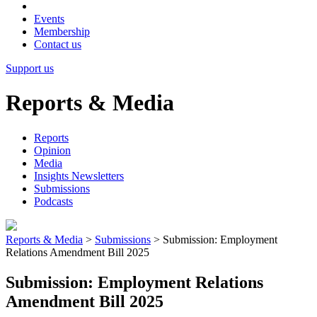
Events
Membership
Contact us
Support us
Reports & Media
Reports
Opinion
Media
Insights Newsletters
Submissions
Podcasts
Reports & Media
>
Submissions
>
Submission: Employment
Relations Amendment Bill 2025
Submission: Employment Relations
Amendment Bill 2025