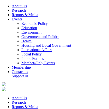
About Us
Research
Reports & Media
Events
Economic Policy
Education
Environment
Government and Politics
Health
Housing and Local Government
International Affairs
Social Policy
Public Forums
Member-Only Events
Membership
Contact us
Support us
About Us
Research
Reports & Media