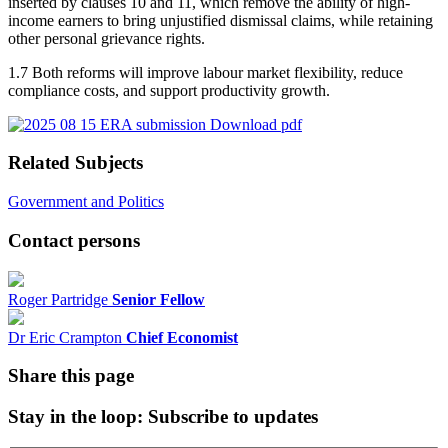
inserted by clauses 10 and 11, which remove the ability of high-
income earners to bring unjustified dismissal claims, while retaining
other personal grievance rights.
1.7 Both reforms will improve labour market flexibility, reduce
compliance costs, and support productivity growth.
Download pdf
Related Subjects
Government and Politics
Contact persons
Roger Partridge
Senior Fellow
Dr Eric Crampton
Chief Economist
Share this page
Stay in the loop
: Subscribe to updates