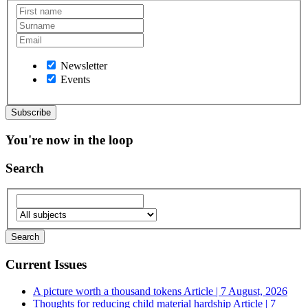
Newsletter
Events
You're now in the loop
Search
Current Issues
A picture worth a thousand tokens
Article | 7 August, 2026
Thoughts for reducing child material hardship
Article | 7