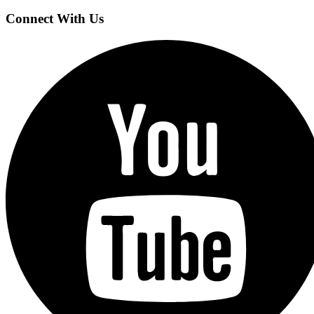
Connect With Us