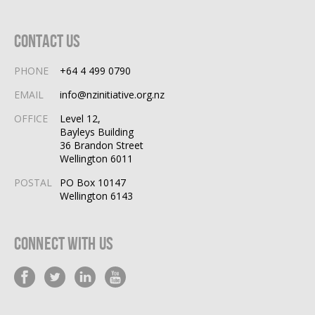
Contact Us
PHONE
+64 4 499 0790
EMAIL
info@nzinitiative.org.nz
OFFICE
Level 12,
Bayleys Building
36 Brandon Street
Wellington 6011
POSTAL
PO Box 10147
Wellington 6143
Connect With Us