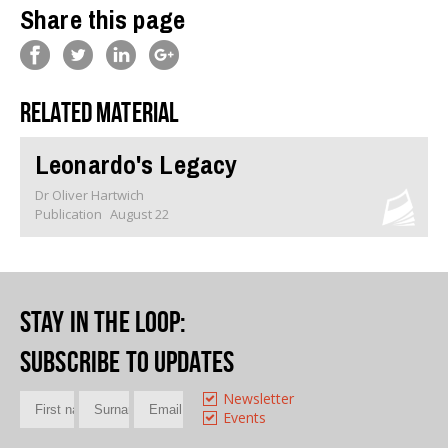
Share this page
Related material
Leonardo's Legacy
Dr Oliver Hartwich
Publication
August 22
Stay in the loop
:
Subscribe to updates
Newsletter
Events