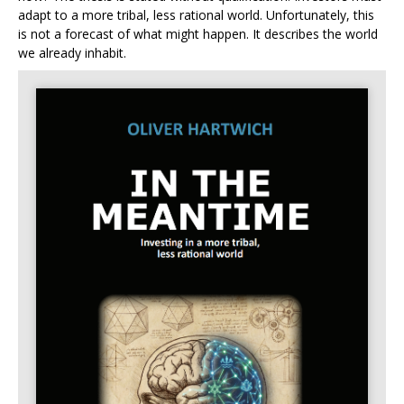
adapt to a more tribal, less rational world. Unfortunately, this
is not a forecast of what might happen. It describes the world
we already inhabit.