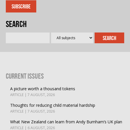
Search
Current Issues
A picture worth a thousand tokens
ARTICLE | 7 AUGUST, 2026
Thoughts for reducing child material hardship
ARTICLE | 7 AUGUST, 2026
What New Zealand can learn from Andy Burnham’s UK plan
ARTICLE | 6 AUGUST, 2026