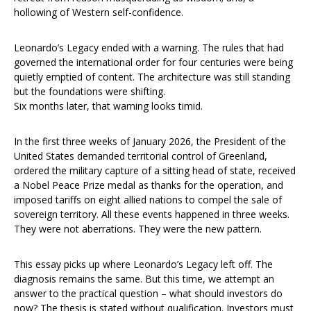
hollowing of Western self-confidence.
Leonardo’s Legacy ended with a warning. The rules that had
governed the international order for four centuries were being
quietly emptied of content. The architecture was still standing
but the foundations were shifting.
Six months later, that warning looks timid.
In the first three weeks of January 2026, the President of the
United States demanded territorial control of Greenland,
ordered the military capture of a sitting head of state, received
a Nobel Peace Prize medal as thanks for the operation, and
imposed tariffs on eight allied nations to compel the sale of
sovereign territory. All these events happened in three weeks.
They were not aberrations. They were the new pattern.
This essay picks up where Leonardo’s Legacy left off. The
diagnosis remains the same. But this time, we attempt an
answer to the practical question – what should investors do
now? The thesis is stated without qualification. Investors must