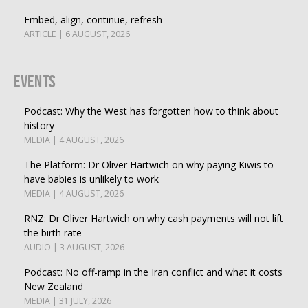
Embed, align, continue, refresh
ARTICLE | 6 AUGUST, 2026
Events
Podcast: Why the West has forgotten how to think about
history
MEDIA | 4 AUGUST, 2026
The Platform: Dr Oliver Hartwich on why paying Kiwis to
have babies is unlikely to work
MEDIA | 4 AUGUST, 2026
RNZ: Dr Oliver Hartwich on why cash payments will not lift
the birth rate
AUDIO | 3 AUGUST, 2026
Podcast: No off-ramp in the Iran conflict and what it costs
New Zealand
MEDIA | 31 JULY, 2026