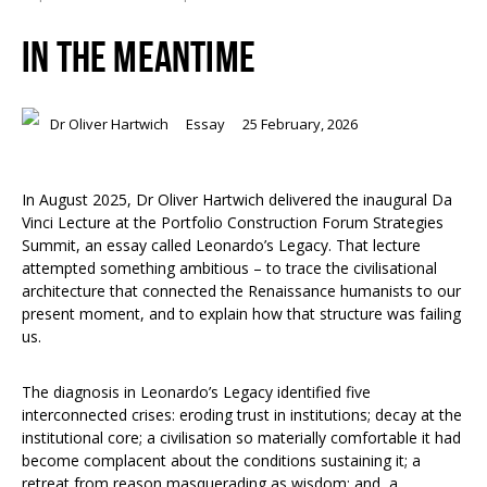
IN THE MEANTIME
Dr Oliver Hartwich
Essay
25 February, 2026
In August 2025, Dr Oliver Hartwich delivered the inaugural Da
Vinci Lecture at the Portfolio Construction Forum Strategies
Summit, an essay called Leonardo’s Legacy. That lecture
attempted something ambitious – to trace the civilisational
architecture that connected the Renaissance humanists to our
present moment, and to explain how that structure was failing
us.
The diagnosis in Leonardo’s Legacy identified five
interconnected crises: eroding trust in institutions; decay at the
institutional core; a civilisation so materially comfortable it had
become complacent about the conditions sustaining it; a
retreat from reason masquerading as wisdom; and, a