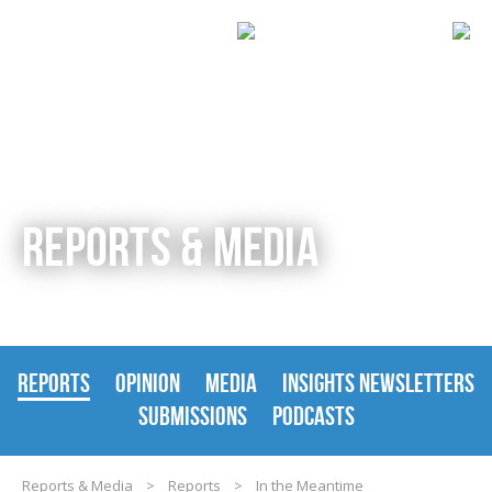
REPORTS & MEDIA
REPORTS
OPINION
MEDIA
INSIGHTS NEWSLETTERS
SUBMISSIONS
PODCASTS
Reports & Media
>
Reports
>
In the Meantime