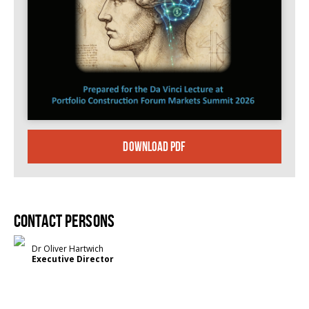
DOWNLOAD PDF
Contact persons
Dr Oliver Hartwich
Executive Director