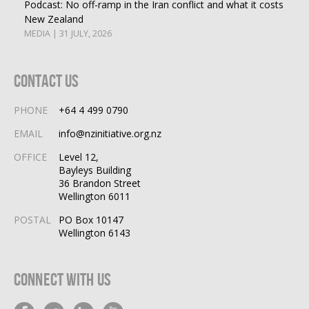
Podcast: No off-ramp in the Iran conflict and what it costs
New Zealand
MEDIA | 31 JULY, 2026
Contact Us
PHONE
+64 4 499 0790
EMAIL
info@nzinitiative.org.nz
OFFICE
Level 12,
Bayleys Building
36 Brandon Street
Wellington 6011
POSTAL
PO Box 10147
Wellington 6143
Connect With Us