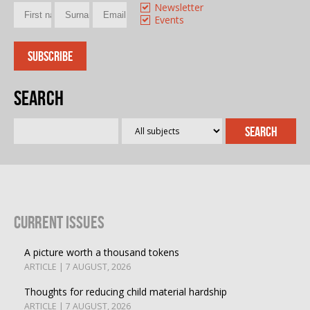
Newsletter
Events
Search
Current Issues
A picture worth a thousand tokens
ARTICLE | 7 AUGUST, 2026
Thoughts for reducing child material hardship
ARTICLE | 7 AUGUST, 2026