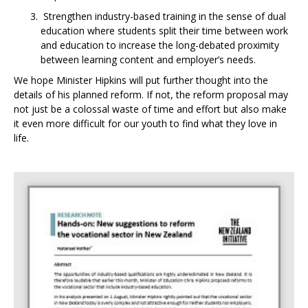
Strengthen industry-based training in the sense of dual
education where students split their time between work
and education to increase the long-debated proximity
between learning content and employer’s needs.
We hope Minister Hipkins will put further thought into the
details of his planned reform. If not, the reform proposal may
not just be a colossal waste of time and effort but also make
it even more difficult for our youth to find what they love in
life.