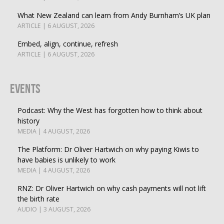
What New Zealand can learn from Andy Burnham’s UK plan
ARTICLE | 6 AUGUST, 2026
Embed, align, continue, refresh
ARTICLE | 6 AUGUST, 2026
Events
Podcast: Why the West has forgotten how to think about
history
MEDIA | 4 AUGUST, 2026
The Platform: Dr Oliver Hartwich on why paying Kiwis to
have babies is unlikely to work
MEDIA | 4 AUGUST, 2026
RNZ: Dr Oliver Hartwich on why cash payments will not lift
the birth rate
AUDIO | 3 AUGUST, 2026