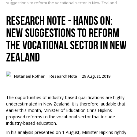
suggestions to reform the vocational sector in New Zealand
RESEARCH NOTE - HANDS ON:
NEW SUGGESTIONS TO REFORM
THE VOCATIONAL SECTOR IN NEW
ZEALAND
Natanael Rother
Research Note
29 August, 2019
The opportunities of industry-based qualifications are highly
underestimated in New Zealand. It is therefore laudable that
earlier this month, Minister of Education Chris Hipkins
proposed reforms to the vocational sector that include
industry-based education.
In his analysis presented on 1 August, Minister Hipkins rightly