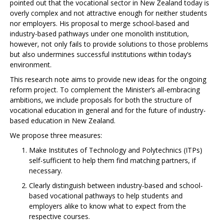
pointed out that the vocational sector in New Zealand today is
overly complex and not attractive enough for neither students
nor employers. His proposal to merge school-based and
industry-based pathways under one monolith institution,
however, not only fails to provide solutions to those problems
but also undermines successful institutions within today’s
environment.
This research note aims to provide new ideas for the ongoing
reform project. To complement the Minister’s all-embracing
ambitions, we include proposals for both the structure of
vocational education in general and for the future of industry-
based education in New Zealand.
We propose three measures:
Make Institutes of Technology and Polytechnics (ITPs)
self-sufficient to help them find matching partners, if
necessary.
Clearly distinguish between industry-based and school-
based vocational pathways to help students and
employers alike to know what to expect from the
respective courses.