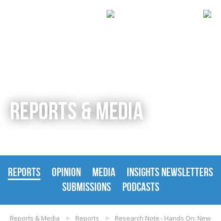
REPORTS & MEDIA
REPORTS
OPINION
MEDIA
INSIGHTS NEWSLETTERS
SUBMISSIONS
PODCASTS
Reports & Media
>
Reports
>
Research Note - Hands On: New