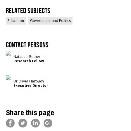
Related Subjects
Education
Government and Politics
Contact persons
Natanael Rother
Research Fellow
Dr Oliver Hartwich
Executive Director
Share this page