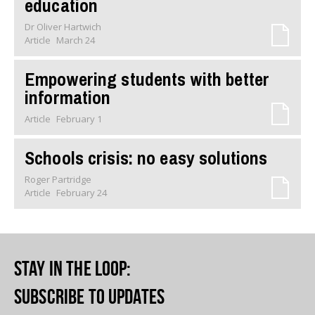
education
Dr Oliver Hartwich
Article
March 24
Empowering students with better
information
Article
February 1
Schools crisis: no easy solutions
Roger Partridge
Article
February 24
Stay in the loop
:
Subscribe to updates