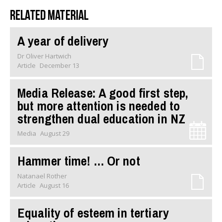
Related material
A year of delivery
Dr Oliver Hartwich
Article
December 13
Media Release: A good first step,
but more attention is needed to
strengthen dual education in NZ
Media
August 29
Hammer time! … Or not
Natanael Rother
Article
August 16
Equality of esteem in tertiary