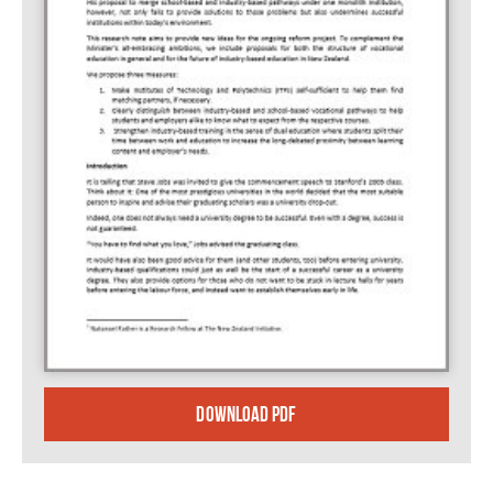
DOWNLOAD PDF