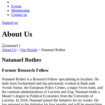
Events
Membership
Contact us
Support us
About Us
About Us
>
Our People
>
Natanael Rother
Natanael Rother
Former Research Fellow
Natanael Rother is a Research Fellow specialising in localism. He
hails from Switzerland and has previously worked at think tank
Avenir Suisse, the European Policy Centre, a major Swiss bank, and
the cantonal administrations of Lucerne and Zug. Natanael holds a
Master’s degree in Political Economics from the University of
Lucerne. In 2018, Natanael joined the Initiative for six weeks. He
has returned to the Initiative for four months and will be researching