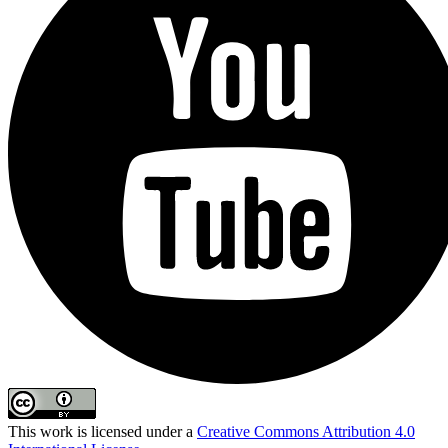
This work is licensed under a
Creative Commons Attribution 4.0