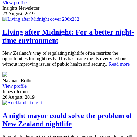
View profile
Insights Newsletter
23 August, 2019
Living after Midnight: For a better night-
time environment
New Zealand’s way of regulating nightlife often restricts the
opportunities for night owls. This has made nights overly tedious
without improving issues of public health and security.
Read more
Natanael Rother
View profile
Jenesa Jeram
20 August, 2019
A night mayor could solve the problem of
New Zealand nightlife
It would be insane to do the same thing over and over again and still