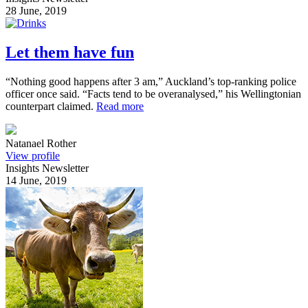
28 June, 2019
Let them have fun
“Nothing good happens after 3 am,” Auckland’s top-ranking police
officer once said. “Facts tend to be overanalysed,” his Wellingtonian
counterpart claimed.
Read more
Natanael Rother
View profile
Insights Newsletter
14 June, 2019