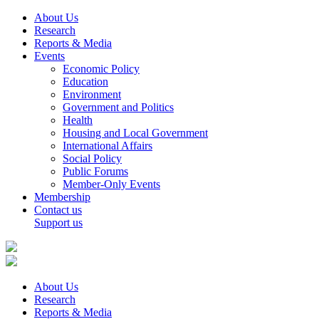
About Us
Research
Reports & Media
Events
Economic Policy
Education
Environment
Government and Politics
Health
Housing and Local Government
International Affairs
Social Policy
Public Forums
Member-Only Events
Membership
Contact us
Support us
About Us
Research
Reports & Media