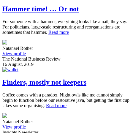
Hammer time! … Or not
For someone with a hammer, everything looks like a nail, they say.
For politicians, large-scale restructuring and reorganisations are
sometimes that hammer.
Read more
Natanael Rother
View profile
The National Business Review
16 August, 2019
Finders, mostly not keepers
Coffee comes with a paradox. Night owls like me cannot simply
begin to function before our restorative java, but getting the first cup
takes some organising.
Read more
Natanael Rother
View profile
Insights Newsletter