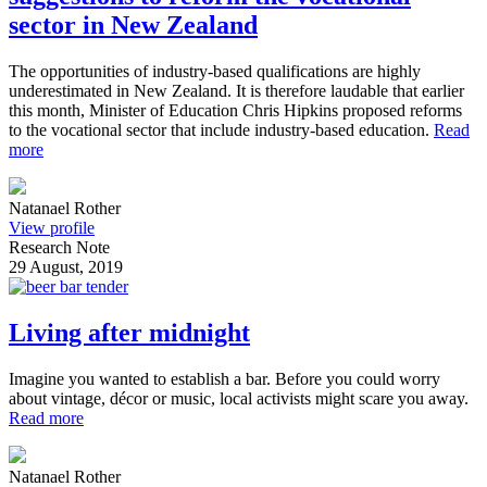
sector in New Zealand
The opportunities of industry-based qualifications are highly
underestimated in New Zealand. It is therefore laudable that earlier
this month, Minister of Education Chris Hipkins proposed reforms
to the vocational sector that include industry-based education.
Read
more
Natanael Rother
View profile
Research Note
29 August, 2019
Living after midnight
Imagine you wanted to establish a bar. Before you could worry
about vintage, décor or music, local activists might scare you away.
Read more
Natanael Rother