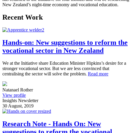
New Zealand’s night-time economy and vocational education.
Recent Work
Hands-on: New suggestions to reform the
vocational sector in New Zealand
We at the Initiative share Education Minister Hipkins’s desire for a
stronger vocational sector. But we are less convinced that
centralising the sector will solve the problem.
Read more
Natanael Rother
View profile
Insights Newsletter
30 August, 2019
Research Note - Hands On: New
suggestions to reform the vocational