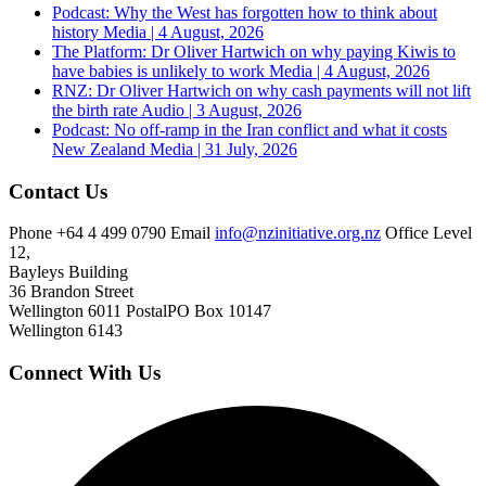
Podcast: Why the West has forgotten how to think about
history
Media | 4 August, 2026
The Platform: Dr Oliver Hartwich on why paying Kiwis to
have babies is unlikely to work
Media | 4 August, 2026
RNZ: Dr Oliver Hartwich on why cash payments will not lift
the birth rate
Audio | 3 August, 2026
Podcast: No off-ramp in the Iran conflict and what it costs
New Zealand
Media | 31 July, 2026
Contact Us
Phone
+64 4 499 0790
Email
info@nzinitiative.org.nz
Office
Level
12,
Bayleys Building
36 Brandon Street
Wellington 6011
Postal
PO Box 10147
Wellington 6143
Connect With Us