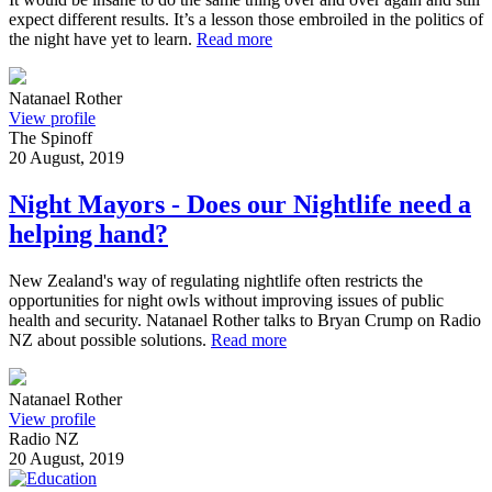
expect different results. It’s a lesson those embroiled in the politics of
the night have yet to learn.
Read more
Natanael Rother
View profile
The Spinoff
20 August, 2019
Night Mayors - Does our Nightlife need a
helping hand?
New Zealand's way of regulating nightlife often restricts the
opportunities for night owls without improving issues of public
health and security. Natanael Rother talks to Bryan Crump on Radio
NZ about possible solutions.
Read more
Natanael Rother
View profile
Radio NZ
20 August, 2019