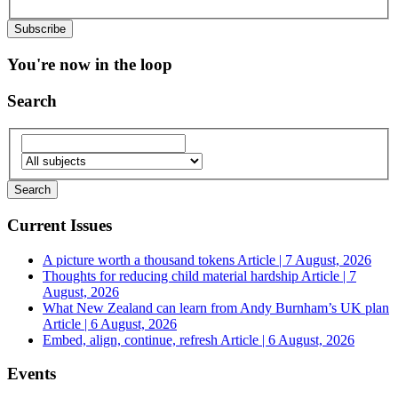
You're now in the loop
Search
Current Issues
A picture worth a thousand tokens
Article | 7 August, 2026
Thoughts for reducing child material hardship
Article | 7
August, 2026
What New Zealand can learn from Andy Burnham’s UK plan
Article | 6 August, 2026
Embed, align, continue, refresh
Article | 6 August, 2026
Events