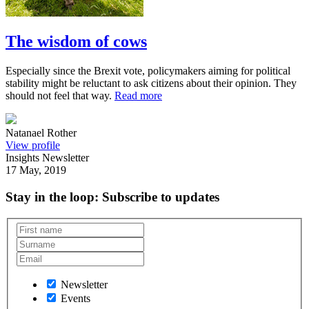
The wisdom of cows
Especially since the Brexit vote, policymakers aiming for political
stability might be reluctant to ask citizens about their opinion. They
should not feel that way.
Read more
Natanael Rother
View profile
Insights Newsletter
17 May, 2019
Stay in the loop
: Subscribe to updates
Newsletter
Events