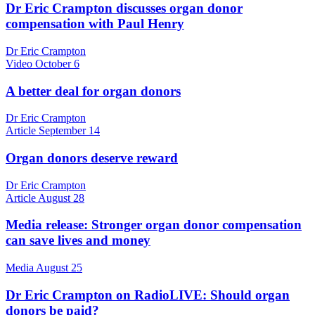
Dr Eric Crampton discusses organ donor
compensation with Paul Henry
Dr Eric Crampton
Video
October 6
A better deal for organ donors
Dr Eric Crampton
Article
September 14
Organ donors deserve reward
Dr Eric Crampton
Article
August 28
Media release: Stronger organ donor compensation
can save lives and money
Media
August 25
Dr Eric Crampton on RadioLIVE: Should organ
donors be paid?