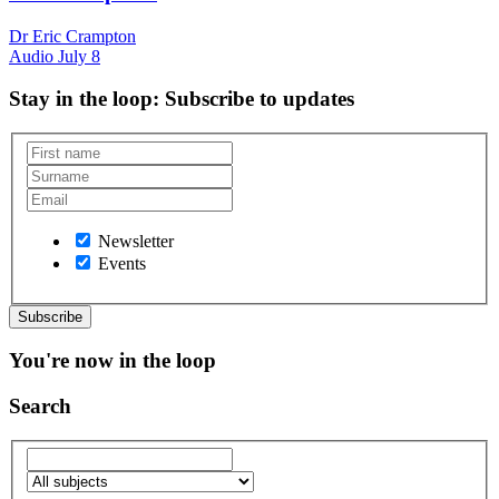
Dr Eric Crampton
Audio
July 8
Stay in the loop
: Subscribe to updates
Newsletter
Events
You're now in the loop
Search