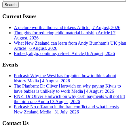
Current Issues
A picture worth a thousand tokens
Article | 7 August, 2026
Thoughts for reducing child material hardship
Article | 7
August, 2026
What New Zealand can learn from Andy Burnham’s UK plan
Article | 6 August, 2026
Embed, align, continue, refresh
Article | 6 August, 2026
Events
Podcast: Why the West has forgotten how to think about
history
Media | 4 August, 2026
The Platform: Dr Oliver Hartwich on why paying Kiwis to
have babies is unlikely to work
Media | 4 August, 2026
RNZ: Dr Oliver Hartwich on why cash payments will not lift
the birth rate
Audio | 3 August, 2026
Podcast: No off-ramp in the Iran conflict and what it costs
New Zealand
Media | 31 July, 2026
Contact Us