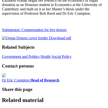
Elizabeth Prasad began her research on the economics of organ
donation as an Honours student in Economics at the University of
Canterbury and built on it as her Master’s thesis under the
supervision of Professor Bob Reed and Dr Eric Crampton.
Submission: Compensation for live donors
Download pdf
Related Subjects
Government and Politics
Health
Social Policy
Contact persons
Dr Eric Crampton
Head of Research
Share this page
Related material