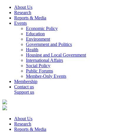
About Us
Research
Reports & Media
Events
Economic Policy
Education
Environment
Government and Politics
Health
Housing and Local Government
International Affairs
Social Policy
Public Forums
Member-Only Events
Membership
Contact us
Support us
About Us
Research
Reports & Media