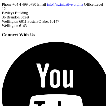
Phone
+64 4 499 0790
Email
info@nzinitiative.org.nz
Office
Level
12,
Bayleys Building
36 Brandon Street
Wellington 6011
Postal
PO Box 10147
Wellington 6143
Connect With Us