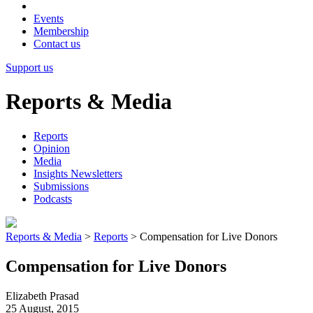
Events
Membership
Contact us
Support us
Reports & Media
Reports
Opinion
Media
Insights Newsletters
Submissions
Podcasts
Reports & Media
>
Reports
>
Compensation for Live Donors
Compensation for Live Donors
Elizabeth Prasad
25 August, 2015