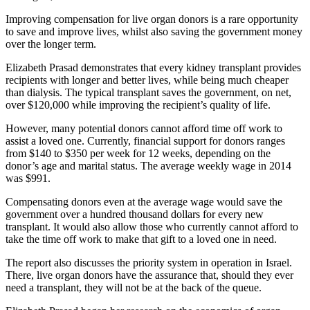
Improving compensation for live organ donors is a rare opportunity
to save and improve lives, whilst also saving the government money
over the longer term.
Elizabeth Prasad demonstrates that every kidney transplant provides
recipients with longer and better lives, while being much cheaper
than dialysis. The typical transplant saves the government, on net,
over $120,000 while improving the recipient’s quality of life.
However, many potential donors cannot afford time off work to
assist a loved one. Currently, financial support for donors ranges
from $140 to $350 per week for 12 weeks, depending on the
donor’s age and marital status. The average weekly wage in 2014
was $991.
Compensating donors even at the average wage would save the
government over a hundred thousand dollars for every new
transplant. It would also allow those who currently cannot afford to
take the time off work to make that gift to a loved one in need.
The report also discusses the priority system in operation in Israel.
There, live organ donors have the assurance that, should they ever
need a transplant, they will not be at the back of the queue.