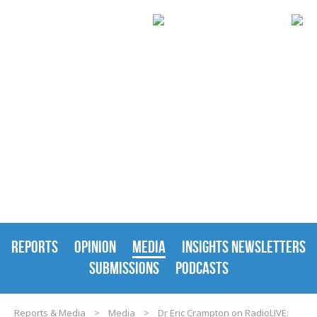
REPORTS & MEDIA
REPORTS
OPINION
MEDIA
INSIGHTS NEWSLETTERS
SUBMISSIONS
PODCASTS
Reports & Media
>
Media
>
Dr Eric Crampton on RadioLIVE: