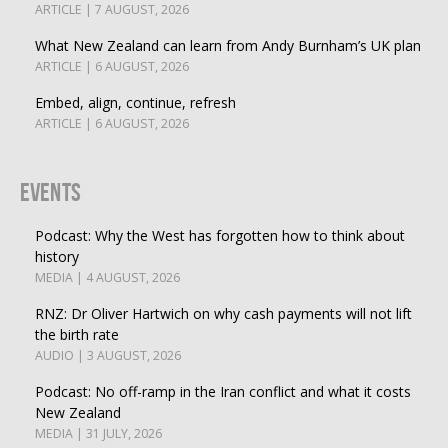
ARTICLE | 7 AUGUST, 2026
What New Zealand can learn from Andy Burnham’s UK plan
ARTICLE | 6 AUGUST, 2026
Embed, align, continue, refresh
ARTICLE | 6 AUGUST, 2026
Events
Podcast: Why the West has forgotten how to think about
history
MEDIA | 4 AUGUST, 2026
RNZ: Dr Oliver Hartwich on why cash payments will not lift
the birth rate
AUDIO | 3 AUGUST, 2026
Podcast: No off-ramp in the Iran conflict and what it costs
New Zealand
MEDIA | 31 JULY, 2026