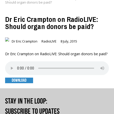
Should organ donors be paid?
Dr Eric Crampton on RadioLIVE:
Should organ donors be paid?
Dr Eric Crampton
RadioLIVE
8 July, 2015
Dr Eric Crampton on RadioLIVE: Should organ donors be paid?
DOWNLOAD
Stay in the loop
:
Subscribe to updates