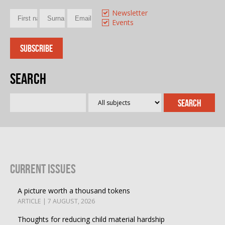
Newsletter
Events
Search
Current Issues
A picture worth a thousand tokens
ARTICLE | 7 AUGUST, 2026
Thoughts for reducing child material hardship