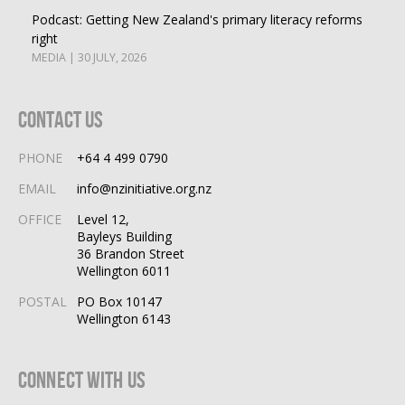
Podcast: Getting New Zealand's primary literacy reforms
right
MEDIA | 30 JULY, 2026
Contact Us
PHONE
+64 4 499 0790
EMAIL
info@nzinitiative.org.nz
OFFICE
Level 12,
Bayleys Building
36 Brandon Street
Wellington 6011
POSTAL
PO Box 10147
Wellington 6143
Connect With Us