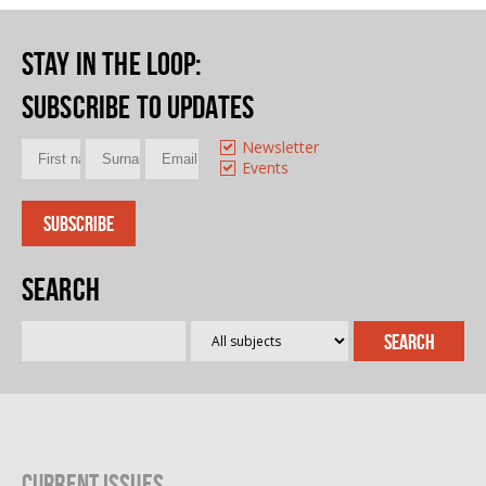
Stay in the loop
:
Subscribe to updates
Newsletter
Events
Search
Current Issues