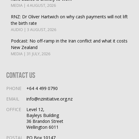
MEDIA | 4 AUGUST, 2026
RNZ: Dr Oliver Hartwich on why cash payments will not lift
the birth rate
AUDIO | 3 AUGUST, 2026
Podcast: No off-ramp in the Iran conflict and what it costs
New Zealand
MEDIA | 31 JULY, 2026
Contact Us
PHONE
+64 4 499 0790
EMAIL
info@nzinitiative.org.nz
OFFICE
Level 12,
Bayleys Building
36 Brandon Street
Wellington 6011
POSTAL
PO Box 10147