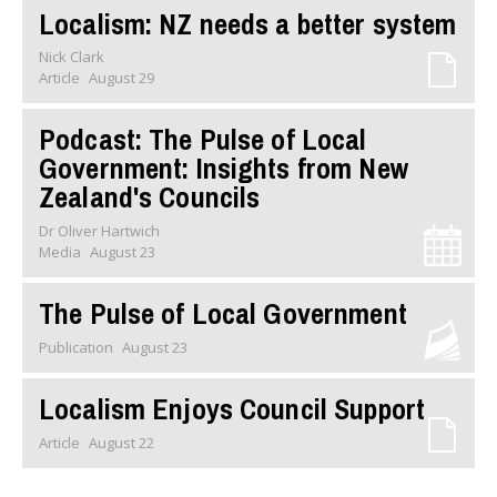
Localism: NZ needs a better system
Nick Clark
Article
August 29
Podcast: The Pulse of Local
Government: Insights from New
Zealand's Councils
Dr Oliver Hartwich
Media
August 23
The Pulse of Local Government
Publication
August 23
Localism Enjoys Council Support
Article
August 22