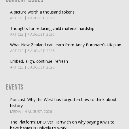
A picture worth a thousand tokens
ARTICLE | 7 AUGUST, 2026
Thoughts for reducing child material hardship
ARTICLE | 7 AUGUST, 2026
What New Zealand can learn from Andy Burnham’s UK plan
ARTICLE | 6 AUGUST, 2026
Embed, align, continue, refresh
ARTICLE | 6 AUGUST, 2026
Events
Podcast: Why the West has forgotten how to think about
history
MEDIA | 4 AUGUST, 2026
The Platform: Dr Oliver Hartwich on why paying Kiwis to
have babies is unlikely to work