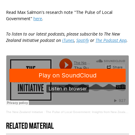
Read Max Salmon's research note "The Pulse of Local
Government"
here
.
To listen to our latest podcasts, please subscribe to The New
Zealand Initiative podcast on
iTunes
,
Spotify
or
The Podcast App
.
The New Zealand Initiative
·
The Pulse of Local Government: Insights from New Zealand's Councils
Related material