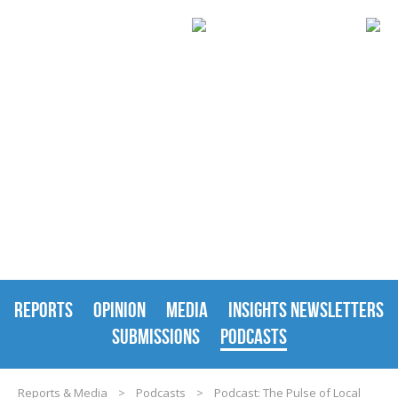
REPORTS & MEDIA
REPORTS
OPINION
MEDIA
INSIGHTS NEWSLETTERS
SUBMISSIONS
PODCASTS
Reports & Media
>
Podcasts
>
Podcast: The Pulse of Local