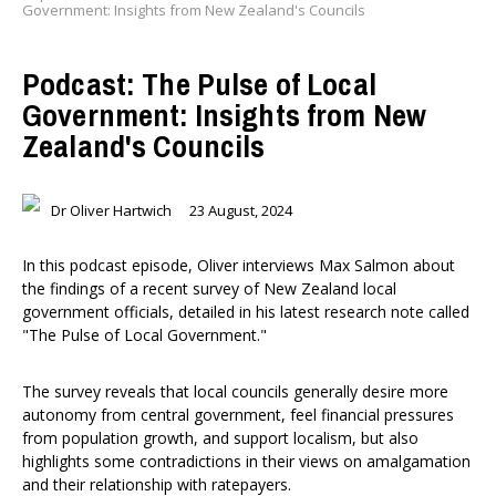
Government: Insights from New Zealand's Councils
Podcast: The Pulse of Local
Government: Insights from New
Zealand's Councils
Dr Oliver Hartwich
23 August, 2024
In this podcast episode, Oliver interviews Max Salmon about
the findings of a recent survey of New Zealand local
government officials, detailed in his latest research note called
"The Pulse of Local Government."
The survey reveals that local councils generally desire more
autonomy from central government, feel financial pressures
from population growth, and support localism, but also
highlights some contradictions in their views on amalgamation
and their relationship with ratepayers.