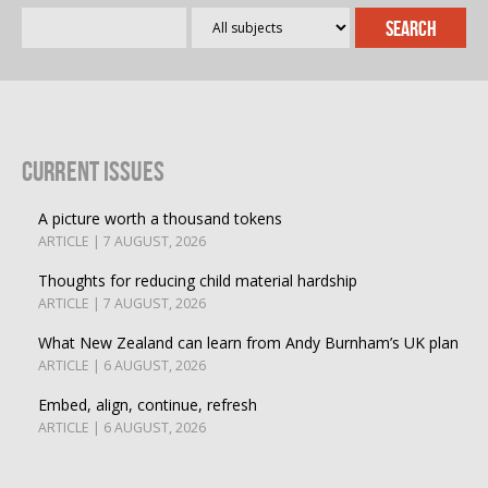
Current Issues
A picture worth a thousand tokens
ARTICLE | 7 AUGUST, 2026
Thoughts for reducing child material hardship
ARTICLE | 7 AUGUST, 2026
What New Zealand can learn from Andy Burnham’s UK plan
ARTICLE | 6 AUGUST, 2026
Embed, align, continue, refresh
ARTICLE | 6 AUGUST, 2026