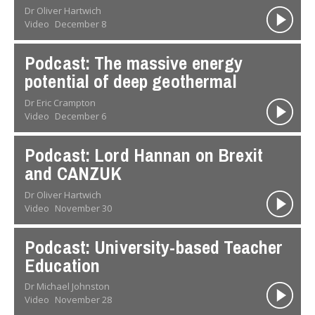
Dr Oliver Hartwich
Video
December 8
Podcast: The massive energy
potential of deep geothermal
Dr Eric Crampton
Video
December 6
Podcast: Lord Hannan on Brexit
and CANZUK
Dr Oliver Hartwich
Video
November 30
Podcast: University-based Teacher
Education
Dr Michael Johnston
Video
November 28