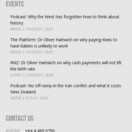
Events
Podcast: Why the West has forgotten how to think about
history
MEDIA | 4 AUGUST, 2026
The Platform: Dr Oliver Hartwich on why paying Kiwis to
have babies is unlikely to work
MEDIA | 4 AUGUST, 2026
RNZ: Dr Oliver Hartwich on why cash payments will not lift
the birth rate
AUDIO | 3 AUGUST, 2026
Podcast: No off-ramp in the Iran conflict and what it costs
New Zealand
MEDIA | 31 JULY, 2026
Contact Us
PHONE
+64 4 499 0790