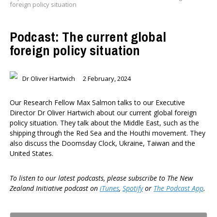
foreign policy situation
Podcast: The current global
foreign policy situation
Dr Oliver Hartwich
2 February, 2024
Our Research Fellow Max Salmon talks to our Executive
Director Dr Oliver Hartwich about our current global foreign
policy situation. They talk about the Middle East, such as the
shipping through the Red Sea and the Houthi movement. They
also discuss the Doomsday Clock, Ukraine, Taiwan and the
United States.
To listen to our latest podcasts, please subscribe to The New
Zealand Initiative podcast on
iTunes
,
Spotify
or
The Podcast App
.