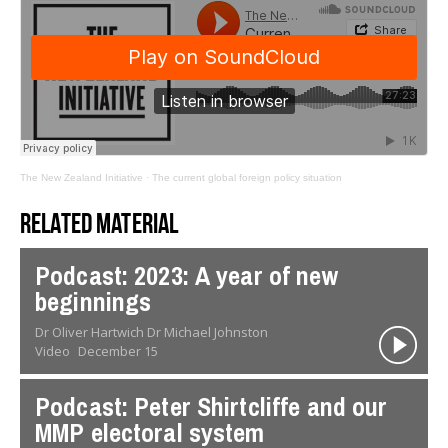
The New Zealand Initiative
·
The current global foreign policy situation
Related material
Podcast: 2023: A year of new
beginnings
Dr Oliver Hartwich Dr Michael Johnston
Video
December 15
Podcast: Peter Shirtcliffe and our
MMP electoral system