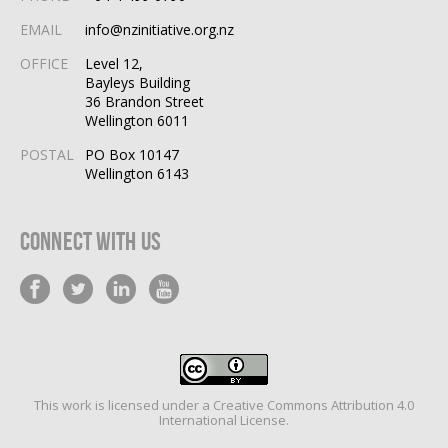
EMAIL
info@nzinitiative.org.nz
OFFICE
Level 12,
Bayleys Building
36 Brandon Street
Wellington 6011
POSTAL
PO Box 10147
Wellington 6143
Connect With Us
This work is licensed under a
Creative Commons Attribution 4.0
International License
.