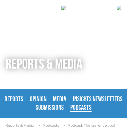
REPORTS & MEDIA
REPORTS
OPINION
MEDIA
INSIGHTS NEWSLETTERS
SUBMISSIONS
PODCASTS
Reports & Media
>
Podcasts
>
Podcast: The current global