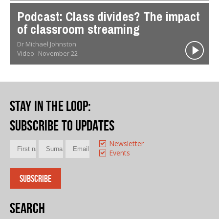
Podcast: Class divides? The impact
of classroom streaming
Dr Michael Johnston
Video
November 22
Stay in the loop
:
Subscribe to updates
Newsletter
Events
Search