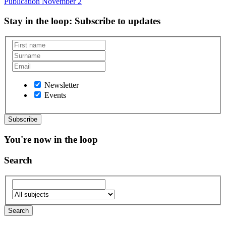
Publication
November 2
Stay in the loop
: Subscribe to updates
Newsletter
Events
You're now in the loop
Search