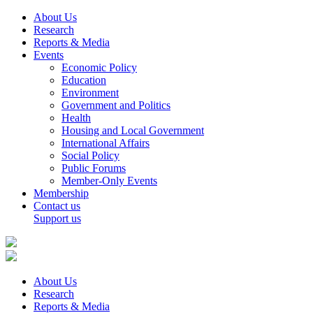
About Us
Research
Reports & Media
Events
Economic Policy
Education
Environment
Government and Politics
Health
Housing and Local Government
International Affairs
Social Policy
Public Forums
Member-Only Events
Membership
Contact us
Support us
About Us
Research
Reports & Media