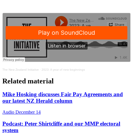
The New Zealand Initiative
·
2023: A year of new beginnings
Related material
Mike Hosking discusses Fair Pay Agreements and
our latest NZ Herald column
Audio
December 14
Podcast: Peter Shirtcliffe and our MMP electoral
system