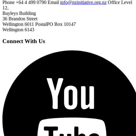
Phone
+64 4 499 0790
Email
info@nzinitiative.org.nz
Office
Level
12,
Bayleys Building
36 Brandon Street
Wellington 6011
Postal
PO Box 10147
Wellington 6143
Connect With Us