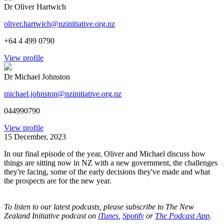
Dr Oliver Hartwich
oliver.hartwich@nzinitiative.org.nz
+64 4 499 0790
View profile
Dr Michael Johnston
michael.johnston@nzinitiative.org.nz
044990790
View profile
15 December, 2023
In our final episode of the year, Oliver and Michael discuss how
things are sitting now in NZ with a new government, the challenges
they're facing, some of the early decisions they've made and what
the prospects are for the new year.
To listen to our latest podcasts, please subscribe to The New
Zealand Initiative podcast on
iTunes
,
Spotify
or
The Podcast App
.