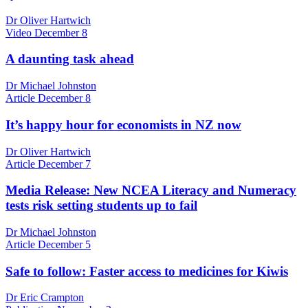
Dr Oliver Hartwich
Video
December 8
A daunting task ahead
Dr Michael Johnston
Article
December 8
It’s happy hour for economists in NZ now
Dr Oliver Hartwich
Article
December 7
Media Release: New NCEA Literacy and Numeracy
tests risk setting students up to fail
Dr Michael Johnston
Article
December 5
Safe to follow: Faster access to medicines for Kiwis
Dr Eric Crampton