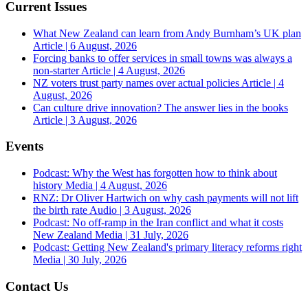
Current Issues
What New Zealand can learn from Andy Burnham’s UK plan
Article | 6 August, 2026
Forcing banks to offer services in small towns was always a
non-starter
Article | 4 August, 2026
NZ voters trust party names over actual policies
Article | 4
August, 2026
Can culture drive innovation? The answer lies in the books
Article | 3 August, 2026
Events
Podcast: Why the West has forgotten how to think about
history
Media | 4 August, 2026
RNZ: Dr Oliver Hartwich on why cash payments will not lift
the birth rate
Audio | 3 August, 2026
Podcast: No off-ramp in the Iran conflict and what it costs
New Zealand
Media | 31 July, 2026
Podcast: Getting New Zealand's primary literacy reforms right
Media | 30 July, 2026
Contact Us