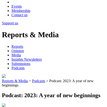
Events
Membership
Contact us
Support us
Reports & Media
Reports
Opinion
Media
Insights Newsletters
Submissions
Podcasts
Reports & Media
>
Podcasts
>
Podcast: 2023: A year of new
beginnings
Podcast: 2023: A year of new beginnings