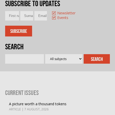
Subscribe to updates
Newsletter
Events
Search
Current Issues
A picture worth a thousand tokens
ARTICLE | 7 AUGUST, 2026