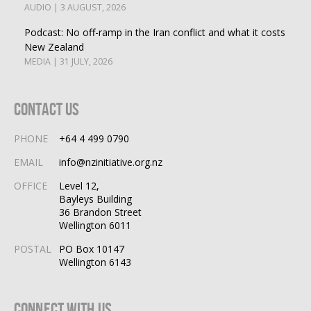
AUDIO | 3 AUGUST, 2026
Podcast: No off-ramp in the Iran conflict and what it costs
New Zealand
MEDIA | 31 JULY, 2026
Contact Us
PHONE
+64 4 499 0790
EMAIL
info@nzinitiative.org.nz
OFFICE
Level 12,
Bayleys Building
36 Brandon Street
Wellington 6011
POSTAL
PO Box 10147
Wellington 6143
Connect With Us