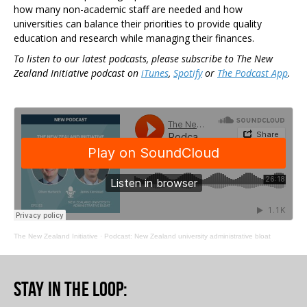
how many non-academic staff are needed and how
universities can balance their priorities to provide quality
education and research while managing their finances.
To listen to our latest podcasts, please subscribe to The New
Zealand Initiative podcast on
iTunes
,
Spotify
or
The Podcast App
.
The New Zealand Initiative
·
Podcast: New Zealand university administrative bloat
Stay in the loop
: