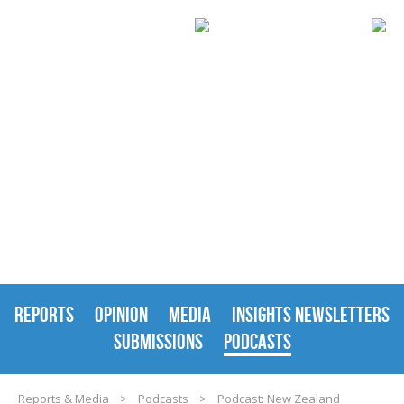
REPORTS & MEDIA
REPORTS
OPINION
MEDIA
INSIGHTS NEWSLETTERS
SUBMISSIONS
PODCASTS
Reports & Media
>
Podcasts
>
Podcast: New Zealand