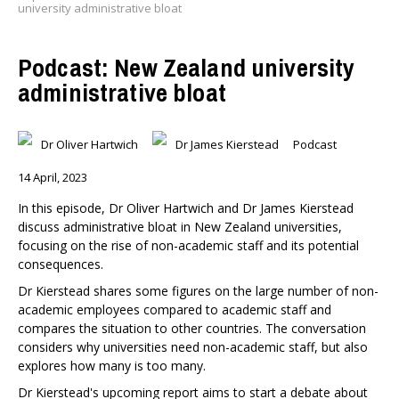
university administrative bloat
Podcast: New Zealand university
administrative bloat
Dr Oliver Hartwich
Dr James Kierstead
Podcast
14 April, 2023
In this episode, Dr Oliver Hartwich and Dr James Kierstead
discuss administrative bloat in New Zealand universities,
focusing on the rise of non-academic staff and its potential
consequences.
Dr Kierstead shares some figures on the large number of non-
academic employees compared to academic staff and
compares the situation to other countries. The conversation
considers why universities need non-academic staff, but also
explores how many is too many.
Dr Kierstead's upcoming report aims to start a debate about