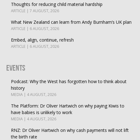
Thoughts for reducing child material hardship
ARTICLE | 7 AUGUST, 2026
What New Zealand can learn from Andy Burnham’s UK plan
ARTICLE | 6 AUGUST, 2026
Embed, align, continue, refresh
ARTICLE | 6 AUGUST, 2026
Events
Podcast: Why the West has forgotten how to think about
history
MEDIA | 4 AUGUST, 2026
The Platform: Dr Oliver Hartwich on why paying Kiwis to
have babies is unlikely to work
MEDIA | 4 AUGUST, 2026
RNZ: Dr Oliver Hartwich on why cash payments will not lift
the birth rate