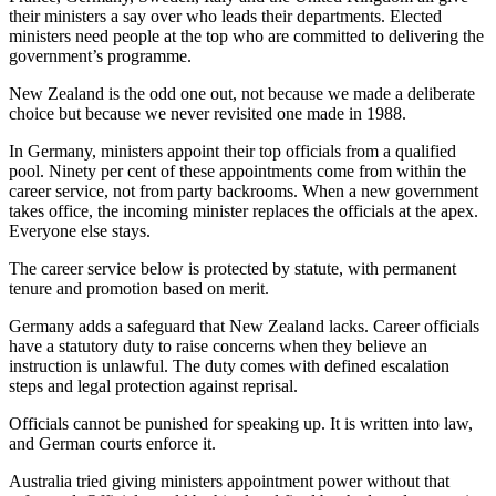
their ministers a say over who leads their departments. Elected
ministers need people at the top who are committed to delivering the
government’s programme.
New Zealand is the odd one out, not because we made a deliberate
choice but because we never revisited one made in 1988.
In Germany, ministers appoint their top officials from a qualified
pool. Ninety per cent of these appointments come from within the
career service, not from party backrooms. When a new government
takes office, the incoming minister replaces the officials at the apex.
Everyone else stays.
The career service below is protected by statute, with permanent
tenure and promotion based on merit.
Germany adds a safeguard that New Zealand lacks. Career officials
have a statutory duty to raise concerns when they believe an
instruction is unlawful. The duty comes with defined escalation
steps and legal protection against reprisal.
Officials cannot be punished for speaking up. It is written into law,
and German courts enforce it.
Australia tried giving ministers appointment power without that