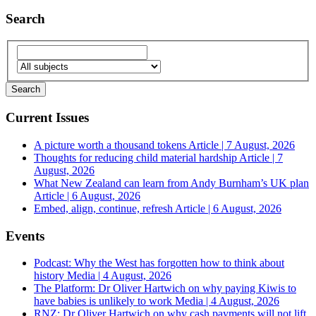
Search
Current Issues
A picture worth a thousand tokens
Article | 7 August, 2026
Thoughts for reducing child material hardship
Article | 7
August, 2026
What New Zealand can learn from Andy Burnham’s UK plan
Article | 6 August, 2026
Embed, align, continue, refresh
Article | 6 August, 2026
Events
Podcast: Why the West has forgotten how to think about
history
Media | 4 August, 2026
The Platform: Dr Oliver Hartwich on why paying Kiwis to
have babies is unlikely to work
Media | 4 August, 2026
RNZ: Dr Oliver Hartwich on why cash payments will not lift