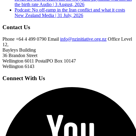
the birth rate
Audio | 3 August, 2026
Podcast: No off-ramp in the Iran conflict and what it costs
New Zealand
Media | 31 July, 2026
Contact Us
Phone
+64 4 499 0790
Email
info@nzinitiative.org.nz
Office
Level
12,
Bayleys Building
36 Brandon Street
Wellington 6011
Postal
PO Box 10147
Wellington 6143
Connect With Us