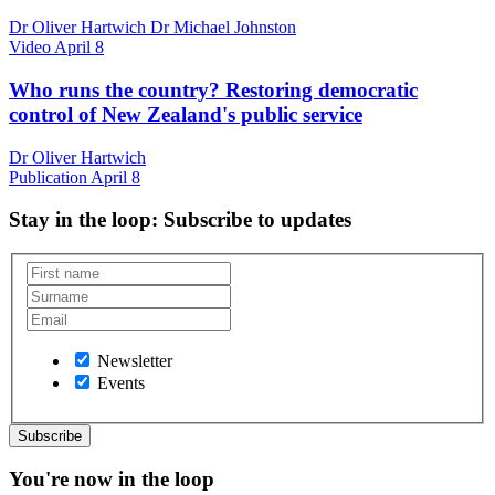
Dr Oliver Hartwich Dr Michael Johnston
Video
April 8
Who runs the country? Restoring democratic
control of New Zealand's public service
Dr Oliver Hartwich
Publication
April 8
Stay in the loop
: Subscribe to updates
Newsletter
Events
You're now in the loop