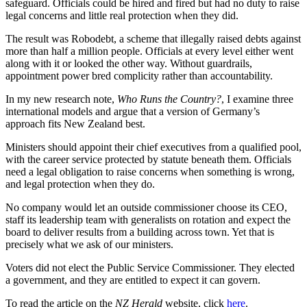
safeguard. Officials could be hired and fired but had no duty to raise
legal concerns and little real protection when they did.
The result was Robodebt, a scheme that illegally raised debts against
more than half a million people. Officials at every level either went
along with it or looked the other way. Without guardrails,
appointment power bred complicity rather than accountability.
In my new research note,
Who Runs the Country?
, I examine three
international models and argue that a version of Germany’s
approach fits New Zealand best.
Ministers should appoint their chief executives from a qualified pool,
with the career service protected by statute beneath them. Officials
need a legal obligation to raise concerns when something is wrong,
and legal protection when they do.
No company would let an outside commissioner choose its CEO,
staff its leadership team with generalists on rotation and expect the
board to deliver results from a building across town. Yet that is
precisely what we ask of our ministers.
Voters did not elect the Public Service Commissioner. They elected
a government, and they are entitled to expect it can govern.
To read the article on the
NZ Herald
website, click
here
.