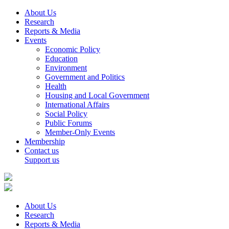
About Us
Research
Reports & Media
Events
Economic Policy
Education
Environment
Government and Politics
Health
Housing and Local Government
International Affairs
Social Policy
Public Forums
Member-Only Events
Membership
Contact us
Support us
About Us
Research
Reports & Media