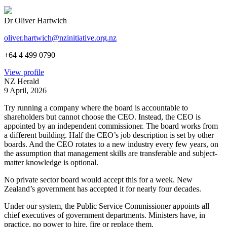
Dr Oliver Hartwich
oliver.hartwich@nzinitiative.org.nz
+64 4 499 0790
View profile
NZ Herald
9 April, 2026
Try running a company where the board is accountable to
shareholders but cannot choose the CEO. Instead, the CEO is
appointed by an independent commissioner. The board works from
a different building. Half the CEO’s job description is set by other
boards. And the CEO rotates to a new industry every few years, on
the assumption that management skills are transferable and subject-
matter knowledge is optional.
No private sector board would accept this for a week. New
Zealand’s government has accepted it for nearly four decades.
Under our system, the Public Service Commissioner appoints all
chief executives of government departments. Ministers have, in
practice, no power to hire, fire or replace them.