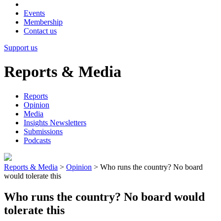
Events
Membership
Contact us
Support us
Reports & Media
Reports
Opinion
Media
Insights Newsletters
Submissions
Podcasts
Reports & Media
>
Opinion
>
Who runs the country? No board
would tolerate this
Who runs the country? No board would
tolerate this