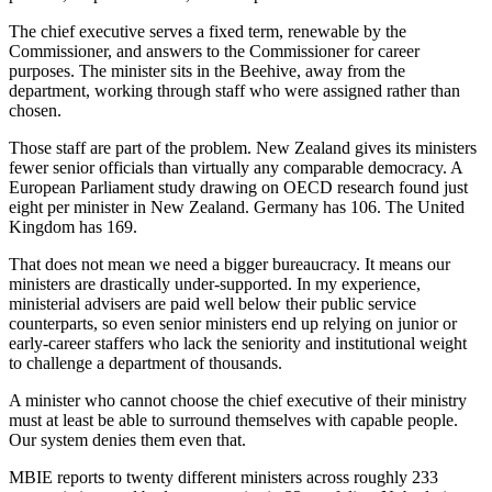
The chief executive serves a fixed term, renewable by the
Commissioner, and answers to the Commissioner for career
purposes. The minister sits in the Beehive, away from the
department, working through staff who were assigned rather than
chosen.
Those staff are part of the problem. New Zealand gives its ministers
fewer senior officials than virtually any comparable democracy. A
European Parliament study drawing on OECD research found just
eight per minister in New Zealand. Germany has 106. The United
Kingdom has 169.
That does not mean we need a bigger bureaucracy. It means our
ministers are drastically under-supported. In my experience,
ministerial advisers are paid well below their public service
counterparts, so even senior ministers end up relying on junior or
early-career staffers who lack the seniority and institutional weight
to challenge a department of thousands.
A minister who cannot choose the chief executive of their ministry
must at least be able to surround themselves with capable people.
Our system denies them even that.
MBIE reports to twenty different ministers across roughly 233