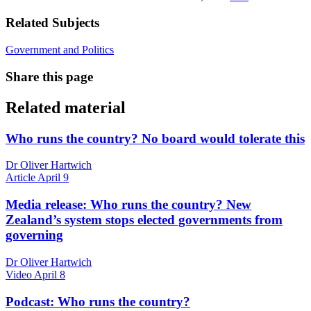
Related Subjects
Government and Politics
Share this page
Related material
Who runs the country? No board would tolerate this
Dr Oliver Hartwich
Article
April 9
Media release: Who runs the country? New
Zealand’s system stops elected governments from
governing
Dr Oliver Hartwich
Video
April 8
Podcast: Who runs the country?