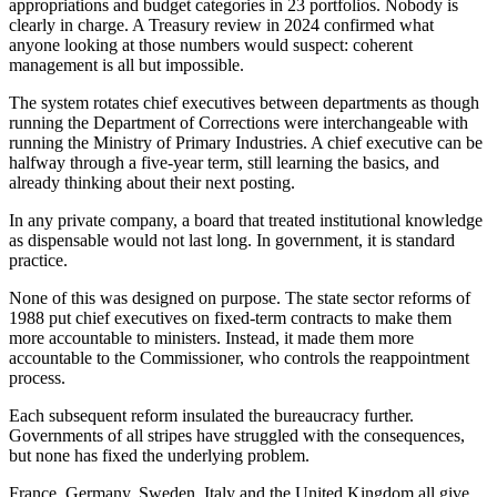
appropriations and budget categories in 23 portfolios. Nobody is
clearly in charge. A Treasury review in 2024 confirmed what
anyone looking at those numbers would suspect: coherent
management is all but impossible.
The system rotates chief executives between departments as though
running the Department of Corrections were interchangeable with
running the Ministry of Primary Industries. A chief executive can be
halfway through a five-year term, still learning the basics, and
already thinking about their next posting.
In any private company, a board that treated institutional knowledge
as dispensable would not last long. In government, it is standard
practice.
None of this was designed on purpose. The state sector reforms of
1988 put chief executives on fixed-term contracts to make them
more accountable to ministers. Instead, it made them more
accountable to the Commissioner, who controls the reappointment
process.
Each subsequent reform insulated the bureaucracy further.
Governments of all stripes have struggled with the consequences,
but none has fixed the underlying problem.
France, Germany, Sweden, Italy and the United Kingdom all give