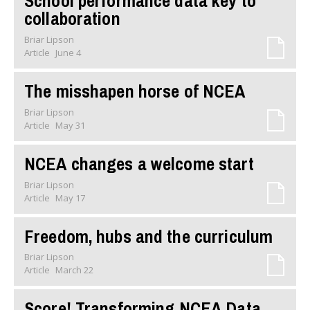
School performance data key to
collaboration
Briar Lipson
Article
June 4
The misshapen horse of NCEA
Briar Lipson
Article
May 31
NCEA changes a welcome start
Briar Lipson
Article
May 17
Freedom, hubs and the curriculum
Briar Lipson
Article
March 22
Score! Transforming NCEA Data