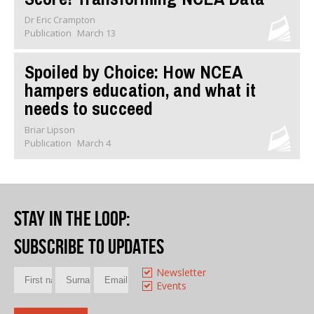
Dr Eric Crampton
Publication
March 13
Spoiled by Choice: How NCEA
hampers education, and what it
needs to succeed
Briar Lipson
Publication
March 4
Stay in the loop
:
Subscribe to updates
Newsletter
Events