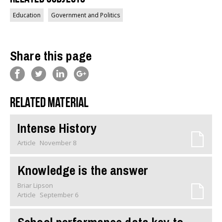
Education
Government and Politics
Share this page
Related material
Intense History
Article
November 8
Knowledge is the answer
Briar Lipson
Article
September 6