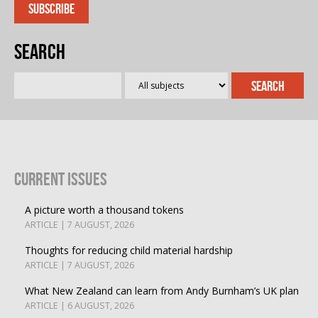
Search
Current Issues
A picture worth a thousand tokens
ARTICLE | 7 AUGUST, 2026
Thoughts for reducing child material hardship
ARTICLE | 7 AUGUST, 2026
What New Zealand can learn from Andy Burnham’s UK plan
ARTICLE | 6 AUGUST, 2026