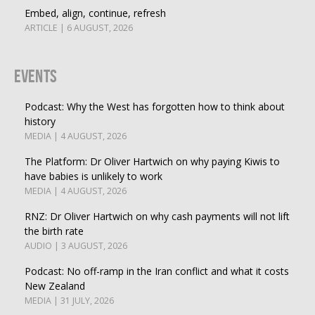
Embed, align, continue, refresh
ARTICLE | 6 AUGUST, 2026
Events
Podcast: Why the West has forgotten how to think about
history
MEDIA | 4 AUGUST, 2026
The Platform: Dr Oliver Hartwich on why paying Kiwis to
have babies is unlikely to work
MEDIA | 4 AUGUST, 2026
RNZ: Dr Oliver Hartwich on why cash payments will not lift
the birth rate
AUDIO | 3 AUGUST, 2026
Podcast: No off-ramp in the Iran conflict and what it costs
New Zealand
MEDIA | 31 JULY, 2026