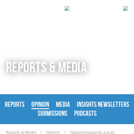
REPORTS & MEDIA
REPORTS
OPINION
MEDIA
INSIGHTS NEWSLETTERS
SUBMISSIONS
PODCASTS
Reports & Media
>
Opinion
>
Tiptoeing towards a truly