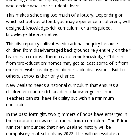
who decide what their students learn.
This makes schooling too much of a lottery. Depending on
which school you attend, you may experience a coherent, well-
designed, knowledge-rich curriculum, or a misguided,
knowledge-lite alternative.
This discrepancy cultivates educational inequity because
children from disadvantaged backgrounds rely entirely on their
teachers to expose them to academic knowledge. Children
from ‘pro-education’ homes may get at least some of it from
museum visits, reading and dinner-table discussions. But for
others, school is their only chance.
New Zealand needs a national curriculum that ensures all
children encounter rich academic knowledge in school.
Teachers can still have flexibility but within a minimum
constraint.
In the past fortnight, two glimmers of hope have emerged in
the maturation towards a true national curriculum. The Prime
Minister announced that New Zealand history will be
compulsory in all schools by 2022. This will necessitate a