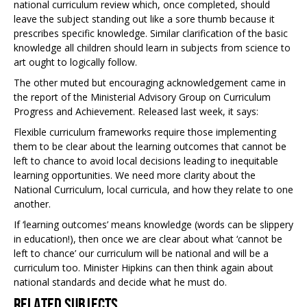
national curriculum review which, once completed, should
leave the subject standing out like a sore thumb because it
prescribes specific knowledge. Similar clarification of the basic
knowledge all children should learn in subjects from science to
art ought to logically follow.
The other muted but encouraging acknowledgement came in
the report of the Ministerial Advisory Group on Curriculum
Progress and Achievement. Released last week, it says:
Flexible curriculum frameworks require those implementing
them to be clear about the learning outcomes that cannot be
left to chance to avoid local decisions leading to inequitable
learning opportunities. We need more clarity about the
National Curriculum, local curricula, and how they relate to one
another.
If ‘learning outcomes’ means knowledge (words can be slippery
in education!), then once we are clear about what ‘cannot be
left to chance’ our curriculum will be national and will be a
curriculum too. Minister Hipkins can then think again about
national standards and decide what he must do.
Related Subjects