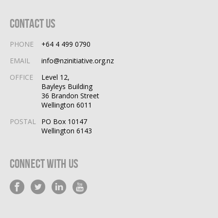
Contact Us
PHONE
+64 4 499 0790
EMAIL
info@nzinitiative.org.nz
OFFICE
Level 12,
Bayleys Building
36 Brandon Street
Wellington 6011
POSTAL
PO Box 10147
Wellington 6143
Connect With Us