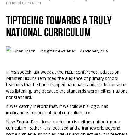
national curriculum
TIPTOEING TOWARDS A TRULY
NATIONAL CURRICULUM
Briar Lipson
Insights Newsletter
4 October, 2019
In his speech last week at the NZEI conference, Education
Minister Hipkins reminded the audience of primary school
teachers that he had scrapped national standards because he
was listening, and because the standards were neither national
nor standard.
It was catchy rhetoric that, if we follow his logic, has
implications for our national curriculum, too.
New Zealand’s national curriculum is neither national nor a
curriculum. Rather, it is localised and a framework. Beyond
some high-level principles, values and objectives, it is teachers